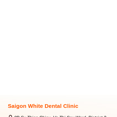
Saigon White Dental Clinic