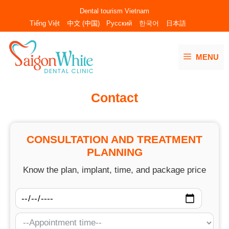
Skip
Dental tourism Vietnam
to
Tiếng Việt
中文 (中国)
Русский
한국어
日本語
content
MENU
Contact
CONSULTATION AND TREATMENT
PLANNING
Know the plan, implant, time, and package price