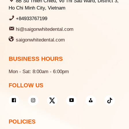
8B Su Thien Chieu, Vo Thi Sau Ward, District 3,
Ho Chi Minh City, Vietnam
+84933767199
hi@saigonwhitedental.com
saigonwhitedental.com
BUSINESS HOURS
Mon - Sat: 8:00am - 6:00pm
FOLLOW US
POLICIES