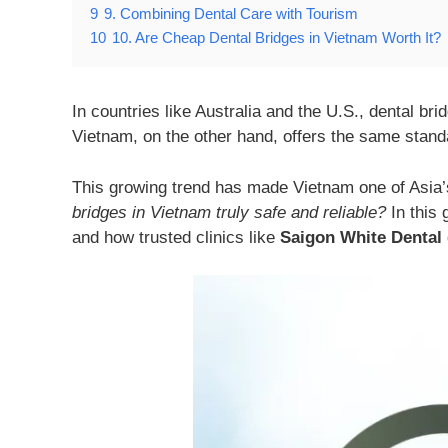
9
9. Combining Dental Care with Tourism
10
10. Are Cheap Dental Bridges in Vietnam Worth It?
In countries like Australia and the U.S., dental br
Vietnam, on the other hand, offers the same standa
This growing trend has made Vietnam one of Asia’s
bridges in Vietnam truly safe and reliable?
In this 
and how trusted clinics like
Saigon White Dental