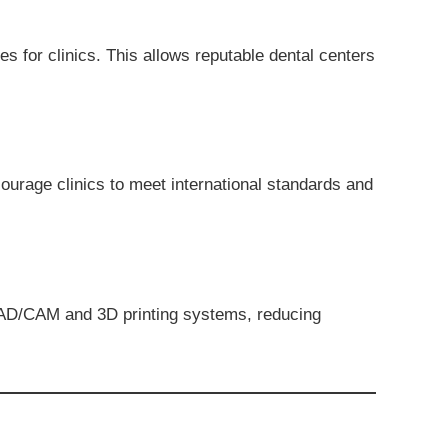
es for clinics. This allows reputable dental centers
ncourage clinics to meet international standards and
 CAD/CAM and 3D printing systems, reducing