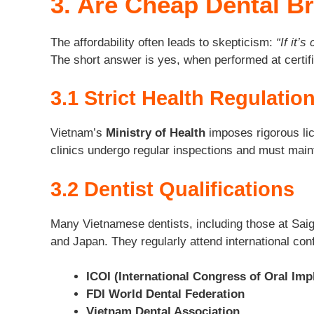
3. Are Cheap Dental B
The affordability often leads to skepticism:
“If it’s
The short answer is yes, when performed at certifi
3.1 Strict Health Regulatio
Vietnam’s
Ministry of Health
imposes rigorous lice
clinics undergo regular inspections and must main
3.2 Dentist Qualifications
Many Vietnamese dentists, including those at Saigo
and Japan. They regularly attend international con
ICOI (International Congress of Oral Imp
FDI World Dental Federation
Vietnam Dental Association