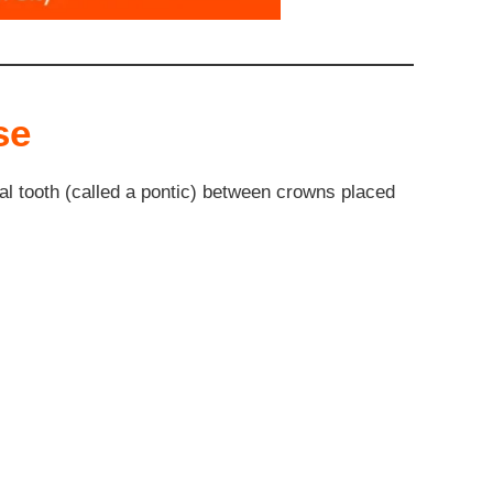
se
ial tooth (called a pontic) between crowns placed