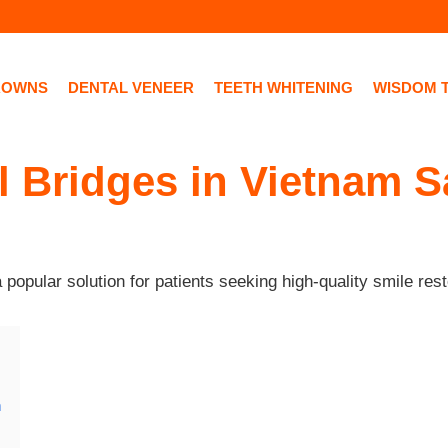
ROWNS
DENTAL VENEER
TEETH WHITENING
WISDOM 
 Bridges in Vietnam S
opular solution for patients seeking high-quality smile rest
m