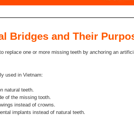
al Bridges and Their Purpo
 to replace one or more missing teeth by anchoring an artific
ly used in Vietnam:
 natural teeth.
e of the missing tooth.
wings instead of crowns.
ntal implants instead of natural teeth.