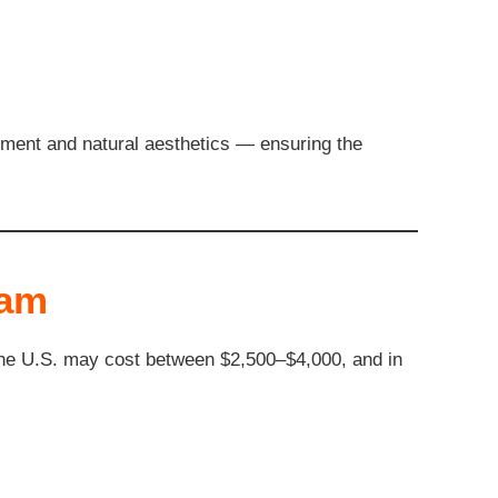
gnment and natural aesthetics — ensuring the
nam
 the U.S. may cost between $2,500–$4,000, and in