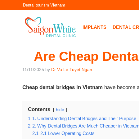
Skip
Dental tourism Vietnam
to
content
IMPLANTS
DENTAL C
Are Cheap Dental
11/11/2025
by
Dr Vu Le Tuyet Ngan
Cheap dental bridges in Vietnam
have become a p
Contents
hide
1
1. Understanding Dental Bridges and Their Purpose
2
2. Why Dental Bridges Are Much Cheaper in Vietna
2.1
2.1 Lower Operating Costs