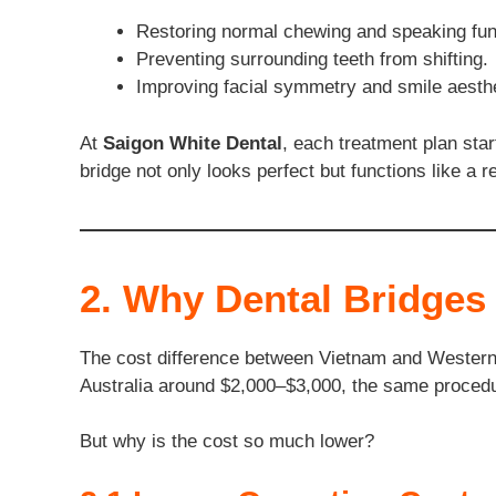
Restoring normal chewing and speaking fun
Preventing surrounding teeth from shifting.
Improving facial symmetry and smile aesthe
At
Saigon White Dental
, each treatment plan sta
bridge not only looks perfect but functions like a re
2. Why Dental Bridges
The cost difference between Vietnam and Western 
Australia around $2,000–$3,000, the same procedu
But why is the cost so much lower?