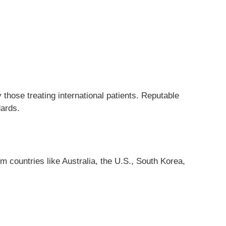
 those treating international patients. Reputable
dards.
 countries like Australia, the U.S., South Korea,