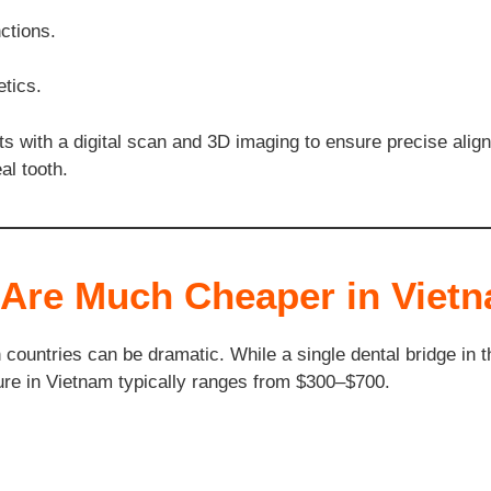
ctions.
tics.
rts with a digital scan and 3D imaging to ensure precise ali
al tooth.
 Are Much Cheaper in Viet
countries can be dramatic. While a single dental bridge in
re in Vietnam typically ranges from $300–$700.