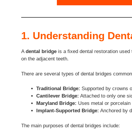
1. Understanding Dent
A
dental bridge
is a fixed dental restoration used
on the adjacent teeth.
There are several types of dental bridges common
Traditional Bridge:
Supported by crowns on
Cantilever Bridge:
Attached to only one sid
Maryland Bridge:
Uses metal or porcelain 
Implant-Supported Bridge:
Anchored by de
The main purposes of dental bridges include: