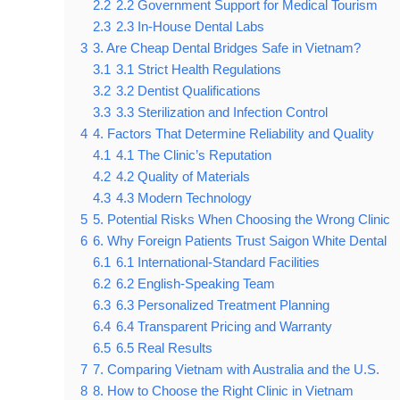
2.2
2.2 Government Support for Medical Tourism
2.3
2.3 In-House Dental Labs
3
3. Are Cheap Dental Bridges Safe in Vietnam?
3.1
3.1 Strict Health Regulations
3.2
3.2 Dentist Qualifications
3.3
3.3 Sterilization and Infection Control
4
4. Factors That Determine Reliability and Quality
4.1
4.1 The Clinic’s Reputation
4.2
4.2 Quality of Materials
4.3
4.3 Modern Technology
5
5. Potential Risks When Choosing the Wrong Clinic
6
6. Why Foreign Patients Trust Saigon White Dental
6.1
6.1 International-Standard Facilities
6.2
6.2 English-Speaking Team
6.3
6.3 Personalized Treatment Planning
6.4
6.4 Transparent Pricing and Warranty
6.5
6.5 Real Results
7
7. Comparing Vietnam with Australia and the U.S.
8
8. How to Choose the Right Clinic in Vietnam