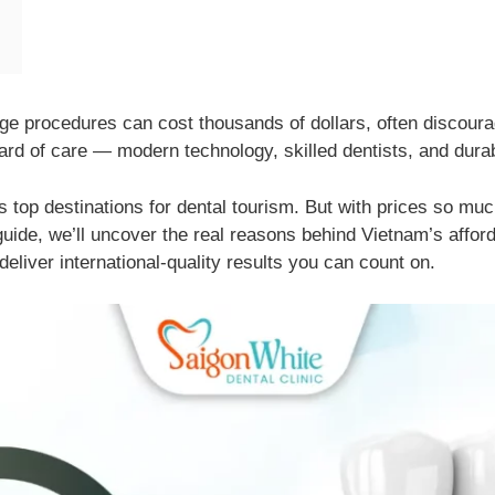
idge procedures can cost thousands of dollars, often discoura
rd of care — modern technology, skilled dentists, and durabl
 top destinations for dental tourism. But with prices so mu
guide, we’ll uncover the real reasons behind Vietnam’s afford
deliver international-quality results you can count on.