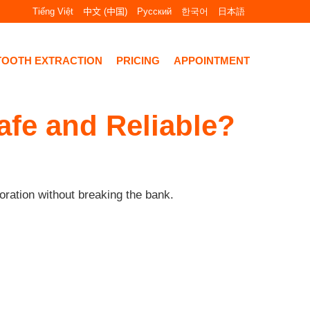
Tiếng Việt
中文 (中国)
Русский
한국어
日本語
TOOTH EXTRACTION
PRICING
APPOINTMENT
afe and Reliable?
oration without breaking the bank.