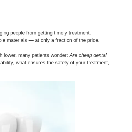
ging people from getting timely treatment.
e materials — at only a fraction of the price.
ch lower, many patients wonder:
Are cheap dental
ability, what ensures the safety of your treatment,