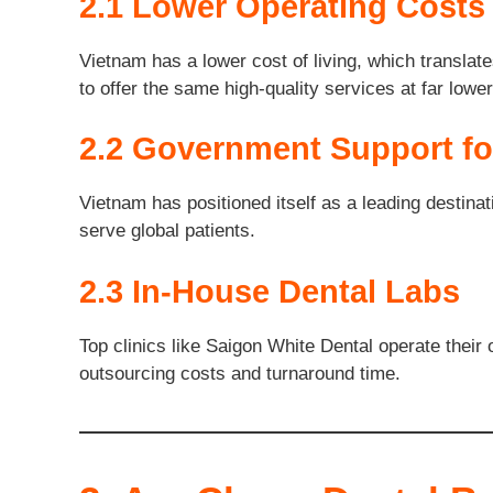
2.1 Lower Operating Costs
Vietnam has a lower cost of living, which translate
to offer the same high-quality services at far low
2.2 Government Support fo
Vietnam has positioned itself as a leading destinat
serve global patients.
2.3 In-House Dental Labs
Top clinics like Saigon White Dental operate the
outsourcing costs and turnaround time.