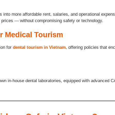
s into more affordable rent, salaries, and operational expens
er prices — without compromising safety or technology.
r Medical Tourism
ion for
dental tourism in Vietnam
, offering policies that e
ir own in-house dental laboratories, equipped with advanced