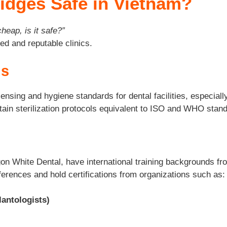
ridges Safe in Vietnam?
 cheap, is it safe?”
ed and reputable clinics.
ns
nsing and hygiene standards for dental facilities, especially
tain sterilization protocols equivalent to ISO and WHO stan
n White Dental, have international training backgrounds from
ferences and hold certifications from organizations such as:
lantologists)