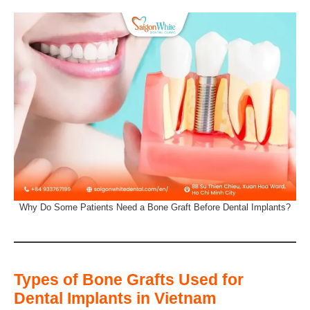
Why Do Some Patients Need a Bone Graft Before Dental Implants?
Types of Bone Grafts Used for
Dental Implants in Vietnam