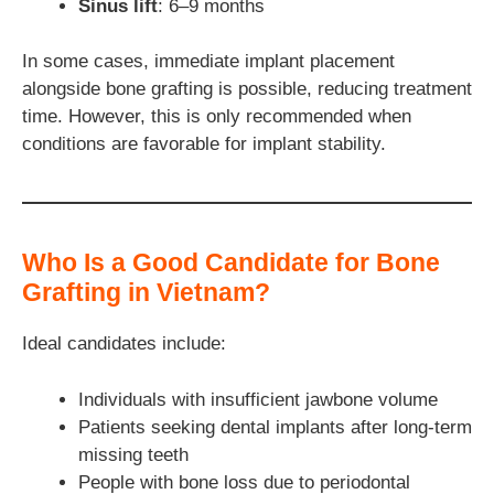
Sinus lift
: 6–9 months
In some cases, immediate implant placement
alongside bone grafting is possible, reducing treatment
time. However, this is only recommended when
conditions are favorable for implant stability.
Who Is a Good Candidate for Bone
Grafting in Vietnam?
Ideal candidates include:
Individuals with insufficient jawbone volume
Patients seeking dental implants after long-term
missing teeth
People with bone loss due to periodontal