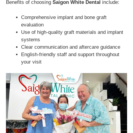
Benefits of choosing
Saigon White Dental
include:
Comprehensive implant and bone graft
evaluation
Use of high-quality graft materials and implant
systems
Clear communication and aftercare guidance
English-friendly staff and support throughout
your visit