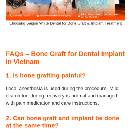
Choosing Saigon White Dental for Bone Graft & Implant Treatment
FAQs – Bone Graft for Dental Implant
in Vietnam
1. Is bone grafting painful?
Local anesthesia is used during the procedure. Mild
discomfort during recovery is normal and managed
with pain medication and care instructions.
2. Can bone graft and implant be done
at the same time?