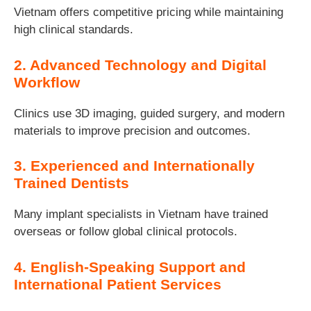
Vietnam offers competitive pricing while maintaining
high clinical standards.
2. Advanced Technology and Digital
Workflow
Clinics use 3D imaging, guided surgery, and modern
materials to improve precision and outcomes.
3. Experienced and Internationally
Trained Dentists
Many implant specialists in Vietnam have trained
overseas or follow global clinical protocols.
4. English-Speaking Support and
International Patient Services