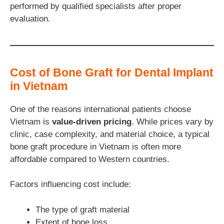
performed by qualified specialists after proper
evaluation.
Cost of Bone Graft for Dental Implant
in Vietnam
One of the reasons international patients choose
Vietnam is
value-driven pricing
. While prices vary by
clinic, case complexity, and material choice, a typical
bone graft procedure in Vietnam is often more
affordable compared to Western countries.
Factors influencing cost include:
The type of graft material
Extent of bone loss