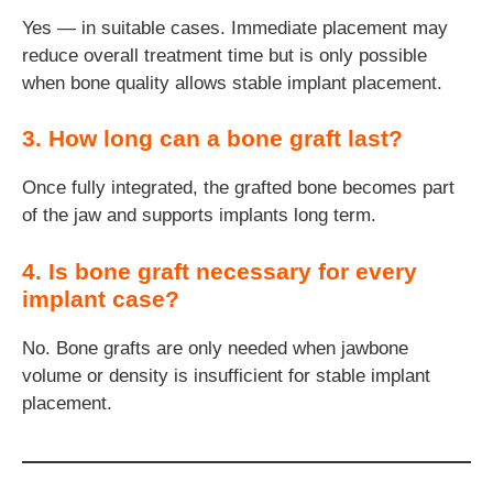
Yes — in suitable cases. Immediate placement may
reduce overall treatment time but is only possible
when bone quality allows stable implant placement.
3. How long can a bone graft last?
Once fully integrated, the grafted bone becomes part
of the jaw and supports implants long term.
4. Is bone graft necessary for every
implant case?
No. Bone grafts are only needed when jawbone
volume or density is insufficient for stable implant
placement.