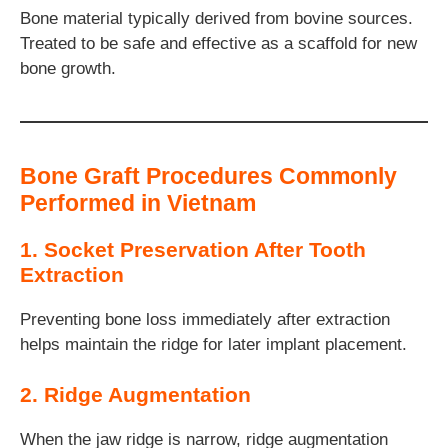
Bone material typically derived from bovine sources.
Treated to be safe and effective as a scaffold for new
bone growth.
Bone Graft Procedures Commonly
Performed in Vietnam
1. Socket Preservation After Tooth
Extraction
Preventing bone loss immediately after extraction
helps maintain the ridge for later implant placement.
2. Ridge Augmentation
When the jaw ridge is narrow, ridge augmentation