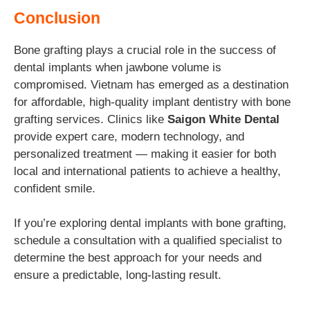
Conclusion
Bone grafting plays a crucial role in the success of
dental implants when jawbone volume is
compromised. Vietnam has emerged as a destination
for affordable, high-quality implant dentistry with bone
grafting services. Clinics like
Saigon White Dental
provide expert care, modern technology, and
personalized treatment — making it easier for both
local and international patients to achieve a healthy,
confident smile.
If you’re exploring dental implants with bone grafting,
schedule a consultation with a qualified specialist to
determine the best approach for your needs and
ensure a predictable, long-lasting result.