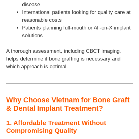
disease
International patients looking for quality care at
reasonable costs
Patients planning full-mouth or All-on-X implant
solutions
A thorough assessment, including CBCT imaging,
helps determine if bone grafting is necessary and
which approach is optimal.
Why Choose Vietnam for Bone Graft
& Dental Implant Treatment?
1. Affordable Treatment Without
Compromising Quality