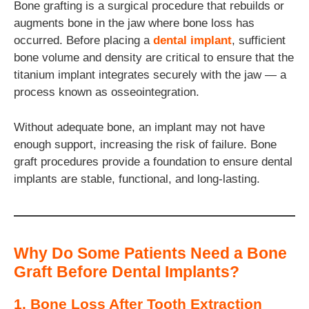
Bone grafting is a surgical procedure that rebuilds or
augments bone in the jaw where bone loss has
occurred. Before placing a
dental implant
, sufficient
bone volume and density are critical to ensure that the
titanium implant integrates securely with the jaw — a
process known as osseointegration.
Without adequate bone, an implant may not have
enough support, increasing the risk of failure. Bone
graft procedures provide a foundation to ensure dental
implants are stable, functional, and long-lasting.
Why Do Some Patients Need a Bone
Graft Before Dental Implants?
1. Bone Loss After Tooth Extraction