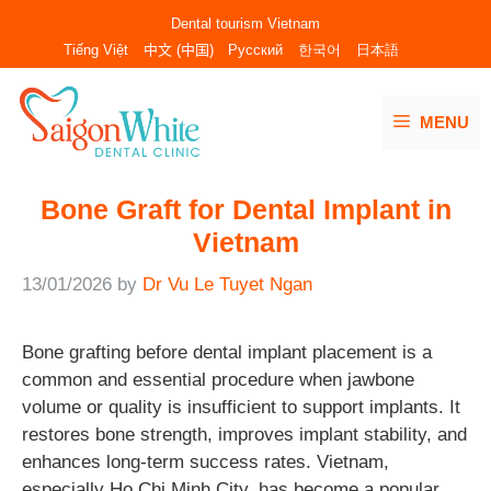
Skip
Dental tourism Vietnam
to
Tiếng Việt
中文 (中国)
Русский
한국어
日本語
content
MENU
Bone Graft for Dental Implant in
Vietnam
13/01/2026
by
Dr Vu Le Tuyet Ngan
Bone grafting before dental implant placement is a
common and essential procedure when jawbone
volume or quality is insufficient to support implants. It
restores bone strength, improves implant stability, and
enhances long-term success rates. Vietnam,
especially Ho Chi Minh City, has become a popular