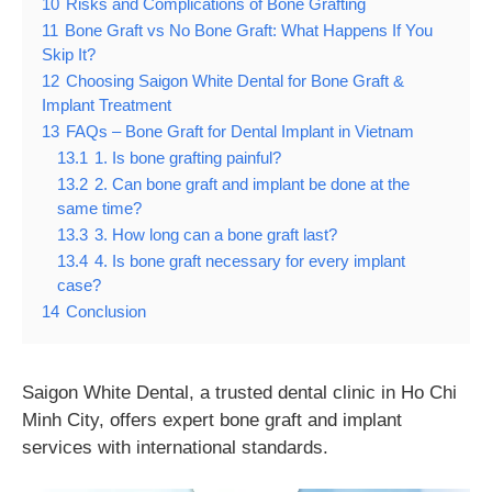
10
Risks and Complications of Bone Grafting
11
Bone Graft vs No Bone Graft: What Happens If You
Skip It?
12
Choosing Saigon White Dental for Bone Graft &
Implant Treatment
13
FAQs – Bone Graft for Dental Implant in Vietnam
13.1
1. Is bone grafting painful?
13.2
2. Can bone graft and implant be done at the
same time?
13.3
3. How long can a bone graft last?
13.4
4. Is bone graft necessary for every implant
case?
14
Conclusion
Saigon White Dental, a trusted dental clinic in Ho Chi
Minh City, offers expert bone graft and implant
services with international standards.