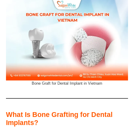
Bone Graft for Dental Implant in Vietnam
What Is Bone Grafting for Dental
Implants?