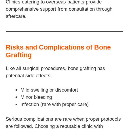
Clinics catering to overseas patients provide
comprehensive support from consultation through
aftercare.
Risks and Complications of Bone
Grafting
Like all surgical procedures, bone grafting has
potential side effects:
Mild swelling or discomfort
Minor bleeding
Infection (rare with proper care)
Serious complications are rare when proper protocols
are followed. Choosing a reputable clinic with