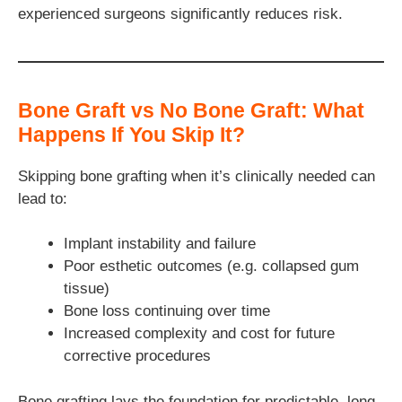
experienced surgeons significantly reduces risk.
Bone Graft vs No Bone Graft: What
Happens If You Skip It?
Skipping bone grafting when it’s clinically needed can
lead to:
Implant instability and failure
Poor esthetic outcomes (e.g. collapsed gum
tissue)
Bone loss continuing over time
Increased complexity and cost for future
corrective procedures
Bone grafting lays the foundation for predictable, long-