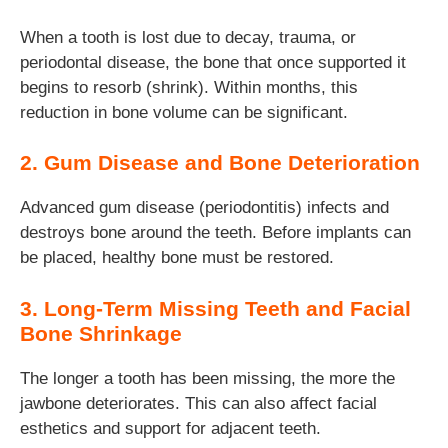
When a tooth is lost due to decay, trauma, or
periodontal disease, the bone that once supported it
begins to resorb (shrink). Within months, this
reduction in bone volume can be significant.
2. Gum Disease and Bone Deterioration
Advanced gum disease (periodontitis) infects and
destroys bone around the teeth. Before implants can
be placed, healthy bone must be restored.
3. Long-Term Missing Teeth and Facial
Bone Shrinkage
The longer a tooth has been missing, the more the
jawbone deteriorates. This can also affect facial
esthetics and support for adjacent teeth.