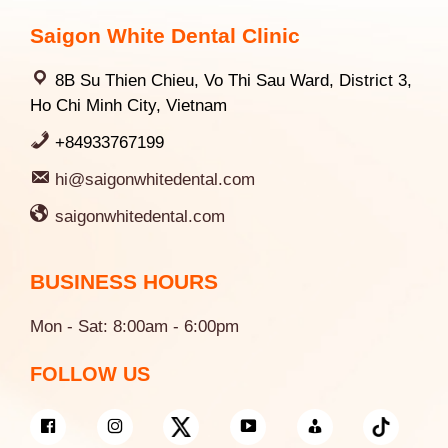
Saigon White Dental Clinic
8B Su Thien Chieu, Vo Thi Sau Ward, District 3,
Ho Chi Minh City, Vietnam
+84933767199
hi@saigonwhitedental.com
saigonwhitedental.com
BUSINESS HOURS
Mon - Sat: 8:00am - 6:00pm
FOLLOW US