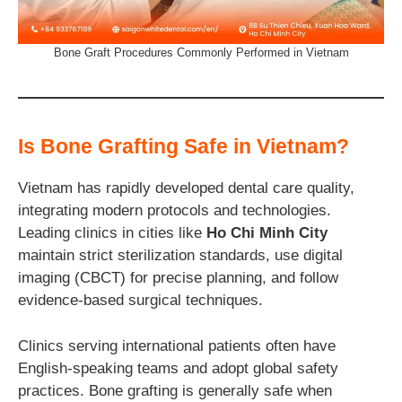
Bone Graft Procedures Commonly Performed in Vietnam
Is Bone Grafting Safe in Vietnam?
Vietnam has rapidly developed dental care quality,
integrating modern protocols and technologies.
Leading clinics in cities like
Ho Chi Minh City
maintain strict sterilization standards, use digital
imaging (CBCT) for precise planning, and follow
evidence-based surgical techniques.
Clinics serving international patients often have
English-speaking teams and adopt global safety
practices. Bone grafting is generally safe when