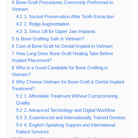
4
Bone Graft Procedures Commonly Performed in
Vietnam
4.1
1. Socket Preservation After Tooth Extraction
4.2
2. Ridge Augmentation
4.3
3. Sinus Lift for Upper Jaw Implants
5
Is Bone Grafting Safe in Vietnam?
6
Cost of Bone Graft for Dental Implant in Vietnam
7
How Long Does Bone Graft Healing Take Before
Implant Placement?
8
Who Is a Good Candidate for Bone Grafting in
Vietnam?
9
Why Choose Vietnam for Bone Graft & Dental Implant
Treatment?
9.1
1. Affordable Treatment Without Compromising
Quality
9.2
2. Advanced Technology and Digital Workflow
9.3
3. Experienced and Internationally Trained Dentists
9.4
4. English-Speaking Support and International
Patient Services