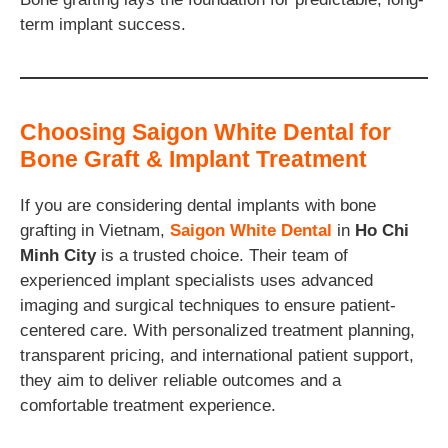
term implant success.
Choosing Saigon White Dental for
Bone Graft & Implant Treatment
If you are considering dental implants with bone
grafting in Vietnam,
Saigon White Dental
in
Ho Chi
Minh City
is a trusted choice. Their team of
experienced implant specialists uses advanced
imaging and surgical techniques to ensure patient-
centered care. With personalized treatment planning,
transparent pricing, and international patient support,
they aim to deliver reliable outcomes and a
comfortable treatment experience.