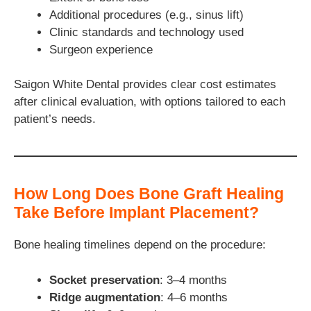
Additional procedures (e.g., sinus lift)
Clinic standards and technology used
Surgeon experience
Saigon White Dental provides clear cost estimates
after clinical evaluation, with options tailored to each
patient’s needs.
How Long Does Bone Graft Healing
Take Before Implant Placement?
Bone healing timelines depend on the procedure:
Socket preservation
: 3–4 months
Ridge augmentation
: 4–6 months