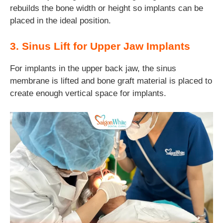
rebuilds the bone width or height so implants can be
placed in the ideal position.
3. Sinus Lift for Upper Jaw Implants
For implants in the upper back jaw, the sinus
membrane is lifted and bone graft material is placed to
create enough vertical space for implants.