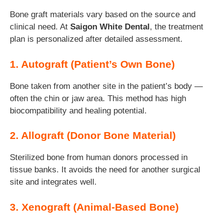
Bone graft materials vary based on the source and
clinical need. At
Saigon White Dental
, the treatment
plan is personalized after detailed assessment.
1. Autograft (Patient’s Own Bone)
Bone taken from another site in the patient’s body —
often the chin or jaw area. This method has high
biocompatibility and healing potential.
2. Allograft (Donor Bone Material)
Sterilized bone from human donors processed in
tissue banks. It avoids the need for another surgical
site and integrates well.
3. Xenograft (Animal-Based Bone)