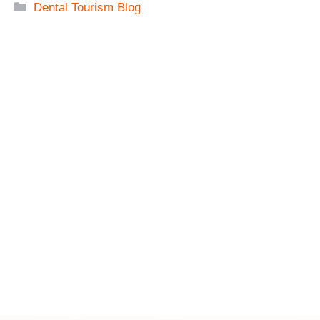
Categories
Dental Tourism Blog