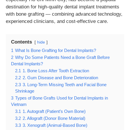
destination for high-quality dental implant treatments
with bone grafting — combining advanced technology,
experienced clinicians, and cost-effective care.
Contents
hide
1
What Is Bone Grafting for Dental Implants?
2
Why Do Some Patients Need a Bone Graft Before
Dental Implants?
2.1
1. Bone Loss After Tooth Extraction
2.2
2. Gum Disease and Bone Deterioration
2.3
3. Long-Term Missing Teeth and Facial Bone
Shrinkage
3
Types of Bone Grafts Used for Dental Implants in
Vietnam
3.1
1. Autograft (Patient’s Own Bone)
3.2
2. Allograft (Donor Bone Material)
3.3
3. Xenograft (Animal-Based Bone)