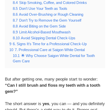
8.4
Skip Smoking, Coffee, and Colored Drinks
8.5
Don’t Use Your Teeth as Tools
8.6
Avoid Over-Brushing or Rough Cleaning
8.7
Don’t Try to Remove the Gem Yourself
8.8
Avoid Biting on the Gem Side
8.9
Limit Alcohol-Based Mouthwash
8.10
Avoid Skipping Dental Check-Ups
9
6. Signs It’s Time for a Professional Check-Up
10
7. Professional Care at Saigon White Dental
10.1
🌟 Why Choose Saigon White Dental for Tooth
Gem Care
But after getting one, many people start to wonder:
“Can I still brush and floss my teeth with a tooth
gem?”
The short answer is
yes
, you can — and you definitely
should. But there’s a right way to do it. Proper oral