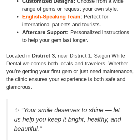
Customized Designs:
Choose from a wide
range of gems or request your own style.
English-Speaking Team
:
Perfect for
international patients and tourists.
Aftercare Support:
Personalized instructions
to help your gem last longer.
Located in
District 3
, near District 1, Saigon White
Dental welcomes both locals and travelers. Whether
you’re getting your first gem or just need maintenance,
the clinic ensures your experience is both safe and
glamorous.
✨ “Your smile deserves to shine — let
us help you keep it bright, healthy, and
beautiful.”