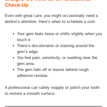
Check-Up
Even with great care, you might occasionally need a
dentist’s attention. Here’s when to schedule a visit:
Your gem feels loose or shifts slightly when you
touch it.
There’s discoloration or staining around the
gem’s edge.
You feel pain, sensitivity, or swelling near the
gem area.
The gem falls off or leaves behind rough
adhesive residue.
A professional can safely reapply or polish your tooth
to restore a smooth surface.