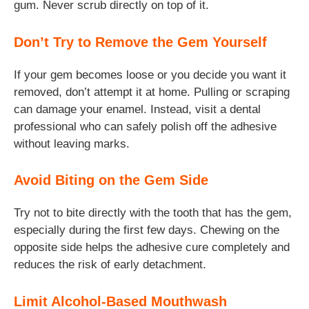
gum. Never scrub directly on top of it.
Don’t Try to Remove the Gem Yourself
If your gem becomes loose or you decide you want it
removed, don’t attempt it at home. Pulling or scraping
can damage your enamel. Instead, visit a dental
professional who can safely polish off the adhesive
without leaving marks.
Avoid Biting on the Gem Side
Try not to bite directly with the tooth that has the gem,
especially during the first few days. Chewing on the
opposite side helps the adhesive cure completely and
reduces the risk of early detachment.
Limit Alcohol-Based Mouthwash