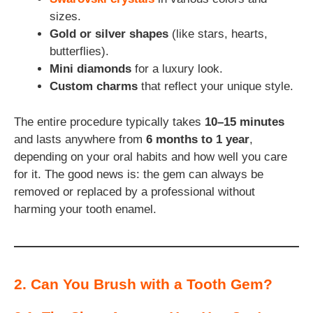
sizes.
Gold or silver shapes
(like stars, hearts,
butterflies).
Mini diamonds
for a luxury look.
Custom charms
that reflect your unique style.
The entire procedure typically takes
10–15 minutes
and lasts anywhere from
6 months to 1 year
,
depending on your oral habits and how well you care
for it. The good news is: the gem can always be
removed or replaced by a professional without
harming your tooth enamel.
2. Can You Brush with a Tooth Gem?