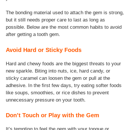
The bonding material used to attach the gem is strong,
but it still needs proper care to last as long as
possible. Below are the most common habits to avoid
after getting a tooth gem.
Avoid Hard or Sticky Foods
Hard and chewy foods are the biggest threats to your
new sparkle. Biting into nuts, ice, hard candy, or
sticky caramel can loosen the gem or pull at the
adhesive. In the first few days, try eating softer foods
like soups, smoothies, or rice dishes to prevent
unnecessary pressure on your tooth.
Don’t Touch or Play with the Gem
It’s tempting to feel the gem with your tongue or