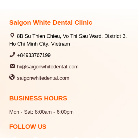
Saigon White Dental Clinic
8B Su Thien Chieu, Vo Thi Sau Ward, District 3,
Ho Chi Minh City, Vietnam
+84933767199
hi@saigonwhitedental.com
saigonwhitedental.com
BUSINESS HOURS
Mon - Sat: 8:00am - 6:00pm
FOLLOW US