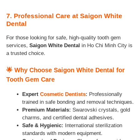
7. Professional Care at Saigon White
Dental
For those looking for safe, high-quality tooth gem
services,
Saigon White Dental
in Ho Chi Minh City is
a trusted choice.
🌟
Why Choose Saigon White Dental for
Tooth Gem Care
Expert
Cosmetic Dentists
:
Professionally
trained in safe bonding and removal techniques.
Premium Materials:
Swarovski crystals, gold
charms, and certified dental adhesives.
Safe & Hygienic:
International sterilization
standards with modern equipment.