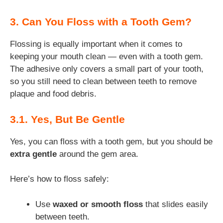
3. Can You Floss with a Tooth Gem?
Flossing is equally important when it comes to
keeping your mouth clean — even with a tooth gem.
The adhesive only covers a small part of your tooth,
so you still need to clean between teeth to remove
plaque and food debris.
3.1. Yes, But Be Gentle
Yes, you can floss with a tooth gem, but you should be
extra gentle
around the gem area.
Here’s how to floss safely:
Use
waxed or smooth floss
that slides easily
between teeth.