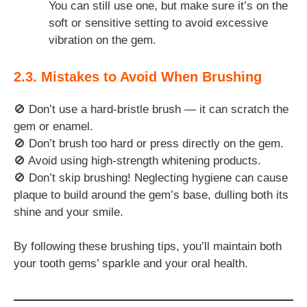
You can still use one, but make sure it’s on the
soft or sensitive setting to avoid excessive
vibration on the gem.
2.3. Mistakes to Avoid When Brushing
🚫 Don’t use a hard-bristle brush — it can scratch the
gem or enamel.
🚫 Don’t brush too hard or press directly on the gem.
🚫 Avoid using high-strength whitening products.
🚫 Don’t skip brushing! Neglecting hygiene can cause
plaque to build around the gem’s base, dulling both its
shine and your smile.
By following these brushing tips, you’ll maintain both
your tooth gems’ sparkle and your oral health.