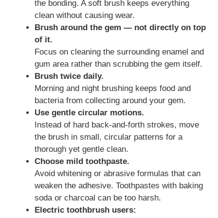
the bonding. A soft brush keeps everything
clean without causing wear.
Brush around the gem — not directly on top
of it.
Focus on cleaning the surrounding enamel and
gum area rather than scrubbing the gem itself.
Brush twice daily.
Morning and night brushing keeps food and
bacteria from collecting around your gem.
Use gentle circular motions.
Instead of hard back-and-forth strokes, move
the brush in small, circular patterns for a
thorough yet gentle clean.
Choose mild toothpaste.
Avoid whitening or abrasive formulas that can
weaken the adhesive. Toothpastes with baking
soda or charcoal can be too harsh.
Electric toothbrush users: