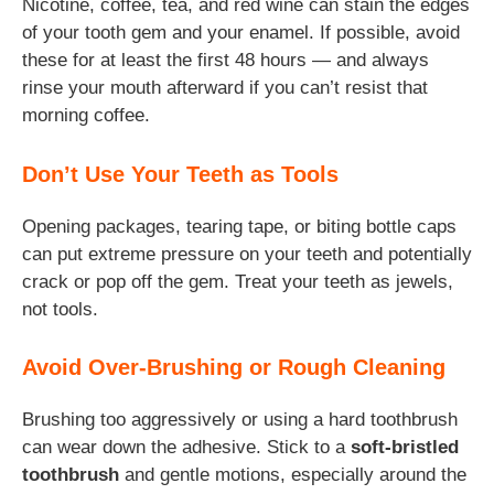
Nicotine, coffee, tea, and red wine can stain the edges
of your tooth gem and your enamel. If possible, avoid
these for at least the first 48 hours — and always
rinse your mouth afterward if you can’t resist that
morning coffee.
Don’t Use Your Teeth as Tools
Opening packages, tearing tape, or biting bottle caps
can put extreme pressure on your teeth and potentially
crack or pop off the gem. Treat your teeth as jewels,
not tools.
Avoid Over-Brushing or Rough Cleaning
Brushing too aggressively or using a hard toothbrush
can wear down the adhesive. Stick to a
soft-bristled
toothbrush
and gentle motions, especially around the