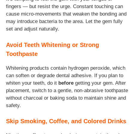
fingers — but resist the urge. Constant touching can
cause micro-movements that weaken the bonding and
may introduce bacteria to the area. Let the gem fully
set and adjust naturally.
Avoid Teeth Whitening or Strong
Toothpaste
Whitening products contain hydrogen peroxide, which
can soften or degrade dental adhesive. If you plan to
whiten your teeth, do it
before
getting your gem. After
placement, switch to a gentle, non-abrasive toothpaste
without charcoal or baking soda to maintain shine and
safety.
Skip Smoking, Coffee, and Colored Drinks