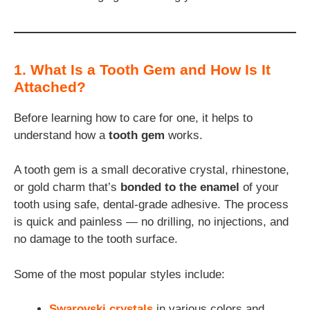
1. What Is a Tooth Gem and How Is It
Attached?
Before learning how to care for one, it helps to
understand how a
tooth gem
works.
A tooth gem is a small decorative crystal, rhinestone,
or gold charm that’s
bonded to the enamel
of your
tooth using safe, dental-grade adhesive. The process
is quick and painless — no drilling, no injections, and
no damage to the tooth surface.
Some of the most popular styles include:
Swarovski crystals
in various colors and