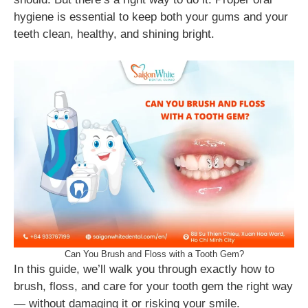
hygiene is essential to keep both your gums and your
teeth clean, healthy, and shining bright.
Can You Brush and Floss with a Tooth Gem?
In this guide, we’ll walk you through exactly how to
brush, floss, and care for your tooth gem the right way
— without damaging it or risking your smile.