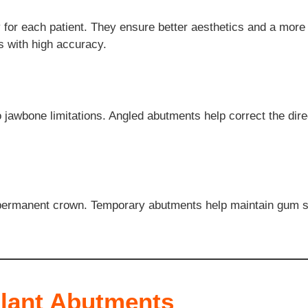
or each patient. They ensure better aesthetics and a more p
s with high accuracy.
jawbone limitations. Angled abutments help correct the direc
 permanent crown. Temporary abutments help maintain gum sha
plant Abutments