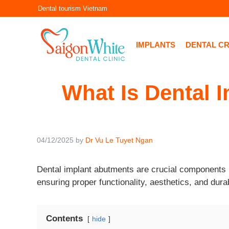
Skip
Dental tourism Vietnam
to
content
IMPLANTS
DENTAL C
What Is Dental I
04/12/2025
by
Dr Vu Le Tuyet Ngan
Dental implant abutments are crucial components i
ensuring proper functionality, aesthetics, and dura
Contents
hide