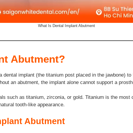
What Is Dental Implant Abutment
ant Abutment?
 dental implant (the titanium post placed in the jawbone) to t
out an abutment, the implant alone cannot support a prosthe
s such as titanium, zirconia, or gold. Titanium is the most 
 natural tooth-like appearance.
Implant Abutment