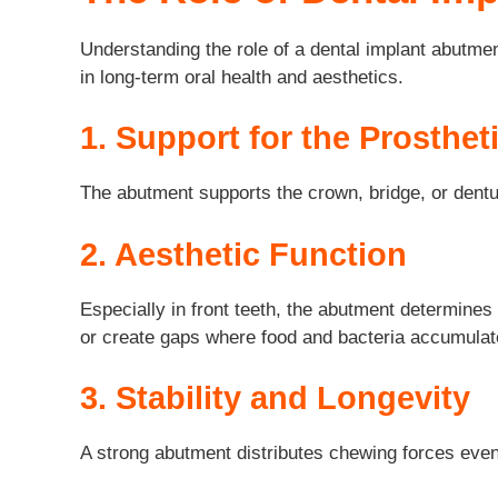
Understanding the role of a dental implant abutmen
in long-term oral health and aesthetics.
1. Support for the Prosthet
The abutment supports the crown, bridge, or denture
2. Aesthetic Function
Especially in front teeth, the abutment determines
or create gaps where food and bacteria accumulat
3. Stability and Longevity
A strong abutment distributes chewing forces even