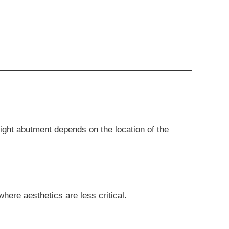
ight abutment depends on the location of the
here aesthetics are less critical.