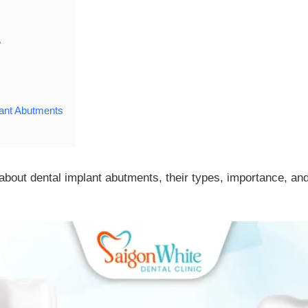
?
lant Abutments
about dental implant abutments, their types, importance, an