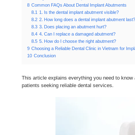
8
Common FAQs About Dental Implant Abutments
8.1
1. Is the dental implant abutment visible?
8.2
2. How long does a dental implant abutment last
8.3
3. Does placing an abutment hurt?
8.4
4. Can I replace a damaged abutment?
8.5
5. How do I choose the right abutment?
9
Choosing a Reliable Dental Clinic in Vietnam for Imp
10
Conclusion
This article explains everything you need to know 
patients seeking reliable dental services.