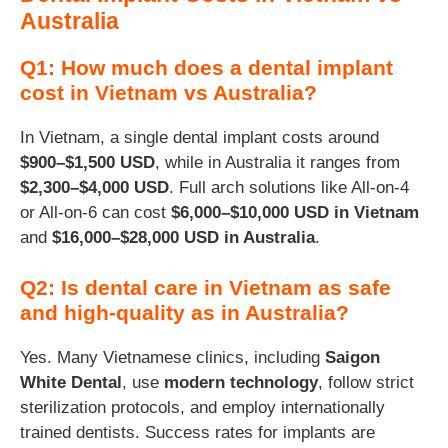
Australia
Q1: How much does a dental implant
cost in Vietnam vs Australia?
In Vietnam, a single dental implant costs around
$900–$1,500 USD
, while in Australia it ranges from
$2,300–$4,000 USD
. Full arch solutions like All-on-4
or All-on-6 can cost
$6,000–$10,000 USD in Vietnam
and
$16,000–$28,000 USD in Australia
.
Q2: Is dental care in Vietnam as safe
and high-quality as in Australia?
Yes. Many Vietnamese clinics, including
Saigon
White Dental
, use
modern technology
, follow strict
sterilization protocols, and employ internationally
trained dentists. Success rates for implants are