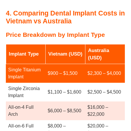
4.
Comparing Dental Implant Costs in
Vietnam vs Australia
Price Breakdown by Implant Type
Australia
Implant Type
Vietnam (USD)
(USD)
Single Titanium
$900 – $1,500
$2,300 – $4,000
Implant
Single Zirconia
$1,100 – $1,600
$2,500 – $4,500
Implant
All-on-4 Full
$16,000 –
$6,000 – $8,500
Arch
$22,000
All-on-6 Full
$8,000 –
$20,000 –