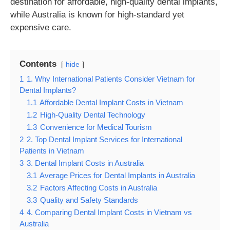
destination for affordable, high-quality dental implants,
while Australia is known for high-standard yet
expensive care.
Contents
hide
1
1. Why International Patients Consider Vietnam for
Dental Implants?
1.1
Affordable Dental Implant Costs in Vietnam
1.2
High-Quality Dental Technology
1.3
Convenience for Medical Tourism
2
2. Top Dental Implant Services for International
Patients in Vietnam
3
3. Dental Implant Costs in Australia
3.1
Average Prices for Dental Implants in Australia
3.2
Factors Affecting Costs in Australia
3.3
Quality and Safety Standards
4
4. Comparing Dental Implant Costs in Vietnam vs
Australia