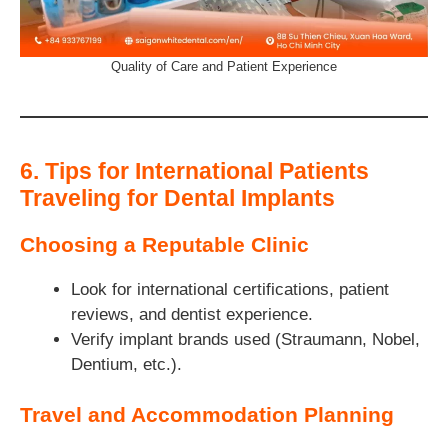
Quality of Care and Patient Experience
6. Tips for International Patients
Traveling for Dental Implants
Choosing a Reputable Clinic
Look for international certifications, patient
reviews, and dentist experience.
Verify implant brands used (Straumann, Nobel,
Dentium, etc.).
Travel and Accommodation Planning