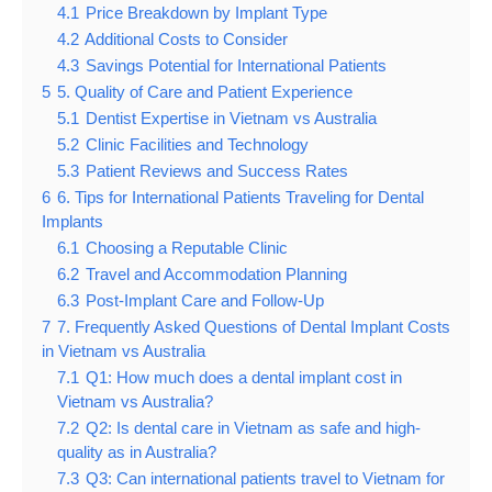
4.1
Price Breakdown by Implant Type
4.2
Additional Costs to Consider
4.3
Savings Potential for International Patients
5
5. Quality of Care and Patient Experience
5.1
Dentist Expertise in Vietnam vs Australia
5.2
Clinic Facilities and Technology
5.3
Patient Reviews and Success Rates
6
6. Tips for International Patients Traveling for Dental
Implants
6.1
Choosing a Reputable Clinic
6.2
Travel and Accommodation Planning
6.3
Post-Implant Care and Follow-Up
7
7. Frequently Asked Questions of Dental Implant Costs
in Vietnam vs Australia
7.1
Q1: How much does a dental implant cost in
Vietnam vs Australia?
7.2
Q2: Is dental care in Vietnam as safe and high-
quality as in Australia?
7.3
Q3: Can international patients travel to Vietnam for