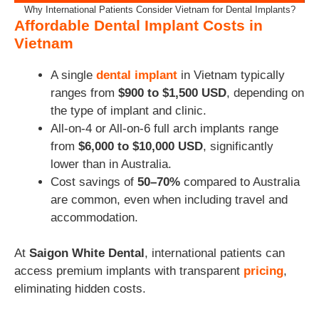
Why International Patients Consider Vietnam for Dental Implants?
Affordable Dental Implant Costs in
Vietnam
A single
dental implant
in Vietnam typically
ranges from
$900 to $1,500 USD
, depending on
the type of implant and clinic.
All-on-4 or All-on-6 full arch implants range
from
$6,000 to $10,000 USD
, significantly
lower than in Australia.
Cost savings of
50–70%
compared to Australia
are common, even when including travel and
accommodation.
At
Saigon White Dental
, international patients can
access premium implants with transparent
pricing
,
eliminating hidden costs.