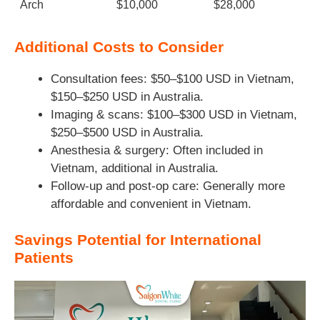
Arch
$10,000
$28,000
Additional Costs to Consider
Consultation fees: $50–$100 USD in Vietnam,
$150–$250 USD in Australia.
Imaging & scans: $100–$300 USD in Vietnam,
$250–$500 USD in Australia.
Anesthesia & surgery: Often included in
Vietnam, additional in Australia.
Follow-up and post-op care: Generally more
affordable and convenient in Vietnam.
Savings Potential for International
Patients