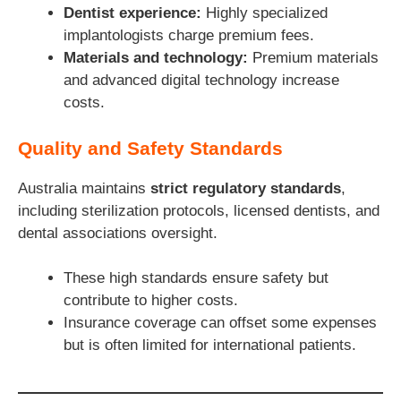
Dentist experience:
Highly specialized
implantologists charge premium fees.
Materials and technology:
Premium materials
and advanced digital technology increase
costs.
Quality and Safety Standards
Australia maintains
strict regulatory standards
,
including sterilization protocols, licensed dentists, and
dental associations oversight.
These high standards ensure safety but
contribute to higher costs.
Insurance coverage can offset some expenses
but is often limited for international patients.