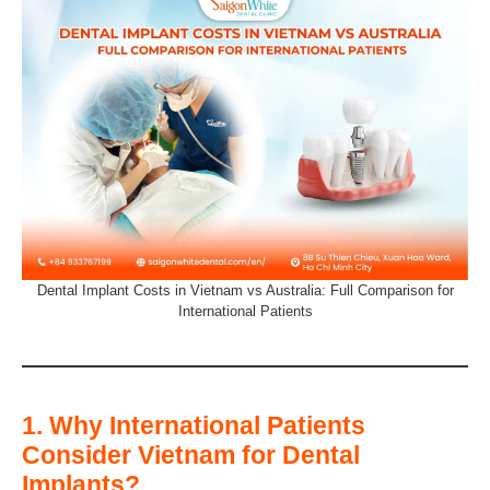
Dental Implant Costs in Vietnam vs Australia: Full Comparison for
International Patients
1. Why International Patients
Consider Vietnam for Dental
Implants?