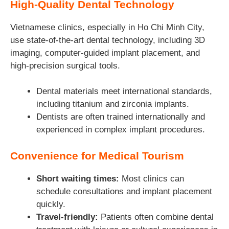
High-Quality Dental Technology
Vietnamese clinics, especially in Ho Chi Minh City,
use state-of-the-art dental technology, including 3D
imaging, computer-guided implant placement, and
high-precision surgical tools.
Dental materials meet international standards,
including titanium and zirconia implants.
Dentists are often trained internationally and
experienced in complex implant procedures.
Convenience for Medical Tourism
Short waiting times:
Most clinics can
schedule consultations and implant placement
quickly.
Travel-friendly:
Patients often combine dental