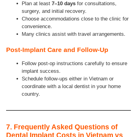
Plan at least
7–10 days
for consultations,
surgery, and initial recovery.
Choose accommodations close to the clinic for
convenience.
Many clinics assist with travel arrangements.
Post-Implant Care and Follow-Up
Follow post-op instructions carefully to ensure
implant success.
Schedule follow-ups either in Vietnam or
coordinate with a local dentist in your home
country.
7. Frequently Asked Questions of
Dental Implant Costs in Vietnam vs