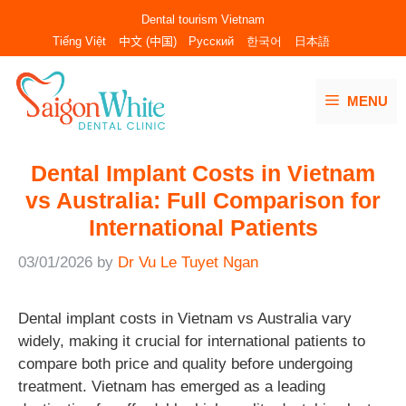
Skip
Dental tourism Vietnam
to
Tiếng Việt
中文 (中国)
Русский
한국어
日本語
content
MENU
Dental Implant Costs in Vietnam
vs Australia: Full Comparison for
International Patients
03/01/2026
by
Dr Vu Le Tuyet Ngan
Dental implant costs in Vietnam vs Australia vary
widely, making it crucial for international patients to
compare both price and quality before undergoing
treatment. Vietnam has emerged as a leading