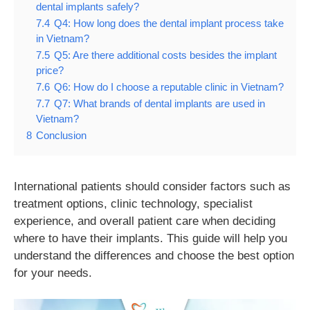
dental implants safely?
7.4
Q4: How long does the dental implant process take
in Vietnam?
7.5
Q5: Are there additional costs besides the implant
price?
7.6
Q6: How do I choose a reputable clinic in Vietnam?
7.7
Q7: What brands of dental implants are used in
Vietnam?
8
Conclusion
International patients should consider factors such as
treatment options, clinic technology, specialist
experience, and overall patient care when deciding
where to have their implants. This guide will help you
understand the differences and choose the best option
for your needs.