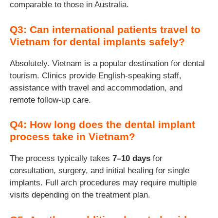
comparable to those in Australia.
Q3: Can international patients travel to
Vietnam for dental implants safely?
Absolutely. Vietnam is a popular destination for dental
tourism. Clinics provide English-speaking staff,
assistance with travel and accommodation, and
remote follow-up care.
Q4: How long does the dental implant
process take in Vietnam?
The process typically takes
7–10 days
for
consultation, surgery, and initial healing for single
implants. Full arch procedures may require multiple
visits depending on the treatment plan.