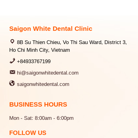
Saigon White Dental Clinic
8B Su Thien Chieu, Vo Thi Sau Ward, District 3,
Ho Chi Minh City, Vietnam
+84933767199
hi@saigonwhitedental.com
saigonwhitedental.com
BUSINESS HOURS
Mon - Sat: 8:00am - 6:00pm
FOLLOW US