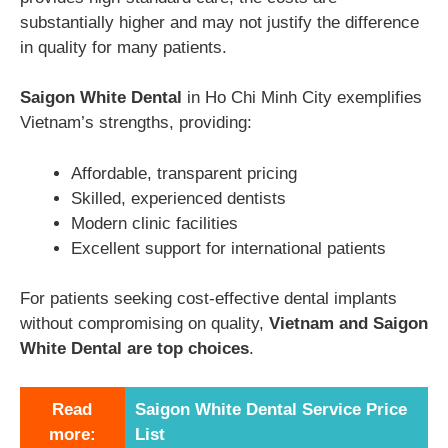
substantially higher and may not justify the difference
in quality for many patients.
Saigon White Dental
in Ho Chi Minh City exemplifies
Vietnam’s strengths, providing:
Affordable, transparent pricing
Skilled, experienced dentists
Modern clinic facilities
Excellent support for international patients
For patients seeking cost-effective dental implants
without compromising on quality,
Vietnam and
Saigon
White Dental
are top choices
.
Read
Saigon White Dental Service Price
more:
List