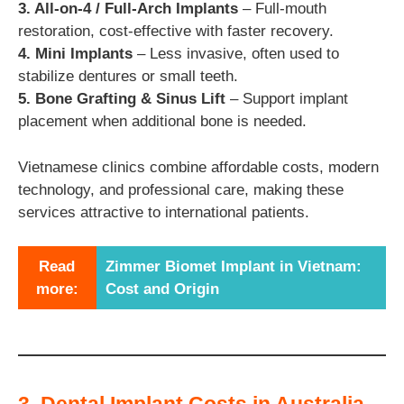
3. All-on-4 / Full-Arch Implants
– Full-mouth
restoration, cost-effective with faster recovery.
4. Mini Implants
– Less invasive, often used to
stabilize dentures or small teeth.
5. Bone Grafting & Sinus Lift
– Support implant
placement when additional bone is needed.
Vietnamese clinics combine affordable costs, modern
technology, and professional care, making these
services attractive to international patients.
Read
Zimmer Biomet Implant in Vietnam:
more:
Cost and Origin