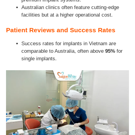
Australian clinics often feature cutting-edge
facilities but at a higher operational cost.
Patient Reviews and Success Rates
Success rates for implants in Vietnam are
comparable to Australia, often above
95%
for
single implants.