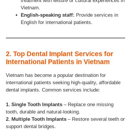
treatment with leisure or cultural experiences in
Vietnam.
English-speaking staff:
Provide services in
English for international patients.
2. Top Dental Implant Services for
International Patients in Vietnam
Vietnam has become a popular destination for
international patients seeking high-quality, affordable
dental implants. Common services include:
1. Single Tooth Implants
– Replace one missing
tooth, durable and natural-looking.
2. Multiple Tooth Implants
– Restore several teeth or
support dental bridges.