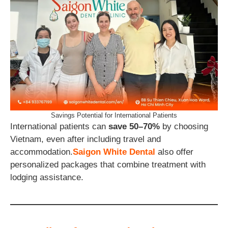
Savings Potential for International Patients
International patients can
save 50–70%
by choosing
Vietnam, even after including travel and
accommodation.
Saigon White Dental
also offer
personalized packages that combine treatment with
lodging assistance.