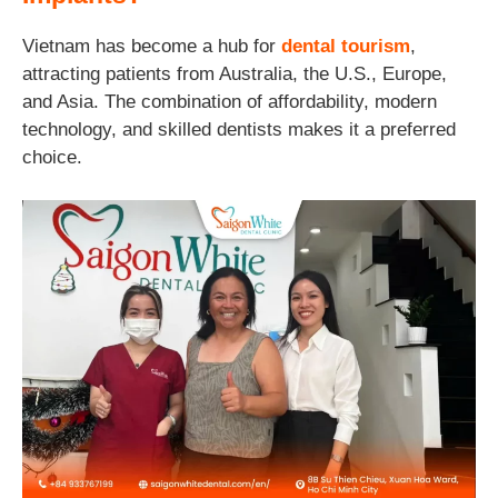
Vietnam has become a hub for
dental tourism
,
attracting patients from Australia, the U.S., Europe,
and Asia. The combination of affordability, modern
technology, and skilled dentists makes it a preferred
choice.