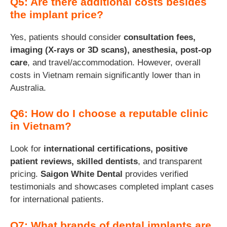
Q5: Are there additional costs besides
the implant price?
Yes, patients should consider
consultation fees,
imaging (X-rays or 3D scans), anesthesia, post-op
care
, and travel/accommodation. However, overall
costs in Vietnam remain significantly lower than in
Australia.
Q6: How do I choose a reputable clinic
in Vietnam?
Look for
international certifications, positive
patient reviews, skilled dentists
, and transparent
pricing.
Saigon White Dental
provides verified
testimonials and showcases completed implant cases
for international patients.
Q7: What brands of dental implants are