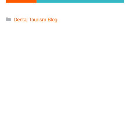
Categories
Dental Tourism Blog