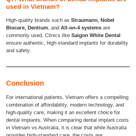
used in Vietnam?
High-quality brands such as
Straumann, Nobel
Biocare, Dentium
, and
All-on-4 systems
are
commonly used. Clinics like
Saigon White Dental
ensure authentic, high-standard implants for durability
and safety.
Conclusion
For international patients, Vietnam offers a compelling
combination of affordability, modern technology, and
high-quality care, making it an excellent choice for
dental implants. When comparing dental implant costs
in Vietnam vs Australia, it is clear that while Australia
provides high-standard care, the costs are