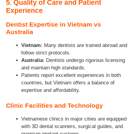
5. Quality of Care and Patient
Experience
Dentist Expertise in Vietnam vs
Australia
Vietnam:
Many dentists are trained abroad and
follow strict protocols.
Australia:
Dentists undergo rigorous licensing
and maintain high standards.
Patients report excellent experiences in both
countries, but Vietnam offers a balance of
expertise and affordability.
Clinic Facilities and Technology
Vietnamese clinics in major cities are equipped
with 3D dental scanners, surgical guides, and
premium implant systems.