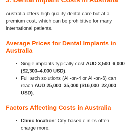
3. Dental Implant Costs in Australia
Australia offers high-quality dental care but at a
premium cost, which can be prohibitive for many
international patients.
Average Prices for Dental Implants in
Australia
Single implants typically cost
AUD 3,500–6,000
($2,300–4,000 USD)
.
Full arch solutions (All-on-4 or All-on-6) can
reach
AUD 25,000–35,000 ($16,000–22,000
USD)
.
Factors Affecting Costs in Australia
Clinic location:
City-based clinics often
charge more.