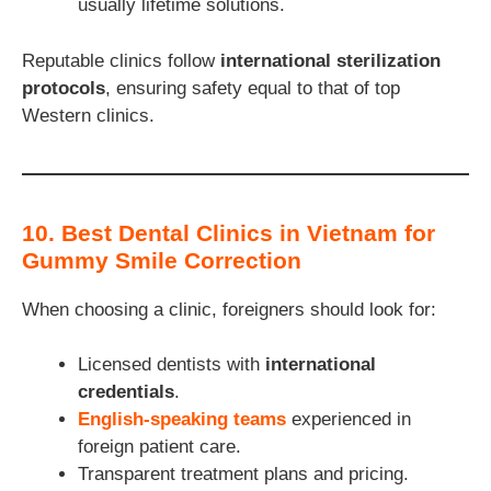
usually lifetime solutions.
Reputable clinics follow
international sterilization
protocols
, ensuring safety equal to that of top
Western clinics.
10. Best Dental Clinics in Vietnam for
Gummy Smile Correction
When choosing a clinic, foreigners should look for:
Licensed dentists with
international
credentials
.
English-speaking teams
experienced in
foreign patient care.
Transparent treatment plans and pricing.