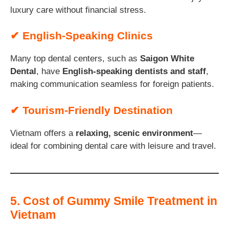
luxury care without financial stress.
✔ English-Speaking Clinics
Many top dental centers, such as
Saigon White
Dental
, have
English-speaking dentists and staff
,
making communication seamless for foreign patients.
✔ Tourism-Friendly Destination
Vietnam offers a
relaxing, scenic environment
—
ideal for combining dental care with leisure and travel.
5. Cost of Gummy Smile Treatment in
Vietnam