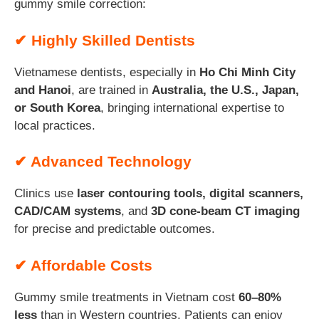
gummy smile correction:
✔ Highly Skilled Dentists
Vietnamese dentists, especially in
Ho Chi Minh City
and Hanoi
, are trained in
Australia, the U.S., Japan,
or South Korea
, bringing international expertise to
local practices.
✔ Advanced Technology
Clinics use
laser contouring tools, digital scanners,
CAD/CAM systems
, and
3D cone-beam CT imaging
for precise and predictable outcomes.
✔ Affordable Costs
Gummy smile treatments in Vietnam cost
60–80%
less
than in Western countries. Patients can enjoy