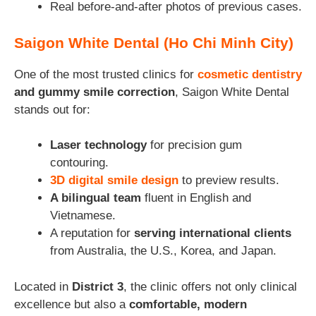
Real before-and-after photos of previous cases.
Saigon White Dental (Ho Chi Minh City)
One of the most trusted clinics for
cosmetic dentistry
and gummy smile correction
, Saigon White Dental
stands out for:
Laser technology
for precision gum
contouring.
3D digital smile design
to preview results.
A bilingual team
fluent in English and
Vietnamese.
A reputation for
serving international clients
from Australia, the U.S., Korea, and Japan.
Located in
District 3
, the clinic offers not only clinical
excellence but also a
comfortable, modern