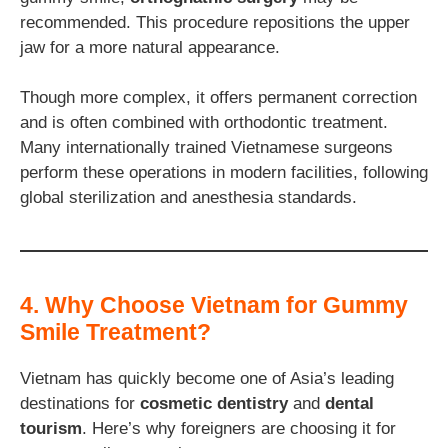
recommended. This procedure repositions the upper
jaw for a more natural appearance.
Though more complex, it offers permanent correction
and is often combined with orthodontic treatment.
Many internationally trained Vietnamese surgeons
perform these operations in modern facilities, following
global sterilization and anesthesia standards.
4. Why Choose Vietnam for Gummy
Smile Treatment?
Vietnam has quickly become one of Asia’s leading
destinations for
cosmetic dentistry
and
dental
tourism
. Here’s why foreigners are choosing it for