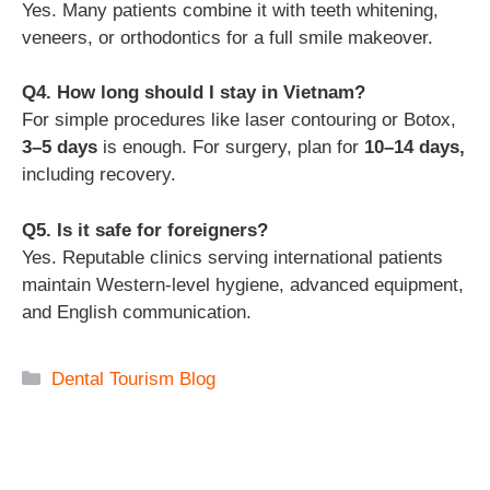
Yes. Many patients combine it with teeth whitening,
veneers, or orthodontics for a full smile makeover.
Q4. How long should I stay in Vietnam?
For simple procedures like laser contouring or Botox,
3–5 days
is enough. For surgery, plan for
10–14 days,
including recovery.
Q5. Is it safe for foreigners?
Yes. Reputable clinics serving international patients
maintain Western-level hygiene, advanced equipment,
and English communication.
Categories
Dental Tourism Blog