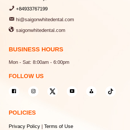
+84933767199
hi@saigonwhitedental.com
saigonwhitedental.com
BUSINESS HOURS
Mon - Sat: 8:00am - 6:00pm
FOLLOW US
POLICIES
Privacy Policy
|
Terms of Use