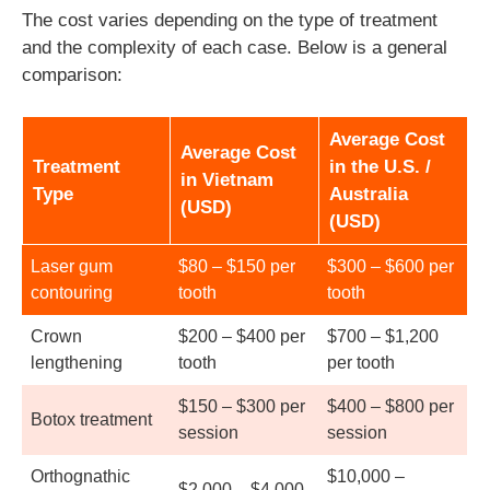
The cost varies depending on the type of treatment
and the complexity of each case. Below is a general
comparison:
Average Cost
Average Cost
Treatment
in the U.S. /
in Vietnam
Type
Australia
(USD)
(USD)
Laser gum
$80 – $150 per
$300 – $600 per
contouring
tooth
tooth
Crown
$200 – $400 per
$700 – $1,200
lengthening
tooth
per tooth
$150 – $300 per
$400 – $800 per
Botox treatment
session
session
Orthognathic
$10,000 –
$2,000 – $4,000