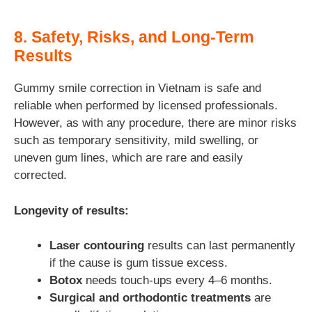
8. Safety, Risks, and Long-Term
Results
Gummy smile correction in Vietnam is safe and
reliable when performed by licensed professionals.
However, as with any procedure, there are minor risks
such as temporary sensitivity, mild swelling, or
uneven gum lines, which are rare and easily
corrected.
Longevity of results:
Laser contouring
results can last permanently
if the cause is gum tissue excess.
Botox
needs touch-ups every 4–6 months.
Surgical and orthodontic treatments
are