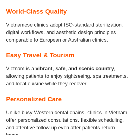
World-Class Quality
Vietnamese clinics adopt ISO-standard sterilization,
digital workflows, and aesthetic design principles
comparable to European or Australian clinics.
Easy Travel & Tourism
Vietnam is a
vibrant, safe, and scenic country
,
allowing patients to enjoy sightseeing, spa treatments,
and local cuisine while they recover.
Personalized Care
Unlike busy Western dental chains, clinics in Vietnam
offer personalized consultations, flexible scheduling,
and attentive follow-up even after patients return