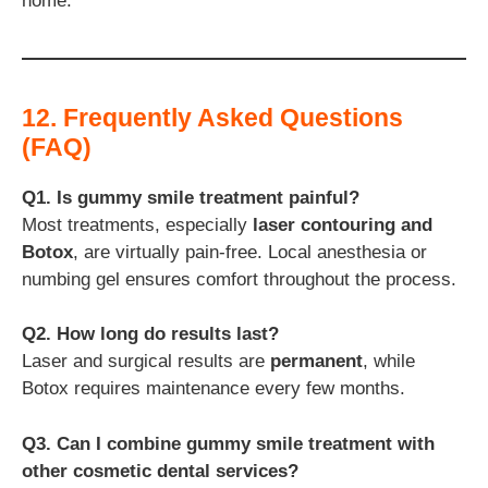
home.
12. Frequently Asked Questions
(FAQ)
Q1. Is gummy smile treatment painful?
Most treatments, especially
laser contouring and
Botox
, are virtually pain-free. Local anesthesia or
numbing gel ensures comfort throughout the process.
Q2. How long do results last?
Laser and surgical results are
permanent
, while
Botox requires maintenance every few months.
Q3. Can I combine gummy smile treatment with
other cosmetic dental services?