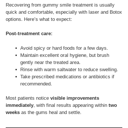
Recovering from gummy smile treatment is usually
quick and comfortable, especially with laser and Botox
options. Here’s what to expect:
Post-treatment care:
Avoid spicy or hard foods for a few days.
Maintain excellent oral hygiene, but brush
gently near the treated area.
Rinse with warm saltwater to reduce swelling.
Take prescribed medications or antibiotics if
recommended.
Most patients notice
visible improvements
immediately
, with final results appearing within
two
weeks
as the gums heal and settle.