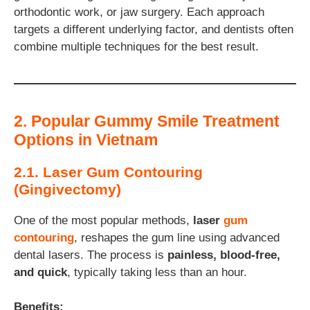
orthodontic work, or jaw surgery. Each approach
targets a different underlying factor, and dentists often
combine multiple techniques for the best result.
2. Popular Gummy Smile Treatment
Options in Vietnam
2.1. Laser Gum Contouring
(Gingivectomy)
One of the most popular methods,
laser
gum
contouring
, reshapes the gum line using advanced
dental lasers. The process is
painless, blood-free,
and quick
, typically taking less than an hour.
Benefits: