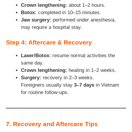
Crown lengthening:
about 1–2 hours.
Botox:
completed in 10–15 minutes.
Jaw surgery:
performed under anesthesia,
may require a hospital stay.
Step 4: Aftercare & Recovery
Laser/Botox:
resume normal activities the
same day.
Crown lengthening:
healing in 1–2 weeks.
Surgery:
recovery in 2–3 weeks.
Foreigners usually stay
3–7 days
in Vietnam
for routine follow-ups.
7. Recovery and Aftercare Tips