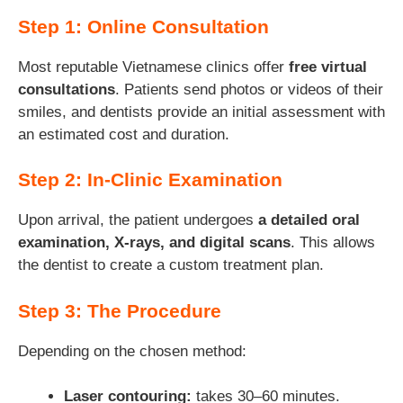
Step 1: Online Consultation
Most reputable Vietnamese clinics offer
free virtual
consultations
. Patients send photos or videos of their
smiles, and dentists provide an initial assessment with
an estimated cost and duration.
Step 2: In-Clinic Examination
Upon arrival, the patient undergoes
a detailed oral
examination, X-rays, and digital scans
. This allows
the dentist to create a custom treatment plan.
Step 3: The Procedure
Depending on the chosen method:
Laser contouring:
takes 30–60 minutes.