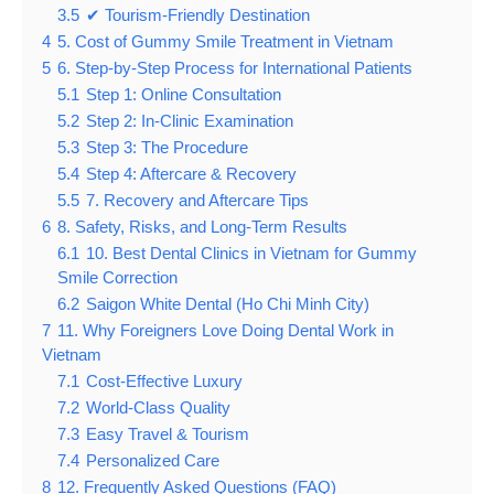
3.5
✔ Tourism-Friendly Destination
4
5. Cost of Gummy Smile Treatment in Vietnam
5
6. Step-by-Step Process for International Patients
5.1
Step 1: Online Consultation
5.2
Step 2: In-Clinic Examination
5.3
Step 3: The Procedure
5.4
Step 4: Aftercare & Recovery
5.5
7. Recovery and Aftercare Tips
6
8. Safety, Risks, and Long-Term Results
6.1
10. Best Dental Clinics in Vietnam for Gummy
Smile Correction
6.2
Saigon White Dental (Ho Chi Minh City)
7
11. Why Foreigners Love Doing Dental Work in
Vietnam
7.1
Cost-Effective Luxury
7.2
World-Class Quality
7.3
Easy Travel & Tourism
7.4
Personalized Care
8
12. Frequently Asked Questions (FAQ)