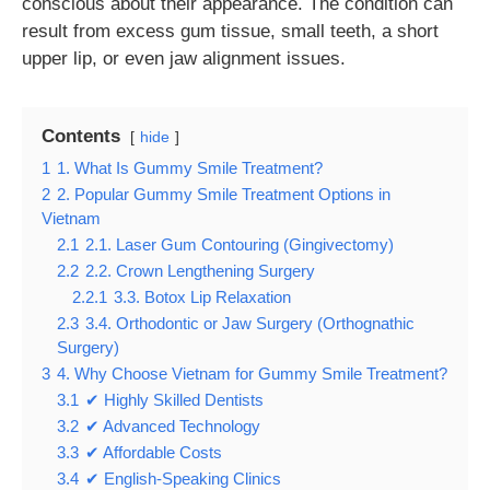
conscious about their appearance. The condition can
result from excess gum tissue, small teeth, a short
upper lip, or even jaw alignment issues.
Contents
hide
1
1. What Is Gummy Smile Treatment?
2
2. Popular Gummy Smile Treatment Options in
Vietnam
2.1
2.1. Laser Gum Contouring (Gingivectomy)
2.2
2.2. Crown Lengthening Surgery
2.2.1
3.3. Botox Lip Relaxation
2.3
3.4. Orthodontic or Jaw Surgery (Orthognathic
Surgery)
3
4. Why Choose Vietnam for Gummy Smile Treatment?
3.1
✔ Highly Skilled Dentists
3.2
✔ Advanced Technology
3.3
✔ Affordable Costs
3.4
✔ English-Speaking Clinics