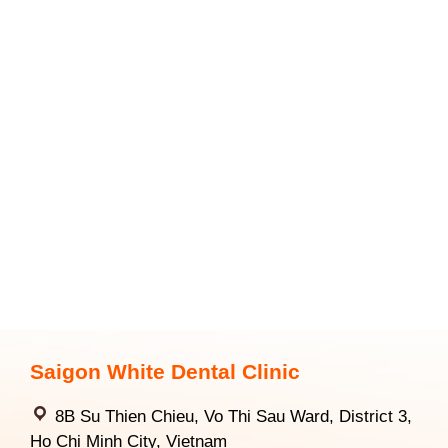
Saigon White Dental Clinic
8B Su Thien Chieu, Vo Thi Sau Ward, District 3,
Ho Chi Minh City, Vietnam