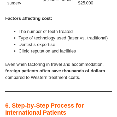
surgery
$25,000
Factors affecting cost:
The number of teeth treated
Type of technology used (laser vs. traditional)
Dentist’s expertise
Clinic reputation and facilities
Even when factoring in travel and accommodation,
foreign patients often save thousands of dollars
compared to Western treatment costs.
6. Step-by-Step Process for
International Patients