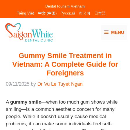
Skip
Dental tourism Vietnam
to
Tiếng Việt
中文 (中国)
Русский
한국어
日本語
content
MENU
Gummy Smile Treatment in
Vietnam: A Complete Guide for
Foreigners
09/11/2025
by
Dr Vu Le Tuyet Ngan
A
gummy smile
—when too much gum shows while
smiling—is a common aesthetic concern for many
people. While it doesn’t usually cause medical
problems, it can make some individuals feel self-