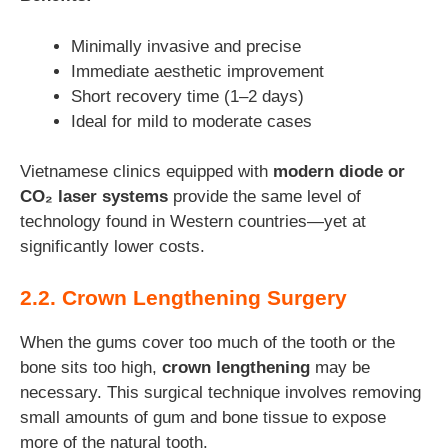
Minimally invasive and precise
Immediate aesthetic improvement
Short recovery time (1–2 days)
Ideal for mild to moderate cases
Vietnamese clinics equipped with
modern diode or
CO₂ laser systems
provide the same level of
technology found in Western countries—yet at
significantly lower costs.
2.2. Crown Lengthening Surgery
When the gums cover too much of the tooth or the
bone sits too high,
crown lengthening
may be
necessary. This surgical technique involves removing
small amounts of gum and bone tissue to expose
more of the natural tooth.