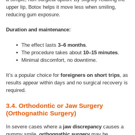
upper lip, Botox helps it move less when smiling,
reducing gum exposure.
Duration and maintenance:
The effect lasts
3–6 months
.
The procedure takes about
10–15 minutes
.
Minimal discomfort, no downtime.
It’s a popular choice for
foreigners on short trips
, as
results appear within days and no surgical recovery is
required.
3.4. Orthodontic or Jaw Surgery
(Orthognathic Surgery)
In severe cases where a
jaw discrepancy
causes a
gummy smile,
orthognathic surgery
may be