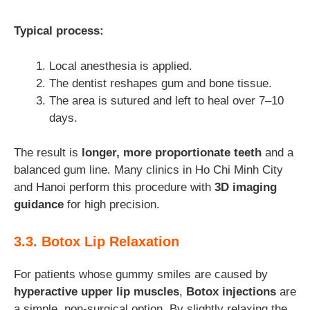
Typical process:
Local anesthesia is applied.
The dentist reshapes gum and bone tissue.
The area is sutured and left to heal over 7–10
days.
The result is
longer, more proportionate teeth
and a
balanced gum line. Many clinics in Ho Chi Minh City
and Hanoi perform this procedure with
3D imaging
guidance
for high precision.
3.3. Botox Lip Relaxation
For patients whose gummy smiles are caused by
hyperactive upper lip muscles
,
Botox injections
are
a simple, non-surgical option. By slightly relaxing the