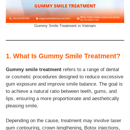
Gummy Smile Treatment in Vietnam
1. What Is Gummy Smile Treatment?
Gummy smile treatment
refers to a range of dental
or cosmetic procedures designed to reduce excessive
gum exposure and improve smile balance. The goal is
to achieve a natural ratio between teeth, gums, and
lips, ensuring a more proportionate and aesthetically
pleasing smile.
Depending on the cause, treatment may involve laser
gum contouring, crown lengthening, Botox injections,