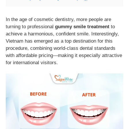
In the age of cosmetic dentistry, more people are
turning to professional
gummy smile treatment
to
achieve a harmonious, confident smile. Interestingly,
Vietnam has emerged as a top destination for this
procedure, combining world-class dental standards
with affordable pricing—making it especially attractive
for international visitors.