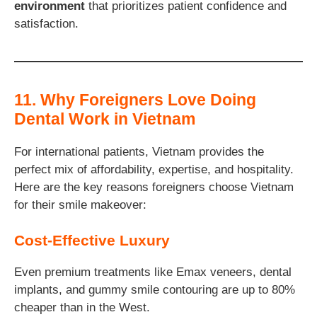
environment
that prioritizes patient confidence and
satisfaction.
11. Why Foreigners Love Doing
Dental Work in Vietnam
For international patients, Vietnam provides the
perfect mix of affordability, expertise, and hospitality.
Here are the key reasons foreigners choose Vietnam
for their smile makeover:
Cost-Effective Luxury
Even premium treatments like Emax veneers, dental
implants, and gummy smile contouring are up to 80%
cheaper than in the West.