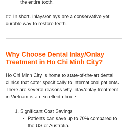
the entire tooth.
👉 In short, inlays/onlays are a conservative yet
durable way to restore teeth.
Why Choose Dental Inlay/Onlay
Treatment in Ho Chi Minh City?
Ho Chi Minh City is home to state-of-the-art dental
clinics that cater specifically to international patients.
There are several reasons why inlay/onlay treatment
in Vietnam is an excellent choice:
Significant Cost Savings
Patients can save up to 70% compared to
the US or Australia.