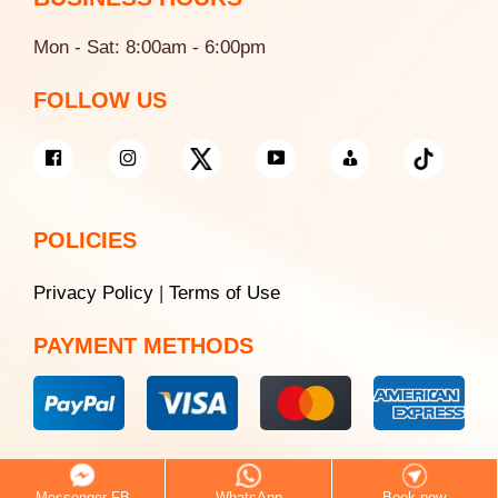
Mon - Sat: 8:00am - 6:00pm
FOLLOW US
POLICIES
Privacy Policy
|
Terms of Use
PAYMENT METHODS
© 2026 Saigon White Dental
Messenger FB
WhatsApp
Book now