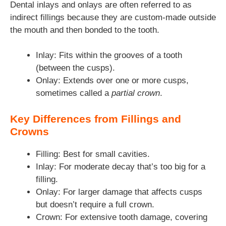
Dental inlays and onlays are often referred to as
indirect fillings because they are custom-made outside
the mouth and then bonded to the tooth.
Inlay: Fits within the grooves of a tooth
(between the cusps).
Onlay: Extends over one or more cusps,
sometimes called a
partial crown
.
Key Differences from Fillings and
Crowns
Filling: Best for small cavities.
Inlay: For moderate decay that’s too big for a
filling.
Onlay: For larger damage that affects cusps
but doesn’t require a full crown.
Crown: For extensive tooth damage, covering