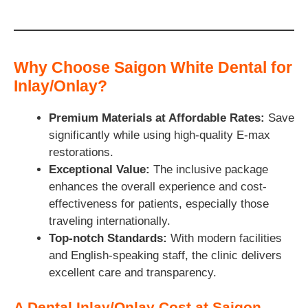
Why Choose Saigon White Dental for
Inlay/Onlay?
Premium Materials at Affordable Rates:
Save
significantly while using high-quality E-max
restorations.
Exceptional Value:
The inclusive package
enhances the overall experience and cost-
effectiveness for patients, especially those
traveling internationally.
Top-notch Standards:
With modern facilities
and English-speaking staff, the clinic delivers
excellent care and transparency.
A Dental Inlay/Onlay Cost at Saigon