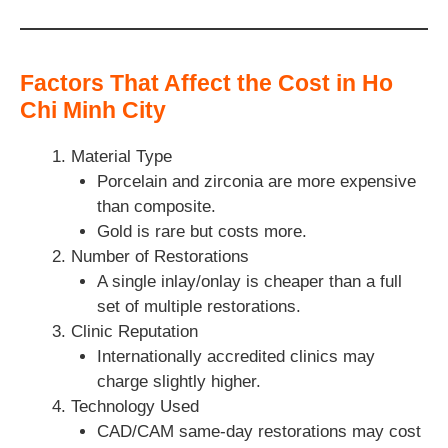
Factors That Affect the Cost in Ho
Chi Minh City
Material Type
Porcelain and zirconia are more expensive
than composite.
Gold is rare but costs more.
Number of Restorations
A single inlay/onlay is cheaper than a full
set of multiple restorations.
Clinic Reputation
Internationally accredited clinics may
charge slightly higher.
Technology Used
CAD/CAM same-day restorations may cost