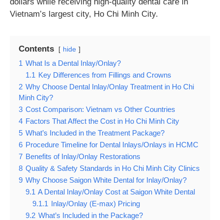
dollars while receiving high-quality dental care in
Vietnam’s largest city, Ho Chi Minh City.
Contents
hide
1
What Is a Dental Inlay/Onlay?
1.1
Key Differences from Fillings and Crowns
2
Why Choose Dental Inlay/Onlay Treatment in Ho Chi
Minh City?
3
Cost Comparison: Vietnam vs Other Countries
4
Factors That Affect the Cost in Ho Chi Minh City
5
What’s Included in the Treatment Package?
6
Procedure Timeline for Dental Inlays/Onlays in HCMC
7
Benefits of Inlay/Onlay Restorations
8
Quality & Safety Standards in Ho Chi Minh City Clinics
9
Why Choose Saigon White Dental for Inlay/Onlay?
9.1
A Dental Inlay/Onlay Cost at Saigon White Dental
9.1.1
Inlay/Onlay (E-max) Pricing
9.2
What’s Included in the Package?