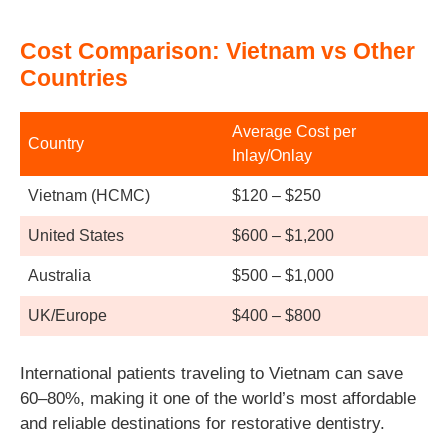
Cost Comparison: Vietnam vs Other
Countries
Average Cost per
Country
Inlay/Onlay
Vietnam (HCMC)
$120 – $250
United States
$600 – $1,200
Australia
$500 – $1,000
UK/Europe
$400 – $800
International patients traveling to Vietnam can save
60–80%, making it one of the world’s most affordable
and reliable destinations for restorative dentistry.