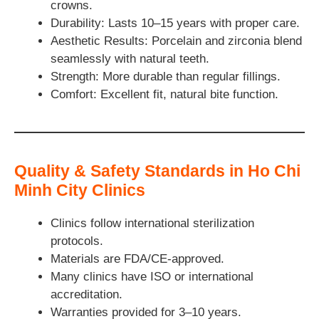
crowns.
Durability: Lasts 10–15 years with proper care.
Aesthetic Results: Porcelain and zirconia blend
seamlessly with natural teeth.
Strength: More durable than regular fillings.
Comfort: Excellent fit, natural bite function.
Quality & Safety Standards in Ho Chi
Minh City Clinics
Clinics follow international sterilization
protocols.
Materials are FDA/CE-approved.
Many clinics have ISO or international
accreditation.
Warranties provided for 3–10 years.