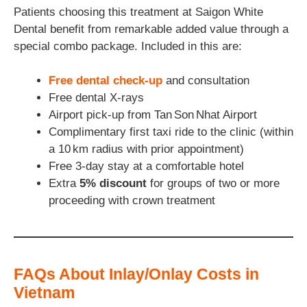
Patients choosing this treatment at Saigon White
Dental benefit from remarkable added value through a
special combo package. Included in this are:
Free dental check-up
and consultation
Free dental X-rays
Airport pick-up from Tan Son Nhat Airport
Complimentary first taxi ride to the clinic (within
a 10 km radius with prior appointment)
Free 3-day stay at a comfortable hotel
Extra
5% discount
for groups of two or more
proceeding with crown treatment
FAQs About Inlay/Onlay Costs in
Vietnam