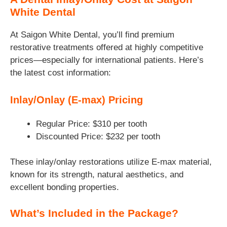
White Dental
At Saigon White Dental, you’ll find premium
restorative treatments offered at highly competitive
prices—especially for international patients. Here’s
the latest cost information:
Inlay/Onlay (E-max) Pricing
Regular Price: $310 per tooth
Discounted Price: $232 per tooth
These inlay/onlay restorations utilize E‑max material,
known for its strength, natural aesthetics, and
excellent bonding properties.
What’s Included in the Package?