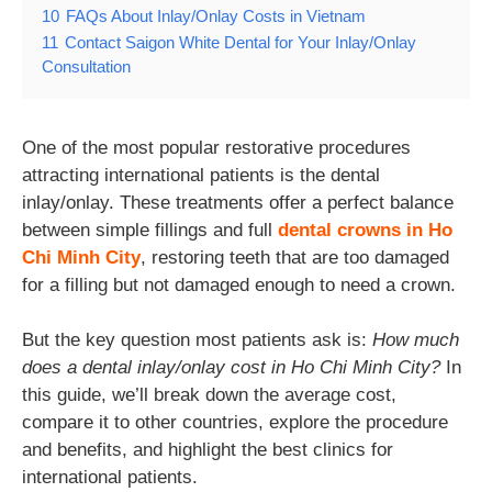
10
FAQs About Inlay/Onlay Costs in Vietnam
11
Contact Saigon White Dental for Your Inlay/Onlay
Consultation
One of the most popular restorative procedures
attracting international patients is the dental
inlay/onlay. These treatments offer a perfect balance
between simple fillings and full
dental crowns in Ho
Chi Minh City
, restoring teeth that are too damaged
for a filling but not damaged enough to need a crown.
But the key question most patients ask is:
How much
does a dental inlay/onlay cost in Ho Chi Minh City?
In
this guide, we’ll break down the average cost,
compare it to other countries, explore the procedure
and benefits, and highlight the best clinics for
international patients.