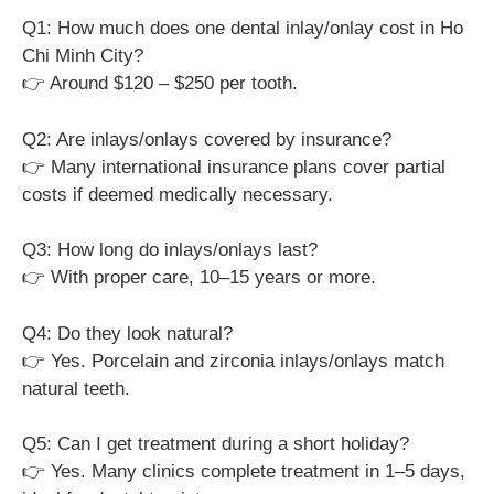
Q1: How much does one dental inlay/onlay cost in Ho
Chi Minh City?
👉 Around $120 – $250 per tooth.
Q2: Are inlays/onlays covered by insurance?
👉 Many international insurance plans cover partial
costs if deemed medically necessary.
Q3: How long do inlays/onlays last?
👉 With proper care, 10–15 years or more.
Q4: Do they look natural?
👉 Yes. Porcelain and zirconia inlays/onlays match
natural teeth.
Q5: Can I get treatment during a short holiday?
👉 Yes. Many clinics complete treatment in 1–5 days,