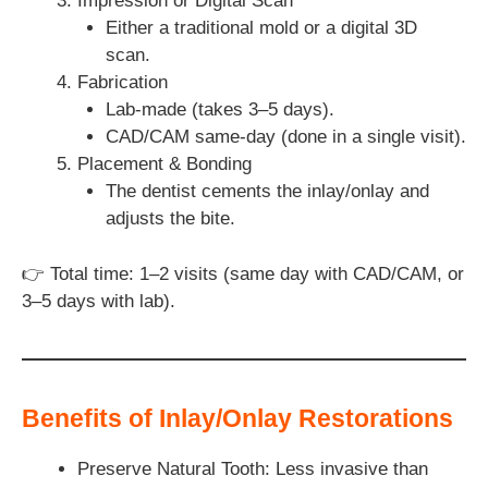
Impression or Digital Scan
Either a traditional mold or a digital 3D
scan.
Fabrication
Lab-made (takes 3–5 days).
CAD/CAM same-day (done in a single visit).
Placement & Bonding
The dentist cements the inlay/onlay and
adjusts the bite.
👉 Total time: 1–2 visits (same day with CAD/CAM, or
3–5 days with lab).
Benefits of Inlay/Onlay Restorations
Preserve Natural Tooth: Less invasive than