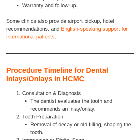
Warranty and follow-up.
Some clinics also provide airport pickup, hotel
recommendations, and
English-speaking support for
international patients
.
Procedure Timeline for Dental
Inlays/Onlays in HCMC
Consultation & Diagnosis
The dentist evaluates the tooth and
recommends an inlay/onlay.
Tooth Preparation
Removal of decay or old filling, shaping the
tooth.