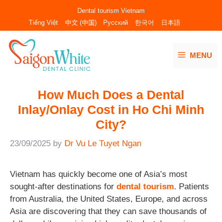
Skip
Dental tourism Vietnam
to
Tiếng Việt
中文 (中国)
Русский
한국어
日本語
content
MENU
How Much Does a Dental
Inlay/Onlay Cost in Ho Chi Minh
City?
23/09/2025
by
Dr Vu Le Tuyet Ngan
Vietnam has quickly become one of Asia’s most
sought-after destinations for
dental tourism
. Patients
from Australia, the United States, Europe, and across
Asia are discovering that they can save thousands of