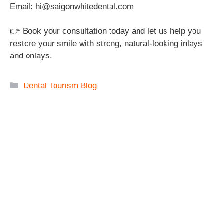
Email: hi@saigonwhitedental.com
👉 Book your consultation today and let us help you
restore your smile with strong, natural-looking inlays
and onlays.
Categories
Dental Tourism Blog