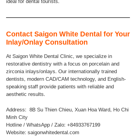
ideal for dental tourists.
Contact Saigon White Dental for Your
Inlay/Onlay Consultation
At Saigon White Dental Clinic, we specialize in
restorative dentistry with a focus on porcelain and
zirconia inlays/onlays. Our internationally trained
dentists, modern CAD/CAM technology, and English-
speaking staff provide patients with reliable and
aesthetic results.
Address: 8B Su Thien Chieu, Xuan Hoa Ward, Ho Chi
Minh City
Hotline / WhatsApp / Zalo: +84933767199
Website: saigonwhitedental.com