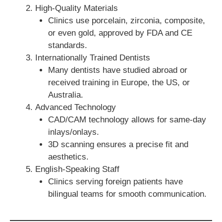
High-Quality Materials
Clinics use porcelain, zirconia, composite,
or even gold, approved by FDA and CE
standards.
Internationally Trained Dentists
Many dentists have studied abroad or
received training in Europe, the US, or
Australia.
Advanced Technology
CAD/CAM technology allows for same-day
inlays/onlays.
3D scanning ensures a precise fit and
aesthetics.
English-Speaking Staff
Clinics serving foreign patients have
bilingual teams for smooth communication.