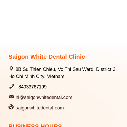
Saigon White Dental Clinic
8B Su Thien Chieu, Vo Thi Sau Ward, District 3,
Ho Chi Minh City, Vietnam
+84933767199
hi@saigonwhitedental.com
saigonwhitedental.com
BUSINESS HOURS