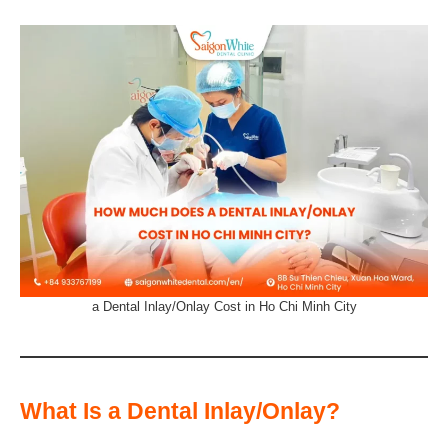
a Dental Inlay/Onlay Cost in Ho Chi Minh City
What Is a Dental Inlay/Onlay?