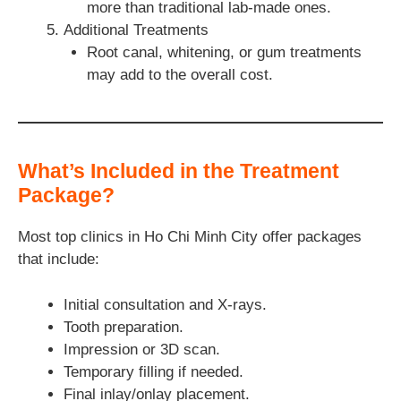
more than traditional lab-made ones.
Additional Treatments
Root canal, whitening, or gum treatments
may add to the overall cost.
What’s Included in the Treatment
Package?
Most top clinics in Ho Chi Minh City offer packages
that include:
Initial consultation and X-rays.
Tooth preparation.
Impression or 3D scan.
Temporary filling if needed.
Final inlay/onlay placement.