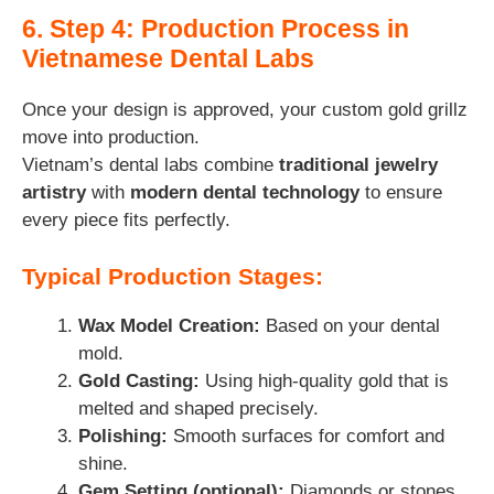
6. Step 4: Production Process in
Vietnamese Dental Labs
Once your design is approved, your custom gold grillz
move into production.
Vietnam’s dental labs combine
traditional jewelry
artistry
with
modern dental technology
to ensure
every piece fits perfectly.
Typical Production Stages:
Wax Model Creation:
Based on your dental
mold.
Gold Casting:
Using high-quality gold that is
melted and shaped precisely.
Polishing:
Smooth surfaces for comfort and
shine.
Gem Setting (optional):
Diamonds or stones