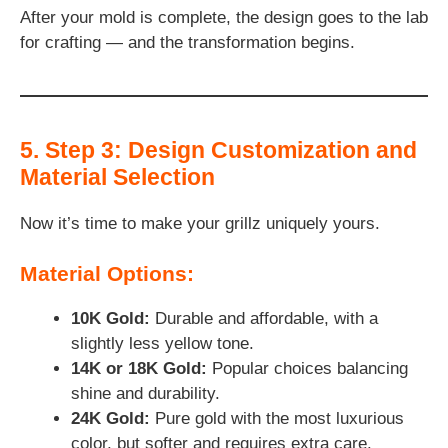
After your mold is complete, the design goes to the lab
for crafting — and the transformation begins.
5. Step 3: Design Customization and
Material Selection
Now it’s time to make your grillz uniquely yours.
Material Options:
10K Gold:
Durable and affordable, with a
slightly less yellow tone.
14K or 18K Gold:
Popular choices balancing
shine and durability.
24K Gold:
Pure gold with the most luxurious
color, but softer and requires extra care.