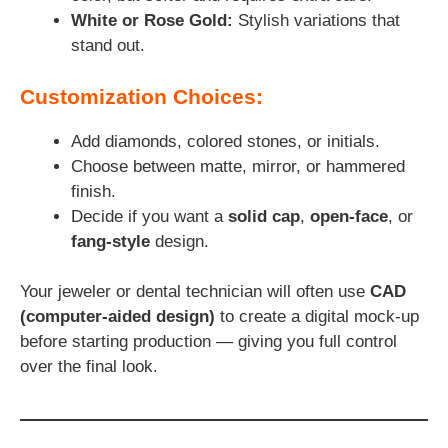
White or Rose Gold:
Stylish variations that
stand out.
Customization Choices:
Add diamonds, colored stones, or initials.
Choose between matte, mirror, or hammered
finish.
Decide if you want a
solid cap
,
open-face
, or
fang-style
design.
Your jeweler or dental technician will often use
CAD
(computer-aided design)
to create a digital mock-up
before starting production — giving you full control
over the final look.