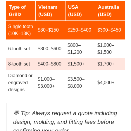
Type of
Vietnam
USA
Australia
Grillz
(USD)
(USD)
(USD)
Single tooth
$80–$150
$250–$400
$300–$450
(10K–18K)
$800–
$1,000–
6-tooth set
$300–$600
$1,200
$1,500
8-tooth set
$400–$800
$1,500+
$1,700+
Diamond or
$1,000–
$3,500–
engraved
$4,000+
$3,000+
$8,000
designs
💬
Tip:
Always request a quote including
design, molding, and fitting fees before
confirming your order.