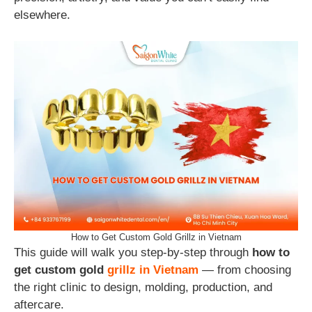
elsewhere.
How to Get Custom Gold Grillz in Vietnam
This guide will walk you step-by-step through
how to
get custom gold
grillz in Vietnam
— from choosing
the right clinic to design, molding, production, and
aftercare.