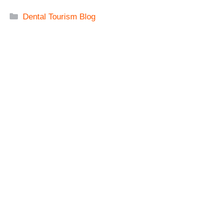
Categories
Dental Tourism Blog