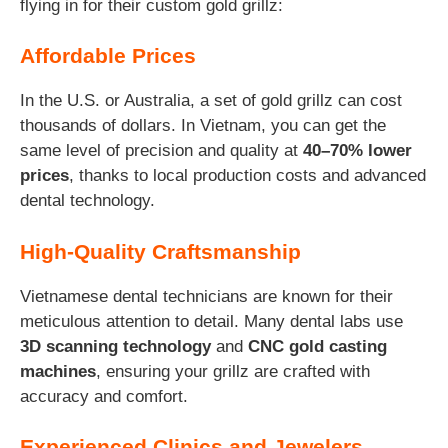
flying in for their custom gold grillz:
Affordable Prices
In the U.S. or Australia, a set of gold grillz can cost
thousands of dollars. In Vietnam, you can get the
same level of precision and quality at
40–70% lower
prices
, thanks to local production costs and advanced
dental technology.
High-Quality Craftsmanship
Vietnamese dental technicians are known for their
meticulous attention to detail. Many dental labs use
3D scanning technology
and
CNC gold casting
machines
, ensuring your grillz are crafted with
accuracy and comfort.
Experienced Clinics and Jewelers