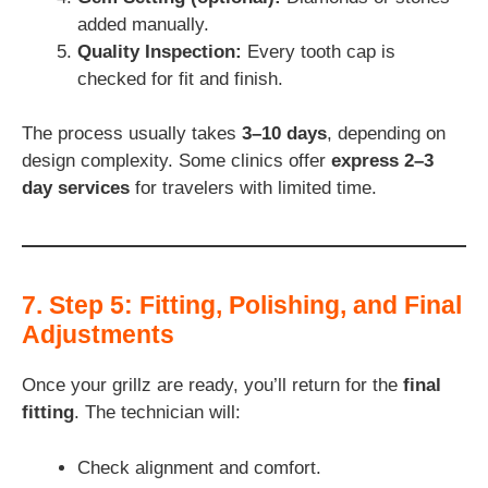
added manually.
Quality Inspection:
Every tooth cap is
checked for fit and finish.
The process usually takes
3–10 days
, depending on
design complexity. Some clinics offer
express 2–3
day services
for travelers with limited time.
7. Step 5: Fitting, Polishing, and Final
Adjustments
Once your grillz are ready, you’ll return for the
final
fitting
. The technician will:
Check alignment and comfort.