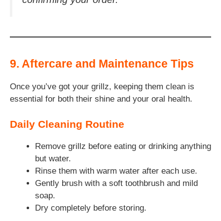
9. Aftercare and Maintenance Tips
Once you’ve got your grillz, keeping them clean is
essential for both their shine and your oral health.
Daily Cleaning Routine
Remove grillz before eating or drinking anything
but water.
Rinse them with warm water after each use.
Gently brush with a soft toothbrush and mild
soap.
Dry completely before storing.