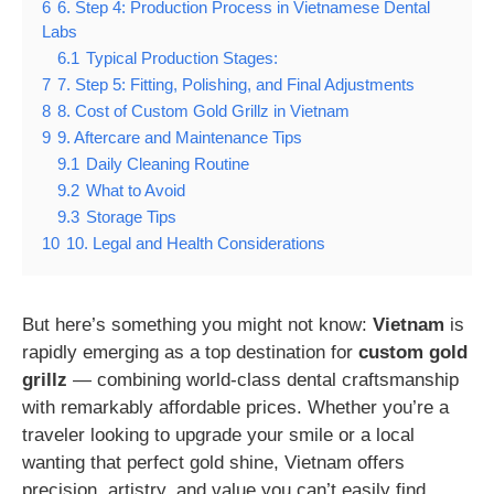
6
6. Step 4: Production Process in Vietnamese Dental
Labs
6.1
Typical Production Stages:
7
7. Step 5: Fitting, Polishing, and Final Adjustments
8
8. Cost of Custom Gold Grillz in Vietnam
9
9. Aftercare and Maintenance Tips
9.1
Daily Cleaning Routine
9.2
What to Avoid
9.3
Storage Tips
10
10. Legal and Health Considerations
But here’s something you might not know:
Vietnam
is
rapidly emerging as a top destination for
custom gold
grillz
— combining world-class dental craftsmanship
with remarkably affordable prices. Whether you’re a
traveler looking to upgrade your smile or a local
wanting that perfect gold shine, Vietnam offers
precision, artistry, and value you can’t easily find