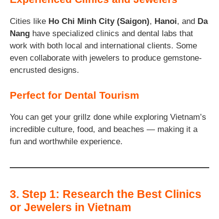
Cities like
Ho Chi Minh City (Saigon)
,
Hanoi
, and
Da
Nang
have specialized clinics and dental labs that
work with both local and international clients. Some
even collaborate with jewelers to produce gemstone-
encrusted designs.
Perfect for Dental Tourism
You can get your grillz done while exploring Vietnam’s
incredible culture, food, and beaches — making it a
fun and worthwhile experience.
3. Step 1: Research the Best Clinics
or Jewelers in Vietnam