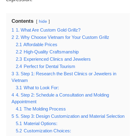
Contents
hide
1
1. What Are Custom Gold Grillz?
2
2. Why Choose Vietnam for Your Custom Grillz
2.1
Affordable Prices
2.2
High-Quality Craftsmanship
2.3
Experienced Clinics and Jewelers
2.4
Perfect for Dental Tourism
3
3. Step 1: Research the Best Clinics or Jewelers in
Vietnam
3.1
What to Look For:
4
4. Step 2: Schedule a Consultation and Molding
Appointment
4.1
The Molding Process
5
5. Step 3: Design Customization and Material Selection
5.1
Material Options:
5.2
Customization Choices: