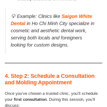
💡
Example:
Clinics like
Saigon White
Dental
in Ho Chi Minh City specialize in
cosmetic and aesthetic dental work,
serving both locals and foreigners
looking for custom designs.
4. Step 2: Schedule a Consultation
and Molding Appointment
Once you’ve chosen a trusted clinic, you’ll schedule
your
first consultation
. During this session, you’ll
discuss: