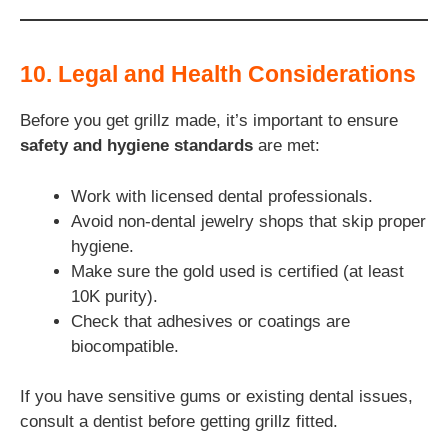
10. Legal and Health Considerations
Before you get grillz made, it’s important to ensure
safety and hygiene standards
are met:
Work with licensed dental professionals.
Avoid non-dental jewelry shops that skip proper
hygiene.
Make sure the gold used is certified (at least
10K purity).
Check that adhesives or coatings are
biocompatible.
If you have sensitive gums or existing dental issues,
consult a dentist before getting grillz fitted.