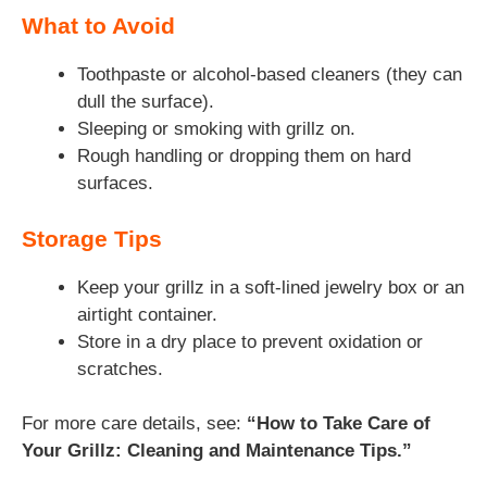
What to Avoid
Toothpaste or alcohol-based cleaners (they can
dull the surface).
Sleeping or smoking with grillz on.
Rough handling or dropping them on hard
surfaces.
Storage Tips
Keep your grillz in a soft-lined jewelry box or an
airtight container.
Store in a dry place to prevent oxidation or
scratches.
For more care details, see:
“How to Take Care of
Your Grillz: Cleaning and Maintenance Tips.”