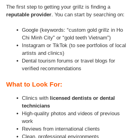
The first step to getting your grillz is finding a
reputable provider
. You can start by searching on:
Google (keywords: “custom gold grillz in Ho
Chi Minh City” or “gold teeth Vietnam”)
Instagram or TikTok (to see portfolios of local
artists and clinics)
Dental tourism forums or travel blogs for
verified recommendations
What to Look For:
Clinics with
licensed dentists or dental
technicians
High-quality photos and videos of previous
work
Reviews from international clients
Clean, professional environments