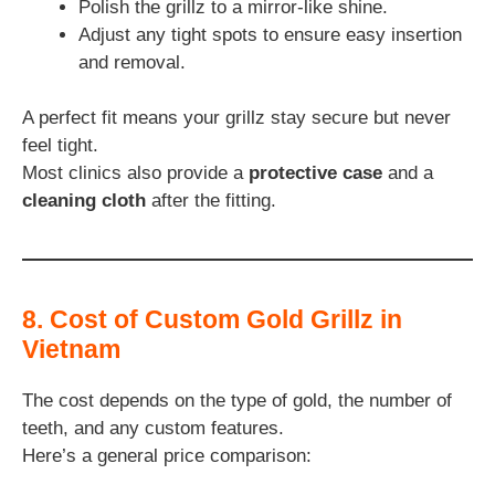
Polish the grillz to a mirror-like shine.
Adjust any tight spots to ensure easy insertion
and removal.
A perfect fit means your grillz stay secure but never
feel tight.
Most clinics also provide a
protective case
and a
cleaning cloth
after the fitting.
8. Cost of Custom Gold Grillz in
Vietnam
The cost depends on the type of gold, the number of
teeth, and any custom features.
Here’s a general price comparison: