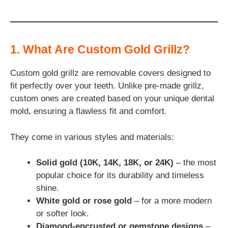
1. What Are Custom Gold Grillz?
Custom gold grillz are removable covers designed to
fit perfectly over your teeth. Unlike pre-made grillz,
custom ones are created based on your unique dental
mold, ensuring a flawless fit and comfort.
They come in various styles and materials:
Solid gold (10K, 14K, 18K, or 24K)
– the most
popular choice for its durability and timeless
shine.
White gold or rose gold
– for a more modern
or softer look.
Diamond-encrusted or gemstone designs
–