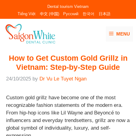
Skip
Dental tourism Vietnam
to
Tiếng Việt
中文 (中国)
Русский
한국어
日本語
content
MENU
How to Get Custom Gold Grillz in
Vietnam: Step-by-Step Guide
24/10/2025
by
Dr Vu Le Tuyet Ngan
Custom gold grillz have become one of the most
recognizable fashion statements of the modern era.
From hip-hop icons like Lil Wayne and Beyoncé to
influencers and everyday trendsetters, grillz are now a
global symbol of individuality, luxury, and self-
expression.