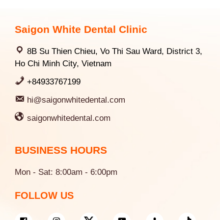
Saigon White Dental Clinic
8B Su Thien Chieu, Vo Thi Sau Ward, District 3,
Ho Chi Minh City, Vietnam
+84933767199
hi@saigonwhitedental.com
saigonwhitedental.com
BUSINESS HOURS
Mon - Sat: 8:00am - 6:00pm
FOLLOW US