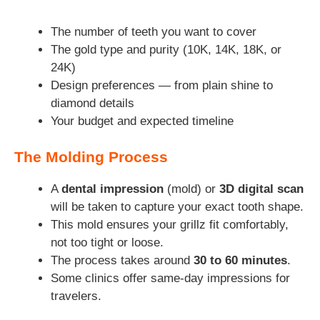
The number of teeth you want to cover
The gold type and purity (10K, 14K, 18K, or
24K)
Design preferences — from plain shine to
diamond details
Your budget and expected timeline
The Molding Process
A
dental impression
(mold) or
3D digital scan
will be taken to capture your exact tooth shape.
This mold ensures your grillz fit comfortably,
not too tight or loose.
The process takes around
30 to 60 minutes
.
Some clinics offer same-day impressions for
travelers.