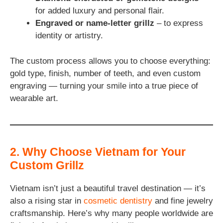
for added luxury and personal flair.
Engraved or name-letter grillz
– to express
identity or artistry.
The custom process allows you to choose everything:
gold type, finish, number of teeth, and even custom
engraving — turning your smile into a true piece of
wearable art.
2. Why Choose Vietnam for Your
Custom Grillz
Vietnam isn’t just a beautiful travel destination — it’s
also a rising star in
cosmetic dentistry
and fine jewelry
craftsmanship. Here’s why many people worldwide are