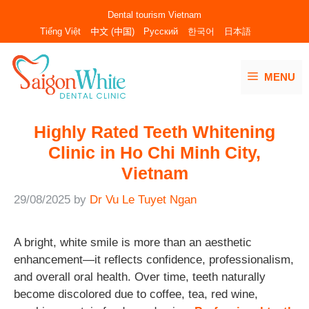
Skip
Dental tourism Vietnam
to
Tiếng Việt
中文 (中国)
Русский
한국어
日本語
content
MENU
Highly Rated Teeth Whitening
Clinic in Ho Chi Minh City,
Vietnam
29/08/2025
by
Dr Vu Le Tuyet Ngan
A bright, white smile is more than an aesthetic
enhancement—it reflects confidence, professionalism,
and overall oral health. Over time, teeth naturally
become discolored due to coffee, tea, red wine,