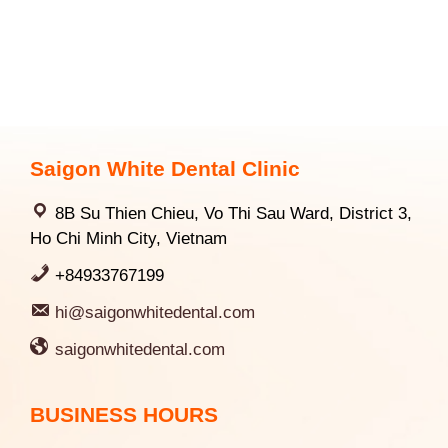
Saigon White Dental Clinic
8B Su Thien Chieu, Vo Thi Sau Ward, District 3,
Ho Chi Minh City, Vietnam
+84933767199
hi@saigonwhitedental.com
saigonwhitedental.com
BUSINESS HOURS