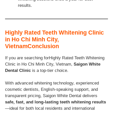
results.
Highly Rated Teeth Whitening Clinic
in Ho Chi Minh City,
VietnamConclusion
If you are searching forHighly Rated Teeth Whitening
Clinic in Ho Chi Minh City, Vietnam,
Saigon White
Dental Clinic
is a top-tier choice.
With advanced whitening technology, experienced
cosmetic dentists, English-speaking support, and
transparent pricing, Saigon White Dental delivers
safe, fast, and long-lasting teeth whitening results
—ideal for both local residents and international