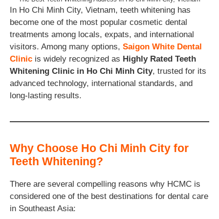
In Ho Chi Minh City, Vietnam, teeth whitening has
become one of the most popular cosmetic dental
treatments among locals, expats, and international
visitors. Among many options,
Saigon White Dental
Clinic
is widely recognized as
Highly Rated Teeth
Whitening Clinic in Ho Chi Minh City
, trusted for its
advanced technology, international standards, and
long-lasting results.
Why Choose Ho Chi Minh City for
Teeth Whitening?
There are several compelling reasons why HCMC is
considered one of the best destinations for dental care
in Southeast Asia: