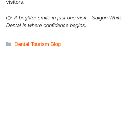
visitors.
👉
A brighter smile in just one visit—Saigon White
Dental is where confidence begins.
Categories
Dental Tourism Blog