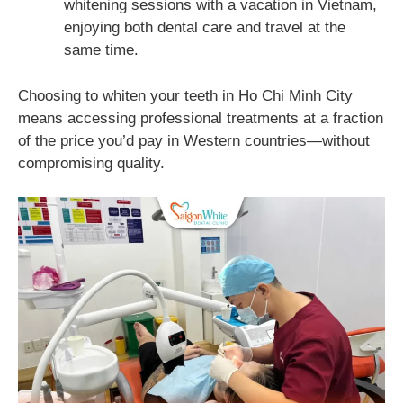
whitening sessions with a vacation in Vietnam,
enjoying both dental care and travel at the
same time.
Choosing to whiten your teeth in Ho Chi Minh City
means accessing professional treatments at a fraction
of the price you’d pay in Western countries—without
compromising quality.