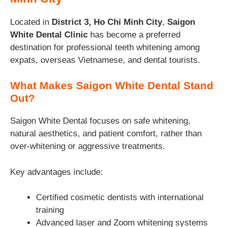
Located in
District 3, Ho Chi Minh City
,
Saigon
White Dental Clinic
has become a preferred
destination for professional teeth whitening among
expats, overseas Vietnamese, and dental tourists.
What Makes Saigon White Dental Stand
Out?
Saigon White Dental focuses on safe whitening,
natural aesthetics, and patient comfort, rather than
over-whitening or aggressive treatments.
Key advantages include:
Certified cosmetic dentists with international
training
Advanced laser and Zoom whitening systems