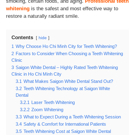
smoking, certain foods, and aging.
Professional teeth
whitening
is the safest and most effective way to
restore a naturally radiant smile.
Contents
hide
1
Why Choose Ho Chi Minh City for Teeth Whitening?
2
Factors to Consider When Choosing a Teeth Whitening
Clinic
3
Saigon White Dental – Highly Rated Teeth Whitening
Clinic in Ho Chi Minh City
3.1
What Makes Saigon White Dental Stand Out?
3.2
Teeth Whitening Technology at Saigon White
Dental
3.2.1
Laser Teeth Whitening
3.2.2
Zoom Whitening
3.3
What to Expect During a Teeth Whitening Session
3.4
Safety & Comfort for International Patients
3.5
Teeth Whitening Cost at Saigon White Dental