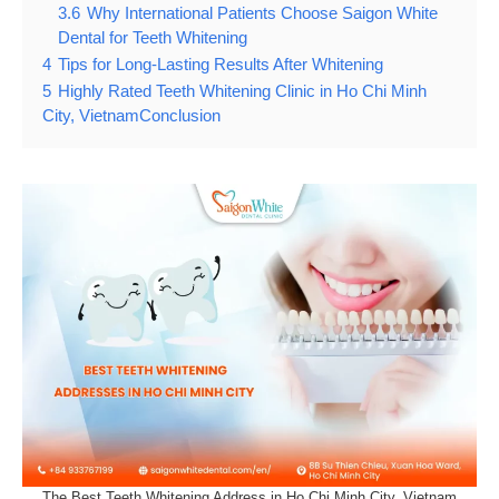
3.6
Why International Patients Choose Saigon White
Dental for Teeth Whitening
4
Tips for Long-Lasting Results After Whitening
5
Highly Rated Teeth Whitening Clinic in Ho Chi Minh
City, VietnamConclusion
The Best Teeth Whitening Address in Ho Chi Minh City, Vietnam