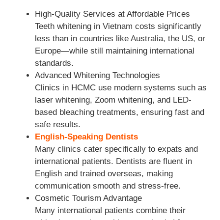
High-Quality Services at Affordable Prices
Teeth whitening in Vietnam costs significantly
less than in countries like Australia, the US, or
Europe—while still maintaining international
standards.
Advanced Whitening Technologies
Clinics in HCMC use modern systems such as
laser whitening, Zoom whitening, and LED-
based bleaching treatments, ensuring fast and
safe results.
English-Speaking Dentists
Many clinics cater specifically to expats and
international patients. Dentists are fluent in
English and trained overseas, making
communication smooth and stress-free.
Cosmetic Tourism Advantage
Many international patients combine their