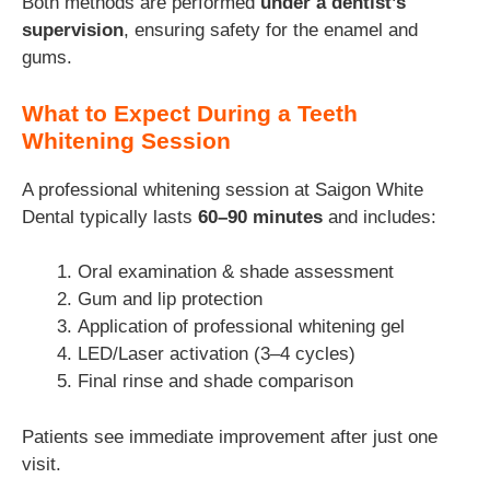
Both methods are performed
under a dentist’s
supervision
, ensuring safety for the enamel and
gums.
What to Expect During a Teeth
Whitening Session
A professional whitening session at Saigon White
Dental typically lasts
60–90 minutes
and includes:
Oral examination & shade assessment
Gum and lip protection
Application of professional whitening gel
LED/Laser activation (3–4 cycles)
Final rinse and shade comparison
Patients see immediate improvement after just one
visit.