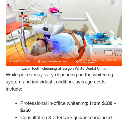
Laser teeth whitening at Saigon White Dental Clinic
While prices may vary depending on the whitening
system and individual condition, average costs
include:
Professional in-office whitening:
from $180 –
$250
Consultation & aftercare guidance included