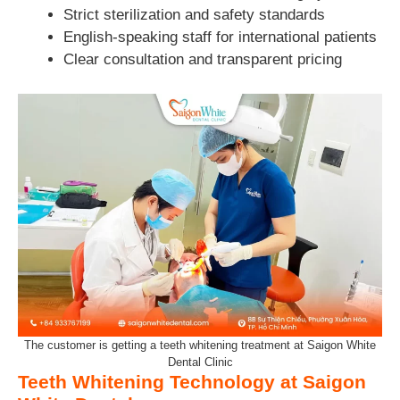
Strict sterilization and safety standards
English-speaking staff for international patients
Clear consultation and transparent pricing
The customer is getting a teeth whitening treatment at Saigon White
Dental Clinic
Teeth Whitening Technology at Saigon