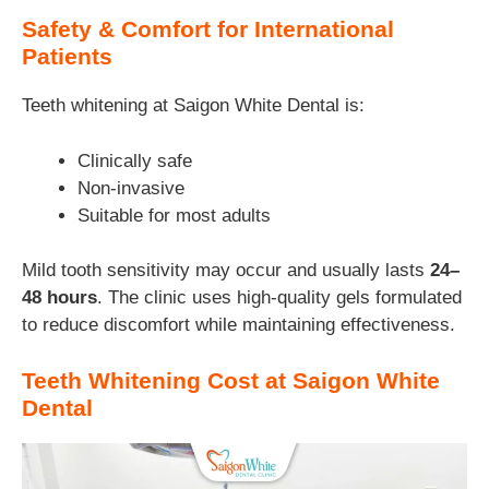
Safety & Comfort for International
Patients
Teeth whitening at Saigon White Dental is:
Clinically safe
Non-invasive
Suitable for most adults
Mild tooth sensitivity may occur and usually lasts
24–
48 hours
. The clinic uses high-quality gels formulated
to reduce discomfort while maintaining effectiveness.
Teeth Whitening Cost at Saigon White
Dental