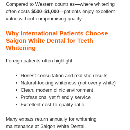
Compared to Western countries—where whitening
often costs
$500–$1,000
—patients enjoy excellent
value without compromising quality.
Why International Patients Choose
Saigon White Dental for Teeth
Whitening
Foreign patients often highlight:
Honest consultation and realistic results
Natural-looking whiteness (not overly white)
Clean, modern clinic environment
Professional yet friendly service
Excellent cost-to-quality ratio
Many expats return annually for whitening
maintenance at Saigon White Dental.