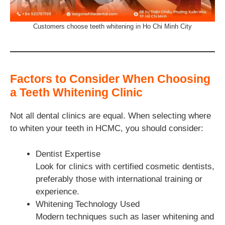
Customers choose teeth whitening in Ho Chi Minh City
Factors to Consider When Choosing
a Teeth Whitening Clinic
Not all dental clinics are equal. When selecting where
to whiten your teeth in HCMC, you should consider:
Dentist Expertise
Look for clinics with certified cosmetic dentists,
preferably those with international training or
experience.
Whitening Technology Used
Modern techniques such as laser whitening and