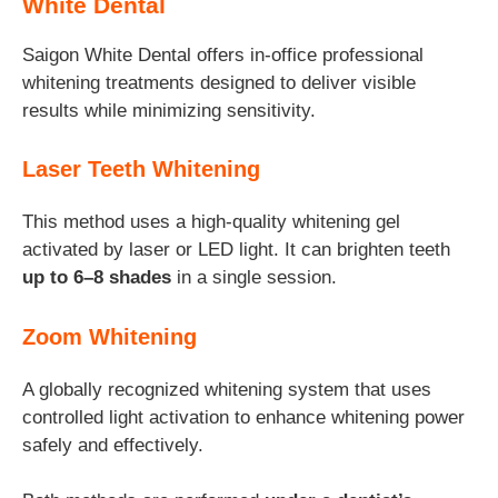
White Dental
Saigon White Dental offers in-office professional
whitening treatments designed to deliver visible
results while minimizing sensitivity.
Laser Teeth Whitening
This method uses a high-quality whitening gel
activated by laser or LED light. It can brighten teeth
up to 6–8 shades
in a single session.
Zoom Whitening
A globally recognized whitening system that uses
controlled light activation to enhance whitening power
safely and effectively.