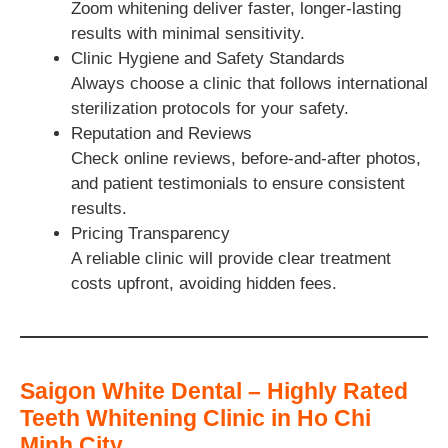
Zoom whitening deliver faster, longer-lasting
results with minimal sensitivity.
Clinic Hygiene and Safety Standards
Always choose a clinic that follows international
sterilization protocols for your safety.
Reputation and Reviews
Check online reviews, before-and-after photos,
and patient testimonials to ensure consistent
results.
Pricing Transparency
A reliable clinic will provide clear treatment
costs upfront, avoiding hidden fees.
Saigon White Dental – Highly Rated
Teeth Whitening Clinic in Ho Chi
Minh City