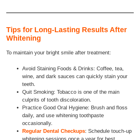
Tips for Long-Lasting Results After
Whitening
To maintain your bright smile after treatment:
Avoid Staining Foods & Drinks: Coffee, tea,
wine, and dark sauces can quickly stain your
teeth.
Quit Smoking: Tobacco is one of the main
culprits of tooth discoloration.
Practice Good Oral Hygiene: Brush and floss
daily, and use whitening toothpaste
occasionally.
Regular Dental Checkups
: Schedule touch-up
whitening sessions once a year for best