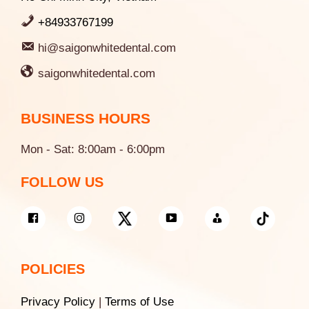
+84933767199
hi@saigonwhitedental.com
saigonwhitedental.com
BUSINESS HOURS
Mon - Sat: 8:00am - 6:00pm
FOLLOW US
POLICIES
Privacy Policy
|
Terms of Use