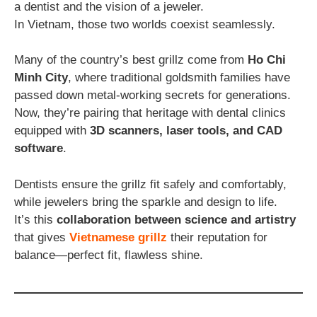
a dentist and the vision of a jeweler.
In Vietnam, those two worlds coexist seamlessly.
Many of the country’s best grillz come from
Ho Chi
Minh City
, where traditional goldsmith families have
passed down metal-working secrets for generations.
Now, they’re pairing that heritage with dental clinics
equipped with
3D scanners, laser tools, and CAD
software
.
Dentists ensure the grillz fit safely and comfortably,
while jewelers bring the sparkle and design to life.
It’s this
collaboration between science and artistry
that gives
Vietnamese grillz
their reputation for
balance—perfect fit, flawless shine.