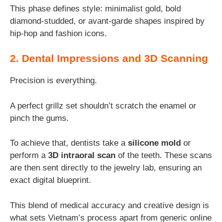
This phase defines style: minimalist gold, bold
diamond-studded, or avant-garde shapes inspired by
hip-hop and fashion icons.
2. Dental Impressions and 3D Scanning
Precision is everything.
A perfect grillz set shouldn’t scratch the enamel or
pinch the gums.
To achieve that, dentists take a
silicone mold
or
perform a
3D intraoral scan
of the teeth. These scans
are then sent directly to the jewelry lab, ensuring an
exact digital blueprint.
This blend of medical accuracy and creative design is
what sets Vietnam’s process apart from generic online