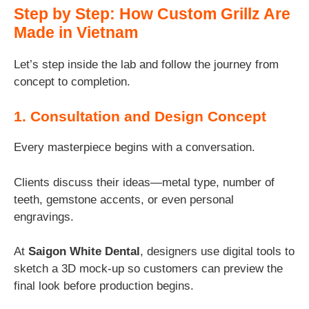
Step by Step: How Custom Grillz Are
Made in Vietnam
Let’s step inside the lab and follow the journey from
concept to completion.
1. Consultation and Design Concept
Every masterpiece begins with a conversation.
Clients discuss their ideas—metal type, number of
teeth, gemstone accents, or even personal
engravings.
At
Saigon White Dental
, designers use digital tools to
sketch a 3D mock-up so customers can preview the
final look before production begins.