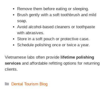
Remove them before eating or sleeping.
Brush gently with a soft toothbrush and mild
soap.
Avoid alcohol-based cleaners or toothpaste
with abrasives.
Store in a soft pouch or protective case.
Schedule polishing once or twice a year.
Vietnamese labs often provide
lifetime polishing
services
and affordable refitting options for returning
clients.
Categories
Dental Tourism Blog