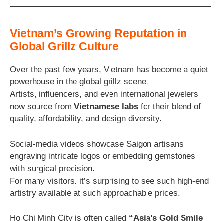
Vietnam’s Growing Reputation in
Global Grillz Culture
Over the past few years, Vietnam has become a quiet
powerhouse in the global grillz scene.
Artists, influencers, and even international jewelers
now source from
Vietnamese labs
for their blend of
quality, affordability, and design diversity.
Social-media videos showcase Saigon artisans
engraving intricate logos or embedding gemstones
with surgical precision.
For many visitors, it’s surprising to see such high-end
artistry available at such approachable prices.
Ho Chi Minh City is often called
“Asia’s Gold Smile