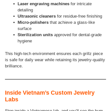
Laser engraving machines
for intricate
detailing
Ultrasonic cleaners
for residue-free finishing
Micro-polishers
that achieve a glass-like
surface
Sterilization units
approved for dental-grade
hygiene
This high-tech environment ensures each grillz piece
is safe for daily wear while retaining its jewelry-quality
brilliance.
Inside Vietnam’s Custom Jewelry
Labs
Step inside a Vietnamese lab, and you’ll see the hum