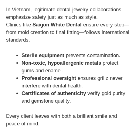
In Vietnam, legitimate dental-jewelry collaborations
emphasize safety just as much as style.
Clinics like
Saigon White Dental
ensure every step—
from mold creation to final fitting—follows international
standards.
Sterile equipment
prevents contamination.
Non-toxic, hypoallergenic metals
protect
gums and enamel.
Professional oversight
ensures grillz never
interfere with dental health.
Certificates of authenticity
verify gold purity
and gemstone quality.
Every client leaves with both a brilliant smile and
peace of mind.