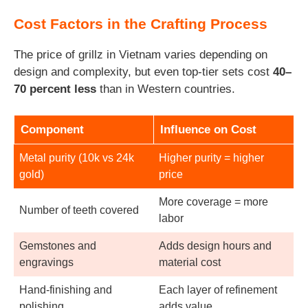
Cost Factors in the Crafting Process
The price of grillz in Vietnam varies depending on
design and complexity, but even top-tier sets cost
40–
70 percent less
than in Western countries.
Component
Influence on Cost
Metal purity (10k vs 24k
Higher purity = higher
gold)
price
More coverage = more
Number of teeth covered
labor
Gemstones and
Adds design hours and
engravings
material cost
Hand-finishing and
Each layer of refinement
polishing
adds value