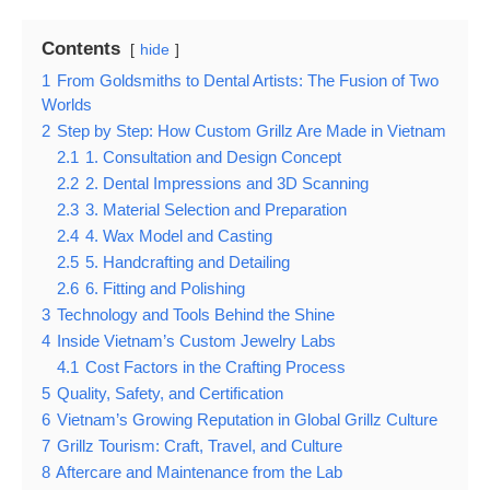
Contents
hide
1
From Goldsmiths to Dental Artists: The Fusion of Two
Worlds
2
Step by Step: How Custom Grillz Are Made in Vietnam
2.1
1. Consultation and Design Concept
2.2
2. Dental Impressions and 3D Scanning
2.3
3. Material Selection and Preparation
2.4
4. Wax Model and Casting
2.5
5. Handcrafting and Detailing
2.6
6. Fitting and Polishing
3
Technology and Tools Behind the Shine
4
Inside Vietnam’s Custom Jewelry Labs
4.1
Cost Factors in the Crafting Process
5
Quality, Safety, and Certification
6
Vietnam’s Growing Reputation in Global Grillz Culture
7
Grillz Tourism: Craft, Travel, and Culture
8
Aftercare and Maintenance from the Lab