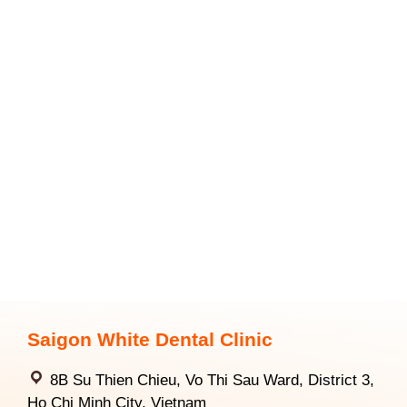
Saigon White Dental Clinic
8B Su Thien Chieu, Vo Thi Sau Ward, District 3,
Ho Chi Minh City, Vietnam