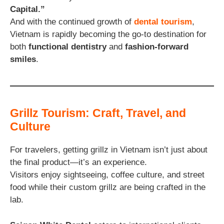
Capital.”
And with the continued growth of
dental tourism
,
Vietnam is rapidly becoming the go-to destination for
both
functional dentistry
and
fashion-forward
smiles
.
Grillz Tourism: Craft, Travel, and
Culture
For travelers, getting grillz in Vietnam isn’t just about
the final product—it’s an experience.
Visitors enjoy sightseeing, coffee culture, and street
food while their custom grillz are being crafted in the
lab.