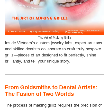
The Art of Making Grillz
Inside Vietnam’s custom jewelry labs, expert artisans
and skilled dentists collaborate to craft truly bespoke
grillz—pieces of art designed to fit perfectly, shine
brilliantly, and tell your unique story.
From Goldsmiths to Dental Artists:
The Fusion of Two Worlds
The process of making grillz requires the precision of