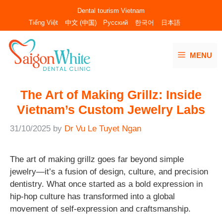
Skip
Dental tourism Vietnam
to
Tiếng Việt
中文 (中国)
Русский
한국어
日本語
content
MENU
The Art of Making Grillz: Inside
Vietnam’s Custom Jewelry Labs
31/10/2025
by
Dr Vu Le Tuyet Ngan
The art of making grillz goes far beyond simple
jewelry—it’s a fusion of design, culture, and precision
dentistry. What once started as a bold expression in
hip-hop culture has transformed into a global
movement of self-expression and craftsmanship.