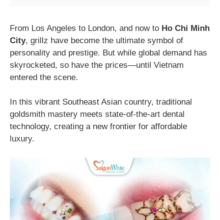
From Los Angeles to London, and now to
Ho Chi Minh
City
, grillz have become the ultimate symbol of
personality and prestige. But while global demand has
skyrocketed, so have the prices—until Vietnam
entered the scene.
In this vibrant Southeast Asian country, traditional
goldsmith mastery meets state-of-the-art dental
technology, creating a new frontier for affordable
luxury.