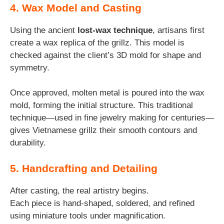
4. Wax Model and Casting
Using the ancient
lost-wax technique
, artisans first
create a wax replica of the grillz. This model is
checked against the client’s 3D mold for shape and
symmetry.
Once approved, molten metal is poured into the wax
mold, forming the initial structure. This traditional
technique—used in fine jewelry making for centuries—
gives Vietnamese grillz their smooth contours and
durability.
5. Handcrafting and Detailing
After casting, the real artistry begins.
Each piece is hand-shaped, soldered, and refined
using miniature tools under magnification.