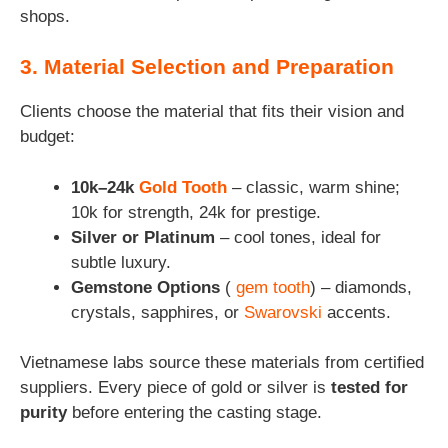
shops.
3. Material Selection and Preparation
Clients choose the material that fits their vision and
budget:
10k–24k
Gold Tooth
– classic, warm shine;
10k for strength, 24k for prestige.
Silver or Platinum
– cool tones, ideal for
subtle luxury.
Gemstone Options
(
gem tooth
) – diamonds,
crystals, sapphires, or
Swarovski
accents.
Vietnamese labs source these materials from certified
suppliers. Every piece of gold or silver is
tested for
purity
before entering the casting stage.