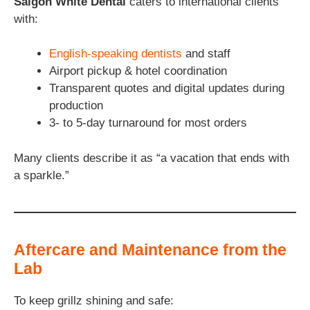
Saigon White Dental
caters to international clients
with:
English-speaking dentists
and staff
Airport pickup & hotel coordination
Transparent quotes and digital updates during
production
3- to 5-day turnaround for most orders
Many clients describe it as “a vacation that ends with
a sparkle.”
Aftercare and Maintenance from the
Lab
To keep grillz shining and safe: