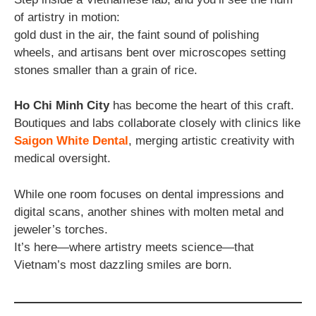
of artistry in motion:
gold dust in the air, the faint sound of polishing
wheels, and artisans bent over microscopes setting
stones smaller than a grain of rice.
Ho Chi Minh City
has become the heart of this craft.
Boutiques and labs collaborate closely with clinics like
Saigon White Dental
, merging artistic creativity with
medical oversight.
While one room focuses on dental impressions and
digital scans, another shines with molten metal and
jeweler’s torches.
It’s here—where artistry meets science—that
Vietnam’s most dazzling smiles are born.