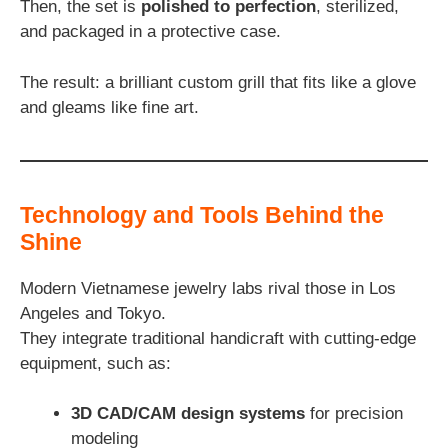
Then, the set is
polished to perfection
, sterilized,
and packaged in a protective case.
The result: a brilliant custom grill that fits like a glove
and gleams like fine art.
Technology and Tools Behind the
Shine
Modern Vietnamese jewelry labs rival those in Los
Angeles and Tokyo.
They integrate traditional handicraft with cutting-edge
equipment, such as:
3D CAD/CAM design systems
for precision
modeling