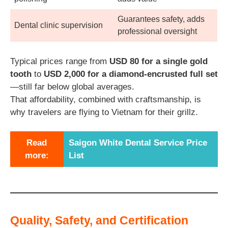
Guarantees safety, adds
Dental clinic supervision
professional oversight
Typical prices range from
USD 80 for a single gold
tooth
to
USD 2,000 for a diamond-encrusted full set
—still far below global averages.
That affordability, combined with craftsmanship, is
why travelers are flying to Vietnam for their grillz.
Read
Saigon White Dental Service Price
more:
List
Quality, Safety, and Certification