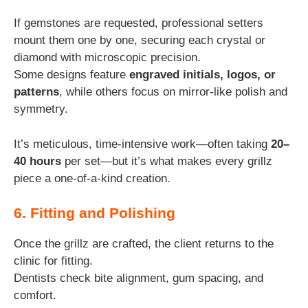
If gemstones are requested, professional setters
mount them one by one, securing each crystal or
diamond with microscopic precision.
Some designs feature
engraved initials, logos, or
patterns
, while others focus on mirror-like polish and
symmetry.
It’s meticulous, time-intensive work—often taking
20–
40 hours
per set—but it’s what makes every grillz
piece a one-of-a-kind creation.
6. Fitting and Polishing
Once the grillz are crafted, the client returns to the
clinic for fitting.
Dentists check bite alignment, gum spacing, and
comfort.