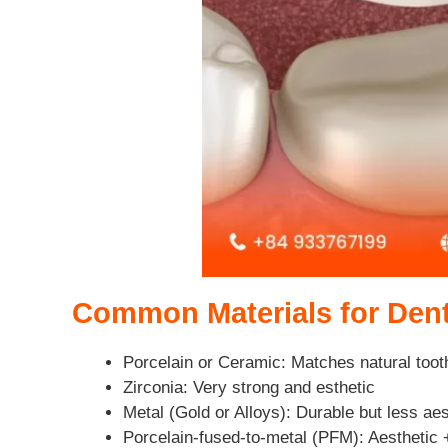
Common Materials for Den
Porcelain or Ceramic: Matches natural toot
Zirconia: Very strong and esthetic
Metal (Gold or Alloys): Durable but less aes
Porcelain-fused-to-metal (PFM): Aesthetic 