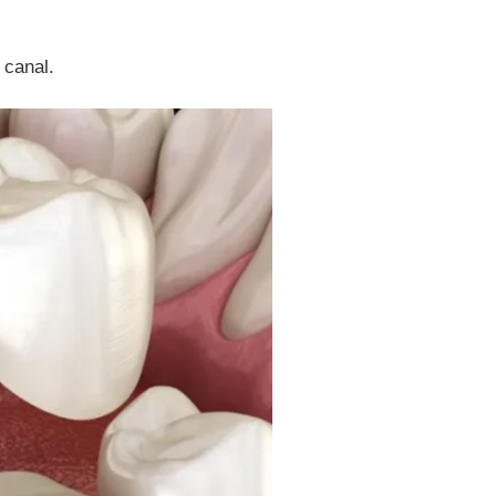
 canal.