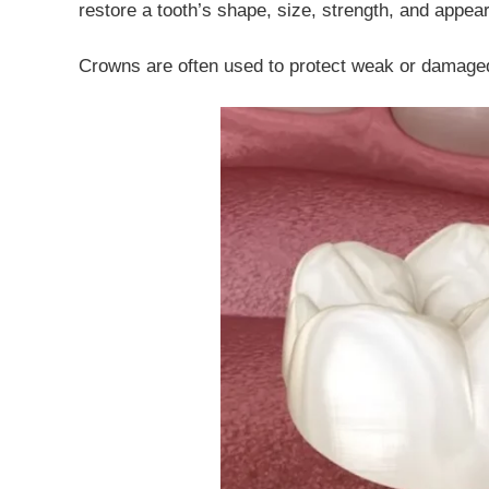
restore a tooth’s shape, size, strength, and appea
Crowns are often used to protect weak or damaged 