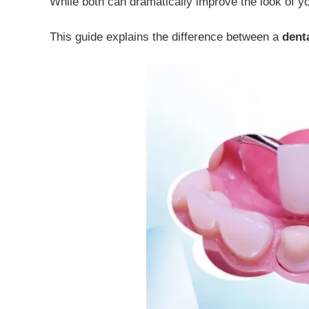
While both can dramatically improve the look of yo
This guide explains the difference between a
dent