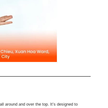
 all around and over the top. It’s designed to