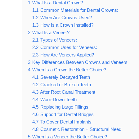
1
What Is a Dental Crown?
1.1
Common Materials for Dental Crowns:
1.2
When Are Crowns Used?
1.3
How Is a Crown Installed?
2
What Is a Veneer?
2.1
Types of Veneers:
2.2
Common Uses for Veneers:
2.3
How Are Veneers Applied?
3
Key Differences Between Crowns and Veneers
4
When Is a Crown the Better Choice?
4.1
Severely Decayed Teeth
4.2
Cracked or Broken Teeth
4.3
After Root Canal Treatment
4.4
Worn-Down Teeth
4.5
Replacing Large Fillings
4.6
Support for Dental Bridges
4.7
To Cover Dental Implants
4.8
Cosmetic Restoration + Structural Need
5
When Is a Veneer the Better Choice?