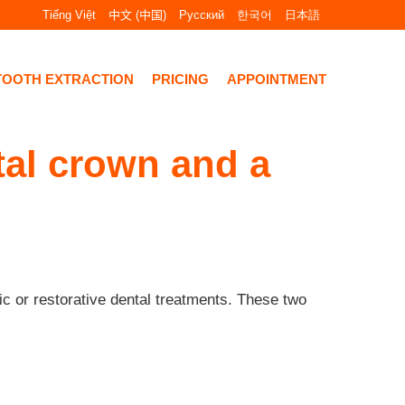
Tiếng Việt
中文 (中国)
Русский
한국어
日本語
TOOTH EXTRACTION
PRICING
APPOINTMENT
tal crown and a
c or restorative dental treatments. These two