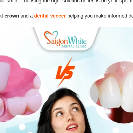
ur smile, choosing the right solution depends on your specif
al crown
and a
dental veneer
helping you make informed dec