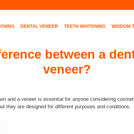
ROWNS
DENTAL VENEER
TEETH WHITENING
WISDOM 
fference between a den
veneer?
wn and a veneer is essential for anyone considering cosmeti
but they are designed for different purposes and conditions.