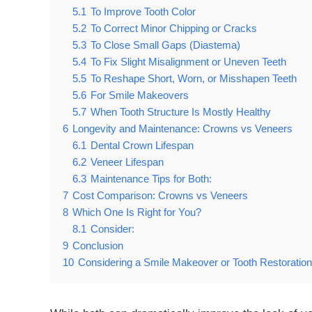
5.1
To Improve Tooth Color
5.2
To Correct Minor Chipping or Cracks
5.3
To Close Small Gaps (Diastema)
5.4
To Fix Slight Misalignment or Uneven Teeth
5.5
To Reshape Short, Worn, or Misshapen Teeth
5.6
For Smile Makeovers
5.7
When Tooth Structure Is Mostly Healthy
6
Longevity and Maintenance: Crowns vs Veneers
6.1
Dental Crown Lifespan
6.2
Veneer Lifespan
6.3
Maintenance Tips for Both:
7
Cost Comparison: Crowns vs Veneers
8
Which One Is Right for You?
8.1
Consider:
9
Conclusion
10
Considering a Smile Makeover or Tooth Restoratio