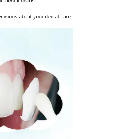
ic dental needs.
isions about your dental care.