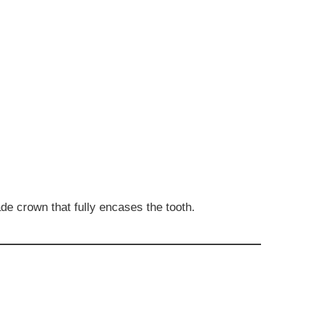
de crown that fully encases the tooth.