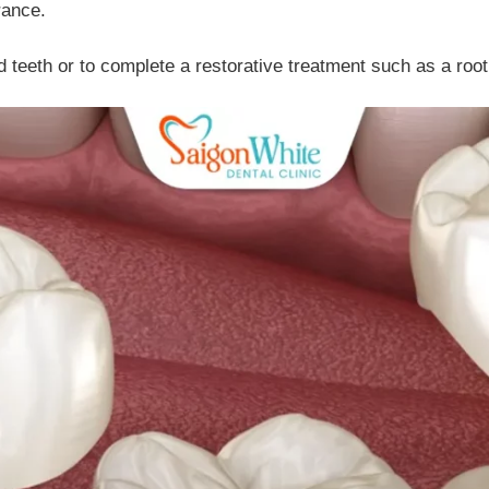
rance.
teeth or to complete a restorative treatment such as a root