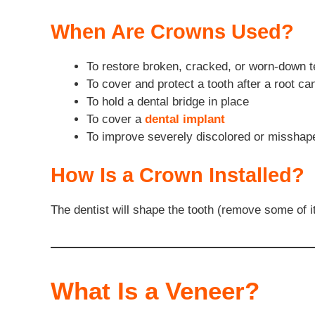
When Are Crowns Used?
To restore broken, cracked, or worn-down t
To cover and protect a tooth after a root ca
To hold a dental bridge in place
To cover a
dental implant
To improve severely discolored or misshap
How Is a Crown Installed?
The dentist will shape the tooth (remove some of i
What Is a Veneer?