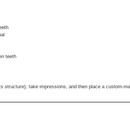
eeth
nal
en teeth
ts structure), take impressions, and then place a custom-ma