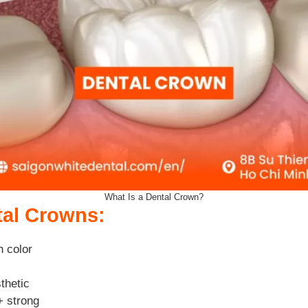
What Is a Dental Crown?
tal Crowns:
h color
thetic
+ strong