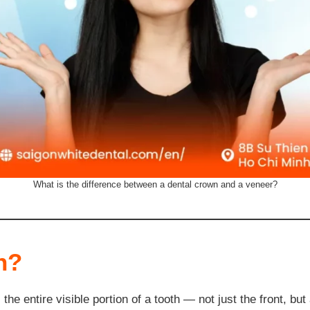
What is the difference between a dental crown and a veneer?
n?
he entire visible portion of a tooth — not just the front, but