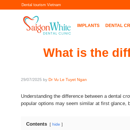
Skip
Dental tourism Vietnam
to
content
IMPLANTS
DENTAL C
What is the di
29/07/2025
by
Dr Vu Le Tuyet Ngan
Understanding the difference between a dental cro
popular options may seem similar at first glance, 
Contents
hide