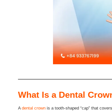
What Is a Dental Crow
A
dental crown
is a tooth-shaped “cap” that covers t