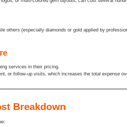
s, logos, or multi-colored gem layouts, can cost several hund
e others (especially diamonds or gold applied by profession
re
ng services in their pricing.
t, or follow-up visits, which increases the total expense ov
ost Breakdown
pe: