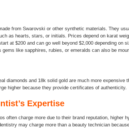
 made from Swarovski or other synthetic materials. They us
such as hearts, stars, or initials. Prices depend on karat wei
start at $200 and can go well beyond $2,000 depending on siz
 gems like sapphires, rubies, or emeralds can also be mounte
 Real diamonds and 18k solid gold are much more expensive th
ge higher because they provide certificates of authenticity.
ntist’s Expertise
ios often charge more due to their brand reputation, higher
c dentistry may charge more than a beauty technician because 