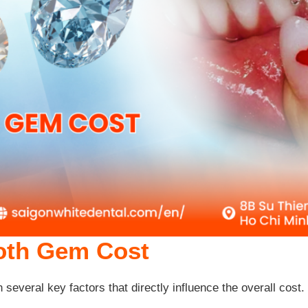
ooth Gem Cost
n several key factors that directly influence the overall cos