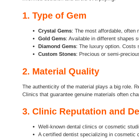
1. Type of Gem
Crystal Gems
: The most affordable, often
Gold Gems
: Available in different shapes 
Diamond Gems
: The luxury option. Costs 
Custom Stones
: Precious or semi-precious
2. Material Quality
The authenticity of the material plays a big role.
Clinics that guarantee genuine materials often char
3. Clinic Reputation and De
Well-known dental clinics or cosmetic stud
A certified dentist specializing in cosmeti