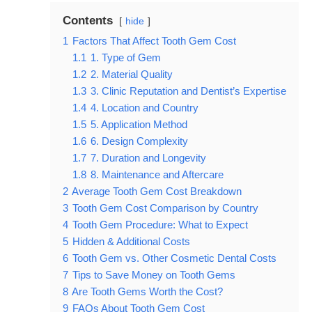
Contents
hide
1
Factors That Affect Tooth Gem Cost
1.1
1. Type of Gem
1.2
2. Material Quality
1.3
3. Clinic Reputation and Dentist’s Expertise
1.4
4. Location and Country
1.5
5. Application Method
1.6
6. Design Complexity
1.7
7. Duration and Longevity
1.8
8. Maintenance and Aftercare
2
Average Tooth Gem Cost Breakdown
3
Tooth Gem Cost Comparison by Country
4
Tooth Gem Procedure: What to Expect
5
Hidden & Additional Costs
6
Tooth Gem vs. Other Cosmetic Dental Costs
7
Tips to Save Money on Tooth Gems
8
Are Tooth Gems Worth the Cost?
9
FAQs About Tooth Gem Cost