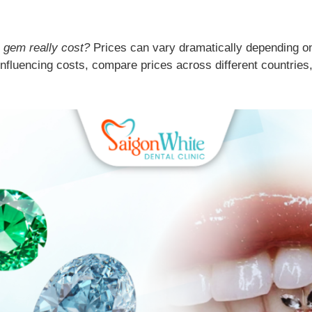
 gem really cost?
Prices can vary dramatically depending on 
 influencing costs, compare prices across different countrie