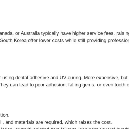
nada, or Australia typically have higher service fees, raisin
South Korea offer lower costs while still providing professi
st using dental adhesive and UV curing. More expensive, but
They can lead to poor adhesion, falling gems, or even toot
tion.
ll, and materials are required, which raises the cost.