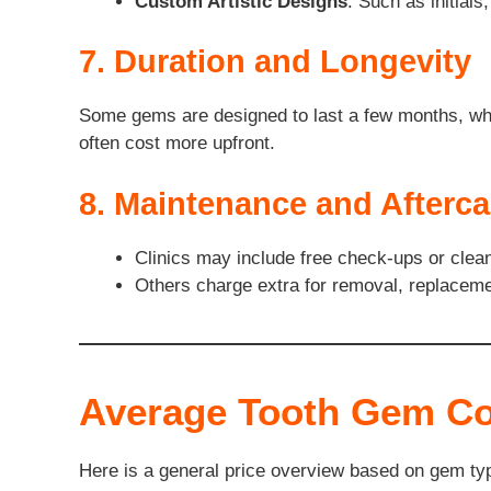
Custom Artistic Designs
: Such as initial
7. Duration and Longevity
Some gems are designed to last a few months, whil
often cost more upfront.
8. Maintenance and Afterca
Clinics may include free check-ups or cleani
Others charge extra for removal, replacemen
Average Tooth Gem C
Here is a general price overview based on gem ty