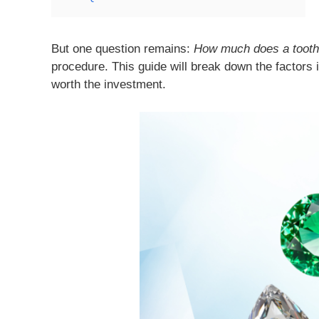
But one question remains:
How much does a tooth
procedure. This guide will break down the factors
worth the investment.