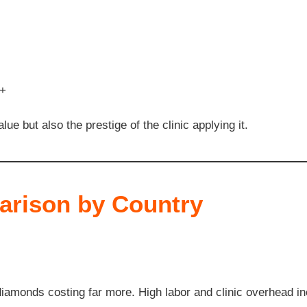
0+
lue but also the prestige of the clinic applying it.
rison by Country
iamonds costing far more. High labor and clinic overhead in