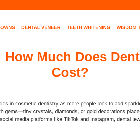
ROWNS
DENTAL VENEER
TEETH WHITENING
WISDOM 
 How Much Does Denta
Cost?
cs in cosmetic dentistry as more people look to add sparkle
oth gems—tiny crystals, diamonds, or gold decorations plac
d social media platforms like TikTok and Instagram, dental j