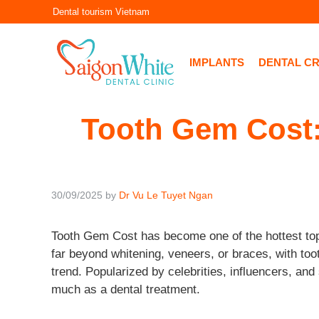
Skip
Dental tourism Vietnam
to
content
IMPLANTS
DENTAL C
Tooth Gem Cost:
30/09/2025
by
Dr Vu Le Tuyet Ngan
Tooth Gem Cost has become one of the hottest topi
far beyond whitening, veneers, or braces, with to
trend. Popularized by celebrities, influencers, an
much as a dental treatment.