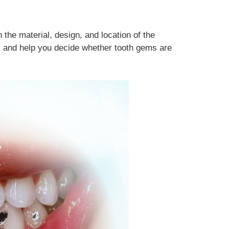
the material, design, and location of the
s, and help you decide whether tooth gems are