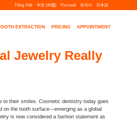
Tiếng Việt
中文 (中国)
Русский
한국어
日本語
TOOTH EXTRACTION
PRICING
APPOINTMENT
l Jewelry Really
 to their smiles. Cosmetic dentistry today goes
ed on the tooth surface—emerging as a global
ewelry is now considered a fashion statement as