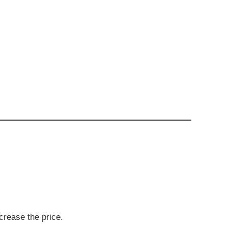
crease the price.