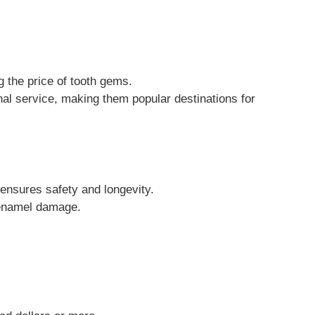
g the price of tooth gems.
onal service, making them popular destinations for
 ensures safety and longevity.
h enamel damage.