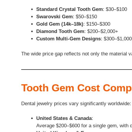
Standard Crystal Tooth Gem
: $30–$100
Swarovski Gem
: $50–$150
Gold Gem (14k–18k)
: $150–$300
Diamond Tooth Gem
: $200–$2,000+
Custom Multi-Gem Designs
: $300–$1,00
The wide price gap reflects not only the material va
Tooth Gem Cost Compa
Dental jewelry prices vary significantly worldwide:
United States & Canada
:
Average $200–$600 for a single gem, with d