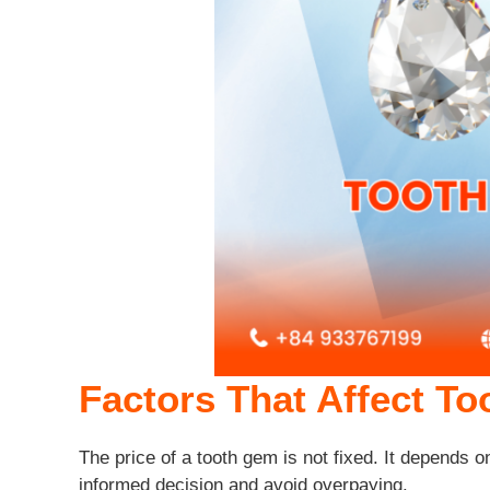
Factors That Affect T
The price of a tooth gem is not fixed. It depends o
informed decision and avoid overpaying.