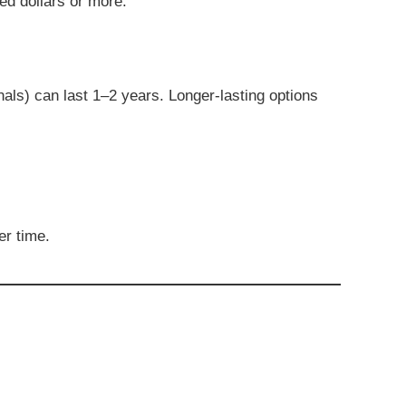
red dollars or more.
als) can last 1–2 years. Longer-lasting options
er time.