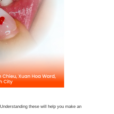
t. Understanding these will help you make an