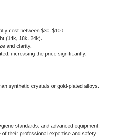
ually cost between $30–$100.
ght (14k, 18k, 24k).
e and clarity.
d, increasing the price significantly.
an synthetic crystals or gold-plated alloys.
 hygiene standards, and advanced equipment.
of their professional expertise and safety