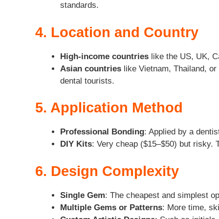
standards.
4. Location and Country
High-income countries
like the US, UK, Ca
Asian countries
like Vietnam, Thailand, or 
dental tourists.
5. Application Method
Professional Bonding
: Applied by a denti
DIY Kits
: Very cheap ($15–$50) but risky. 
6. Design Complexity
Single Gem
: The cheapest and simplest op
Multiple Gems or Patterns
: More time, ski