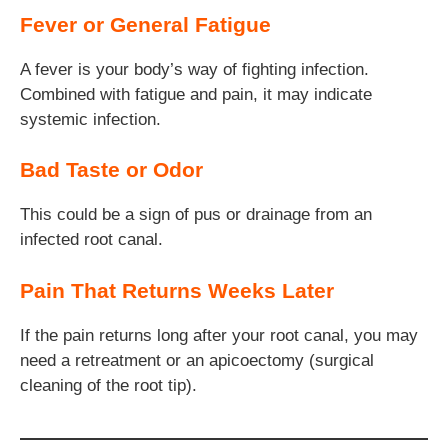
Fever or General Fatigue
A fever is your body’s way of fighting infection.
Combined with fatigue and pain, it may indicate
systemic infection.
Bad Taste or Odor
This could be a sign of pus or drainage from an
infected root canal.
Pain That Returns Weeks Later
If the pain returns long after your root canal, you may
need a retreatment or an apicoectomy (surgical
cleaning of the root tip).