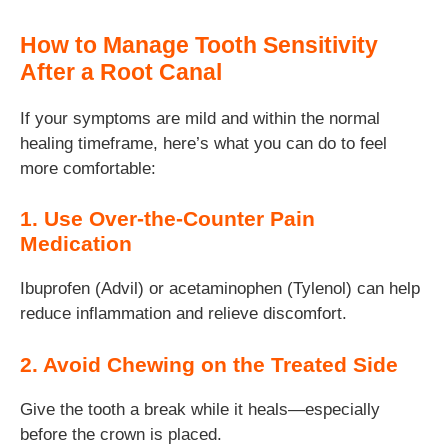
How to Manage Tooth Sensitivity
After a Root Canal
If your symptoms are mild and within the normal
healing timeframe, here’s what you can do to feel
more comfortable:
1. Use Over-the-Counter Pain
Medication
Ibuprofen (Advil) or acetaminophen (Tylenol) can help
reduce inflammation and relieve discomfort.
2. Avoid Chewing on the Treated Side
Give the tooth a break while it heals—especially
before the crown is placed.