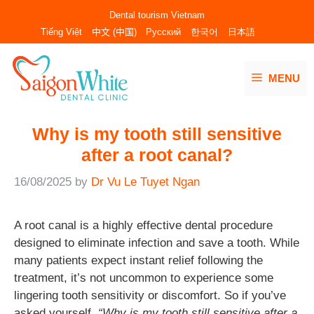
Skip
Dental tourism Vietnam
to
Tiếng Việt
中文 (中国)
Русский
한국어
日本語
content
MENU
Why is my tooth still sensitive
after a root canal?
16/08/2025
by
Dr Vu Le Tuyet Ngan
A root canal is a highly effective dental procedure
designed to eliminate infection and save a tooth. While
many patients expect instant relief following the
treatment, it’s not uncommon to experience some
lingering tooth sensitivity or discomfort. So if you’ve
asked yourself,
“Why is my tooth still sensitive after a