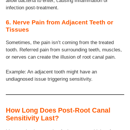
allow bacteria to enter, causing inflammation or
infection post-treatment.
6. Nerve Pain from Adjacent Teeth or
Tissues
Sometimes, the pain isn’t coming from the treated
tooth. Referred pain from surrounding teeth, muscles,
or nerves can create the illusion of root canal pain.
Example: An adjacent tooth might have an
undiagnosed issue triggering sensitivity.
How Long Does Post-Root Canal
Sensitivity Last?