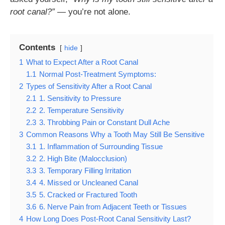
root canal?”
— you’re not alone.
Contents
hide
1
What to Expect After a Root Canal
1.1
Normal Post-Treatment Symptoms:
2
Types of Sensitivity After a Root Canal
2.1
1. Sensitivity to Pressure
2.2
2. Temperature Sensitivity
2.3
3. Throbbing Pain or Constant Dull Ache
3
Common Reasons Why a Tooth May Still Be Sensitive
3.1
1. Inflammation of Surrounding Tissue
3.2
2. High Bite (Malocclusion)
3.3
3. Temporary Filling Irritation
3.4
4. Missed or Uncleaned Canal
3.5
5. Cracked or Fractured Tooth
3.6
6. Nerve Pain from Adjacent Teeth or Tissues
4
How Long Does Post-Root Canal Sensitivity Last?