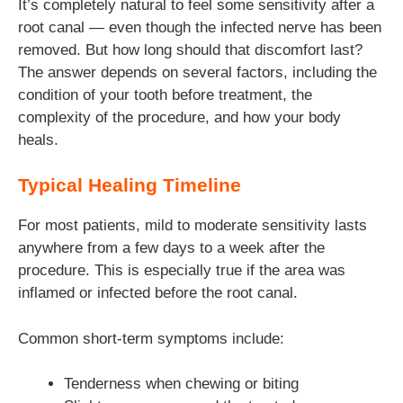
It’s completely natural to feel some sensitivity after a
root canal — even though the infected nerve has been
removed. But how long should that discomfort last?
The answer depends on several factors, including the
condition of your tooth before treatment, the
complexity of the procedure, and how your body
heals.
Typical Healing Timeline
For most patients, mild to moderate sensitivity lasts
anywhere from a few days to a week after the
procedure. This is especially true if the area was
inflamed or infected before the root canal.
Common short-term symptoms include:
Tenderness when chewing or biting