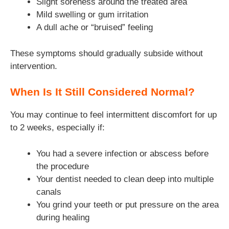
Slight soreness around the treated area
Mild swelling or gum irritation
A dull ache or “bruised” feeling
These symptoms should gradually subside without
intervention.
When Is It Still Considered Normal?
You may continue to feel intermittent discomfort for up
to 2 weeks, especially if:
You had a severe infection or abscess before
the procedure
Your dentist needed to clean deep into multiple
canals
You grind your teeth or put pressure on the area
during healing