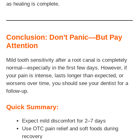
as healing is complete.
Conclusion: Don’t Panic—But Pay
Attention
Mild tooth sensitivity after a root canal is completely
normal—especially in the first few days. However, if
your pain is intense, lasts longer than expected, or
worsens over time, you should see your dentist for a
follow-up.
Quick Summary:
Expect mild discomfort for 2–7 days
Use OTC pain relief and soft foods during
recovery