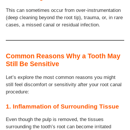
This can sometimes occur from over-instrumentation
(deep cleaning beyond the root tip), trauma, or, in rare
cases, a missed canal or residual infection.
Common Reasons Why a Tooth May
Still Be Sensitive
Let’s explore the most common reasons you might
still feel discomfort or sensitivity after your root canal
procedure:
1. Inflammation of Surrounding Tissue
Even though the pulp is removed, the tissues
surrounding the tooth’s root can become irritated