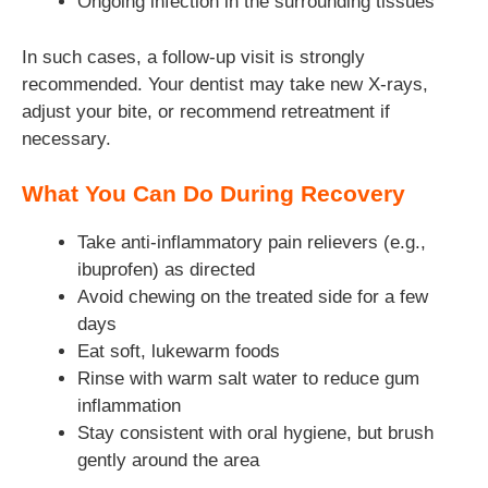
Ongoing infection in the surrounding tissues
In such cases, a follow-up visit is strongly
recommended. Your dentist may take new X-rays,
adjust your bite, or recommend retreatment if
necessary.
What You Can Do During Recovery
Take anti-inflammatory pain relievers (e.g.,
ibuprofen) as directed
Avoid chewing on the treated side for a few
days
Eat soft, lukewarm foods
Rinse with warm salt water to reduce gum
inflammation
Stay consistent with oral hygiene, but brush
gently around the area