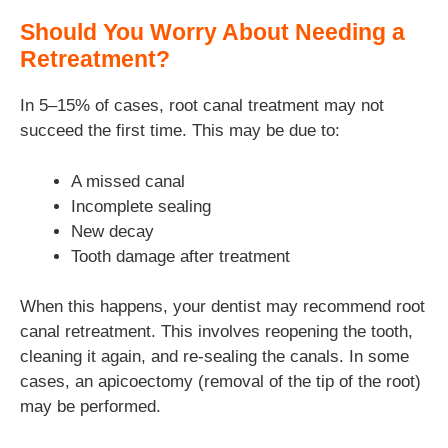
Should You Worry About Needing a
Retreatment?
In 5–15% of cases, root canal treatment may not
succeed the first time. This may be due to:
A missed canal
Incomplete sealing
New decay
Tooth damage after treatment
When this happens, your dentist may recommend root
canal retreatment. This involves reopening the tooth,
cleaning it again, and re-sealing the canals. In some
cases, an apicoectomy (removal of the tip of the root)
may be performed.