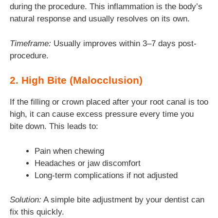
during the procedure. This inflammation is the body’s
natural response and usually resolves on its own.
Timeframe:
Usually improves within 3–7 days post-
procedure.
2. High Bite (Malocclusion)
If the filling or crown placed after your root canal is too
high, it can cause excess pressure every time you
bite down. This leads to:
Pain when chewing
Headaches or jaw discomfort
Long-term complications if not adjusted
Solution:
A simple bite adjustment by your dentist can
fix this quickly.