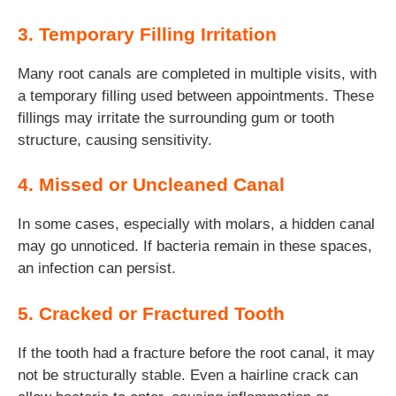
3. Temporary Filling Irritation
Many root canals are completed in multiple visits, with
a temporary filling used between appointments. These
fillings may irritate the surrounding gum or tooth
structure, causing sensitivity.
4. Missed or Uncleaned Canal
In some cases, especially with molars, a hidden canal
may go unnoticed. If bacteria remain in these spaces,
an infection can persist.
5. Cracked or Fractured Tooth
If the tooth had a fracture before the root canal, it may
not be structurally stable. Even a hairline crack can