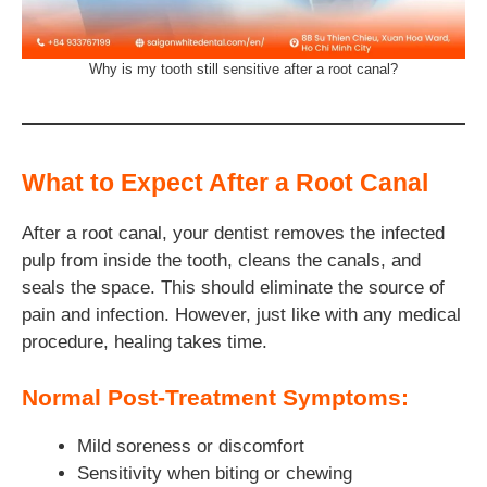
Why is my tooth still sensitive after a root canal?
What to Expect After a Root Canal
After a root canal, your dentist removes the infected
pulp from inside the tooth, cleans the canals, and
seals the space. This should eliminate the source of
pain and infection. However, just like with any medical
procedure, healing takes time.
Normal Post-Treatment Symptoms:
Mild soreness or discomfort
Sensitivity when biting or chewing