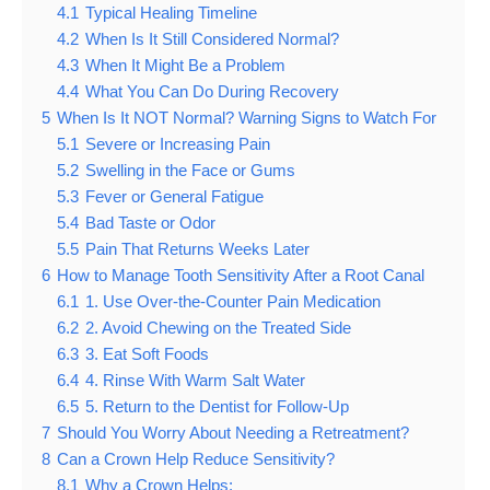
4.1
Typical Healing Timeline
4.2
When Is It Still Considered Normal?
4.3
When It Might Be a Problem
4.4
What You Can Do During Recovery
5
When Is It NOT Normal? Warning Signs to Watch For
5.1
Severe or Increasing Pain
5.2
Swelling in the Face or Gums
5.3
Fever or General Fatigue
5.4
Bad Taste or Odor
5.5
Pain That Returns Weeks Later
6
How to Manage Tooth Sensitivity After a Root Canal
6.1
1. Use Over-the-Counter Pain Medication
6.2
2. Avoid Chewing on the Treated Side
6.3
3. Eat Soft Foods
6.4
4. Rinse With Warm Salt Water
6.5
5. Return to the Dentist for Follow-Up
7
Should You Worry About Needing a Retreatment?
8
Can a Crown Help Reduce Sensitivity?
8.1
Why a Crown Helps: