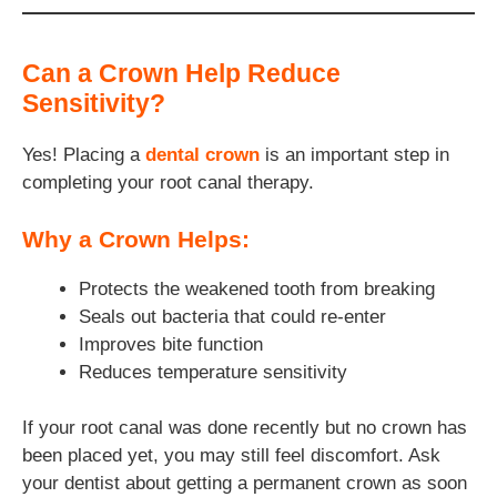
Can a Crown Help Reduce
Sensitivity?
Yes! Placing a
dental crown
is an important step in
completing your root canal therapy.
Why a Crown Helps:
Protects the weakened tooth from breaking
Seals out bacteria that could re-enter
Improves bite function
Reduces temperature sensitivity
If your root canal was done recently but no crown has
been placed yet, you may still feel discomfort. Ask
your dentist about getting a permanent crown as soon