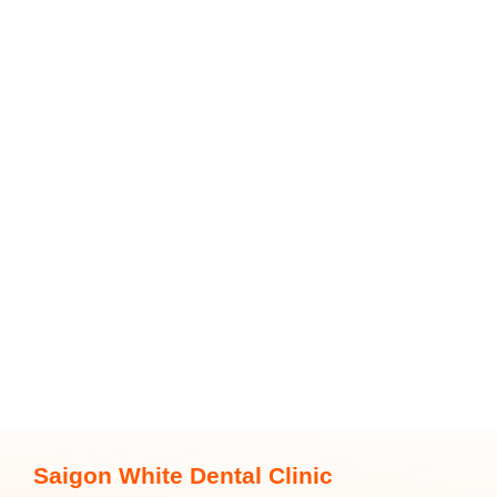
Saigon White Dental Clinic