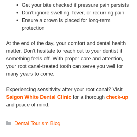
Get your bite checked if pressure pain persists
Don’t ignore swelling, fever, or recurring pain
Ensure a crown is placed for long-term
protection
At the end of the day, your comfort and dental health
matter. Don’t hesitate to reach out to your dentist if
something feels off. With proper care and attention,
your root canal-treated tooth can serve you well for
many years to come.
Experiencing sensitivity after your root canal? Visit
Saigon White Dental Clinic
for a thorough
check-up
and peace of mind.
Categories
Dental Tourism Blog