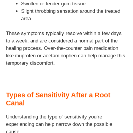
Swollen or tender gum tissue
Slight throbbing sensation around the treated
area
These symptoms typically resolve within a few days
to a week, and are considered a normal part of the
healing process. Over-the-counter pain medication
like ibuprofen or acetaminophen can help manage this
temporary discomfort.
Types of Sensitivity After a Root
Canal
Understanding the type of sensitivity you’re
experiencing can help narrow down the possible
cause.