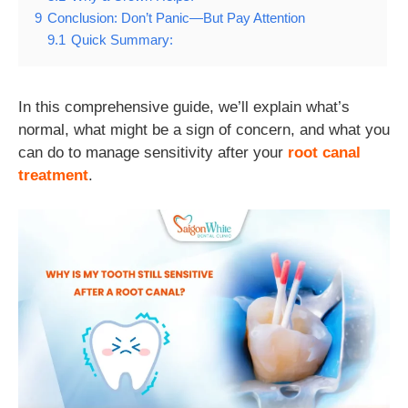
9
Conclusion: Don’t Panic—But Pay Attention
9.1
Quick Summary:
In this comprehensive guide, we’ll explain what’s
normal, what might be a sign of concern, and what you
can do to manage sensitivity after your
root canal
treatment
.