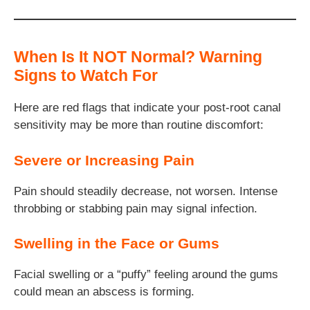
When Is It NOT Normal? Warning
Signs to Watch For
Here are red flags that indicate your post-root canal
sensitivity may be more than routine discomfort:
Severe or Increasing Pain
Pain should steadily decrease, not worsen. Intense
throbbing or stabbing pain may signal infection.
Swelling in the Face or Gums
Facial swelling or a “puffy” feeling around the gums
could mean an abscess is forming.