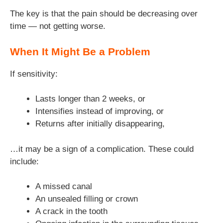
The key is that the pain should be decreasing over
time — not getting worse.
When It Might Be a Problem
If sensitivity:
Lasts longer than 2 weeks, or
Intensifies instead of improving, or
Returns after initially disappearing,
…it may be a sign of a complication. These could
include:
A missed canal
An unsealed filling or crown
A crack in the tooth