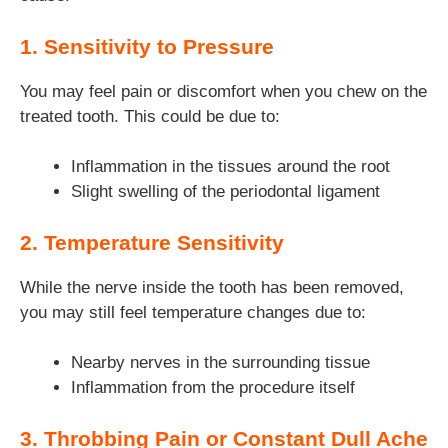
1. Sensitivity to Pressure
You may feel pain or discomfort when you chew on the
treated tooth. This could be due to:
Inflammation in the tissues around the root
Slight swelling of the periodontal ligament
2. Temperature Sensitivity
While the nerve inside the tooth has been removed,
you may still feel temperature changes due to:
Nearby nerves in the surrounding tissue
Inflammation from the procedure itself
3. Throbbing Pain or Constant Dull Ache