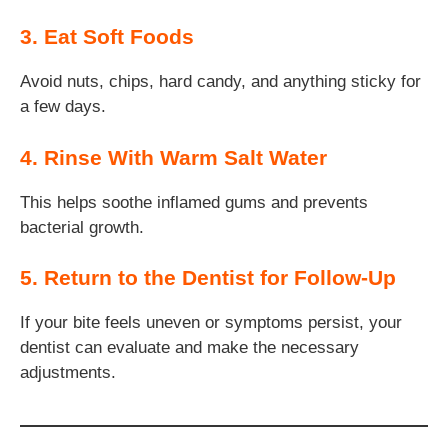
3. Eat Soft Foods
Avoid nuts, chips, hard candy, and anything sticky for
a few days.
4. Rinse With Warm Salt Water
This helps soothe inflamed gums and prevents
bacterial growth.
5. Return to the Dentist for Follow-Up
If your bite feels uneven or symptoms persist, your
dentist can evaluate and make the necessary
adjustments.