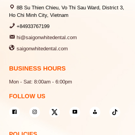
8B Su Thien Chieu, Vo Thi Sau Ward, District 3,
Ho Chi Minh City, Vietnam
+84933767199
hi@saigonwhitedental.com
saigonwhitedental.com
BUSINESS HOURS
Mon - Sat: 8:00am - 6:00pm
FOLLOW US
POLICIES