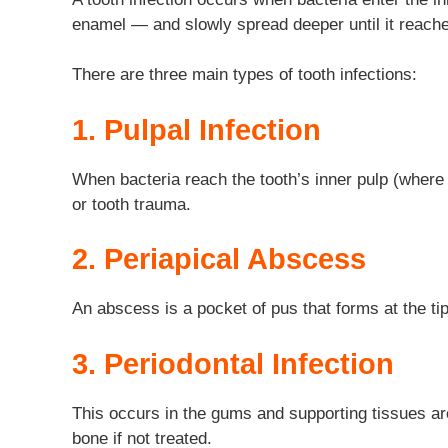
enamel — and slowly spread deeper until it reache
There are three main types of tooth infections:
1. Pulpal Infection
When bacteria reach the tooth’s inner pulp (where 
or tooth trauma.
2. Periapical Abscess
An abscess is a pocket of pus that forms at the tip
3. Periodontal Infection
This occurs in the gums and supporting tissues aro
bone if not treated.