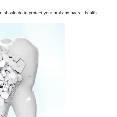
u should do to protect your oral and overall health.