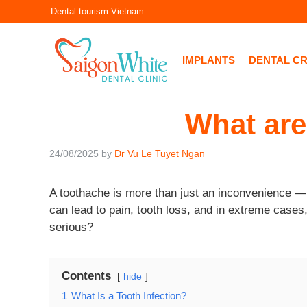
Skip
Dental tourism Vietnam
to
content
IMPLANTS
DENTAL C
What are
24/08/2025
by
Dr Vu Le Tuyet Ngan
A toothache is more than just an inconvenience — it
can lead to pain, tooth loss, and in extreme cases
serious?
Contents
hide
1
What Is a Tooth Infection?