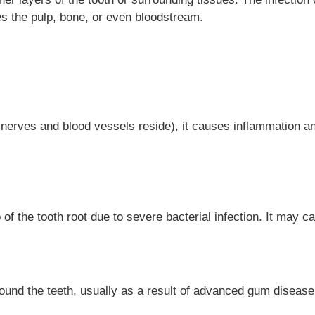
s the pulp, bone, or even bloodstream.
nerves and blood vessels reside), it causes inflammation and
 of the tooth root due to severe bacterial infection. It may c
und the teeth, usually as a result of advanced gum disease (