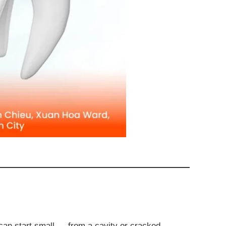
n can start small — from a cavity or cracked