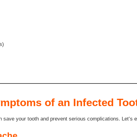
s)
ptoms of an Infected Too
an save your tooth and prevent serious complications. Let’s 
ache