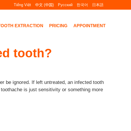
Tiếng Việt
中文 (中国)
Русский
한국어
日本語
TOOTH EXTRACTION
PRICING
APPOINTMENT
ed tooth?
 be ignored. If left untreated, an infected tooth
 toothache is just sensitivity or something more