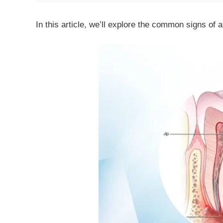
In this article, we’ll explore the common signs of 