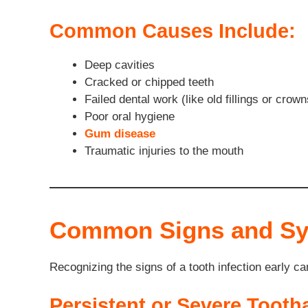
Common Causes Include:
Deep cavities
Cracked or chipped teeth
Failed dental work (like old fillings or crown
Poor oral hygiene
Gum disease
Traumatic injuries to the mouth
Common Signs and Sym
Recognizing the signs of a tooth infection early c
Persistent or Severe Tooth