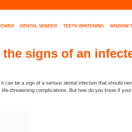
ROWNS
DENTAL VENEER
TEETH WHITENING
WISDOM 
 the signs of an infect
 can be a sign of a serious dental infection that should never
, life-threatening complications. But how do you know if your