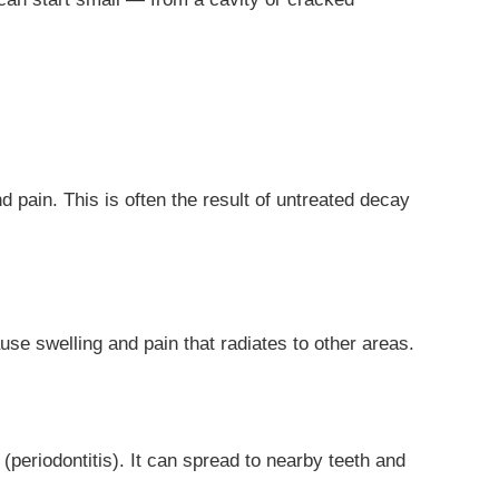
 pain. This is often the result of untreated decay
ause swelling and pain that radiates to other areas.
periodontitis). It can spread to nearby teeth and