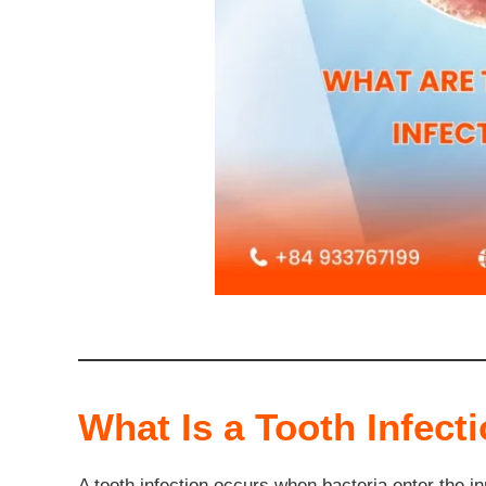
What Is a Tooth Infect
A tooth infection occurs when bacteria enter the in