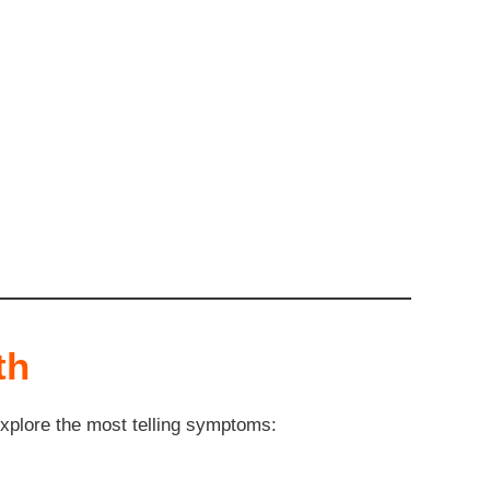
th
explore the most telling symptoms: