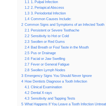
1.1
1. Pulpal Infection
1.2
2. Periapical Abscess
1.3
3. Periodontal Infection
1.4
Common Causes Include:
2
Common Signs and Symptoms of an Infected Tooth
2.1
Persistent or Severe Toothache
2.2
Sensitivity to Hot or Cold
2.3
Swollen or Red Gums
2.4
Bad Breath or Foul Taste in the Mouth
2.5
Pus or Drainage
2.6
Facial or Jaw Swelling
2.7
Fever or General Fatigue
2.8
Swollen Lymph Nodes
3
Emergency Signs You Should Never Ignore
4
How Dentists Diagnose a Tooth Infection
4.1
Clinical Examination
4.2
Dental X-rays
4.3
Sensitivity and Tapping Tests
5
What Happens If You Leave a Tooth Infection Untrea