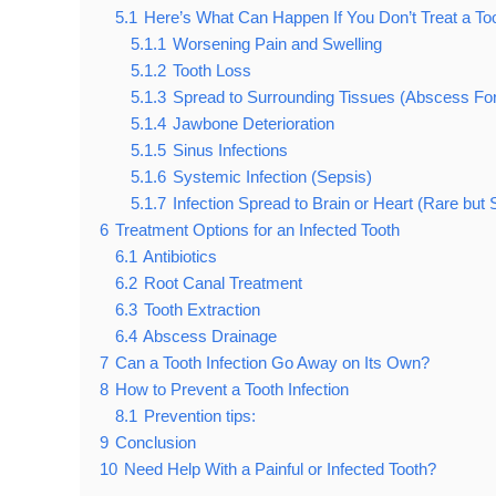
5.1
Here’s What Can Happen If You Don’t Treat a Toot
5.1.1
Worsening Pain and Swelling
5.1.2
Tooth Loss
5.1.3
Spread to Surrounding Tissues (Abscess Fo
5.1.4
Jawbone Deterioration
5.1.5
Sinus Infections
5.1.6
Systemic Infection (Sepsis)
5.1.7
Infection Spread to Brain or Heart (Rare but
6
Treatment Options for an Infected Tooth
6.1
Antibiotics
6.2
Root Canal Treatment
6.3
Tooth Extraction
6.4
Abscess Drainage
7
Can a Tooth Infection Go Away on Its Own?
8
How to Prevent a Tooth Infection
8.1
Prevention tips:
9
Conclusion
10
Need Help With a Painful or Infected Tooth?