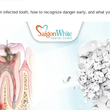
an infected tooth, how to recognize danger early, and what yo