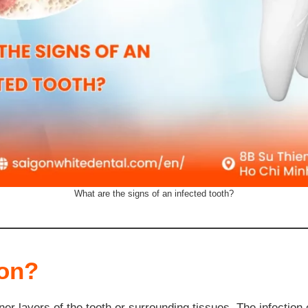
What are the signs of an infected tooth?
ion?
ner layers of the tooth or surrounding tissues. The infectio