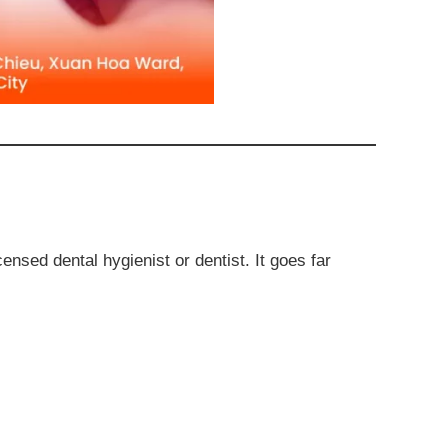
ensed dental hygienist or dentist. It goes far