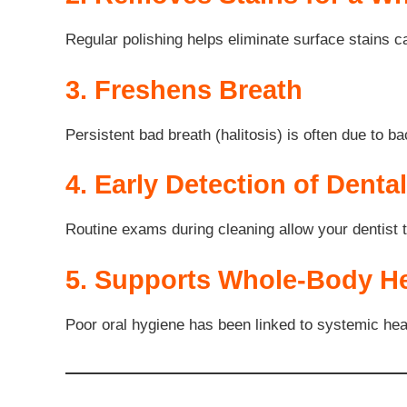
Regular polishing helps eliminate surface stains c
3. Freshens Breath
Persistent bad breath (halitosis) is often due to b
4. Early Detection of Denta
Routine exams during cleaning allow your dentist t
5. Supports Whole-Body He
Poor oral hygiene has been linked to systemic heal