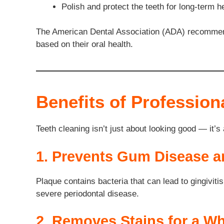
Polish and protect the teeth for long-term 
The American Dental Association (ADA) recommends
based on their oral health.
Benefits of Profession
Teeth cleaning isn’t just about looking good — it’s
1. Prevents Gum Disease 
Plaque contains bacteria that can lead to gingiviti
severe periodontal disease.
2. Removes Stains for a Wh