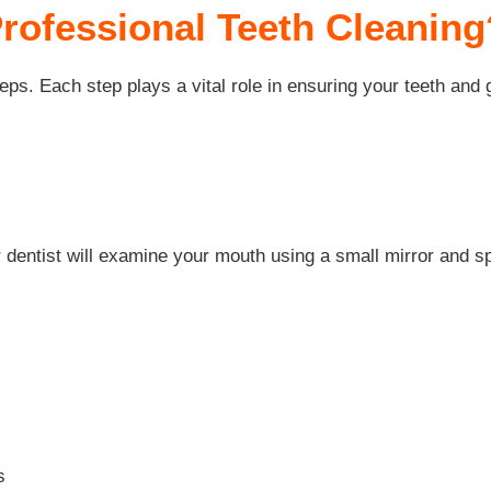
Professional Teeth Cleaning
eps. Each step plays a vital role in ensuring your teeth and
r dentist will examine your mouth using a small mirror and sp
s