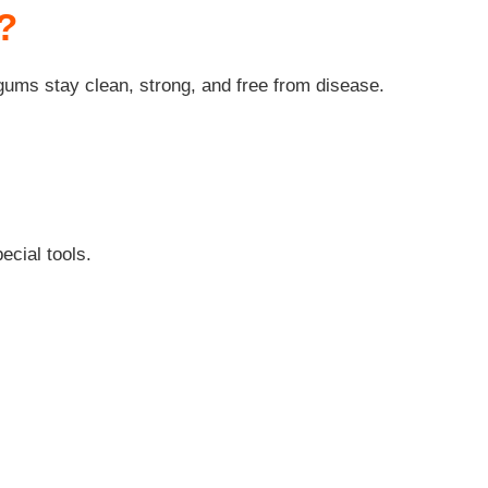
?
 gums stay clean, strong, and free from disease.
ecial tools.