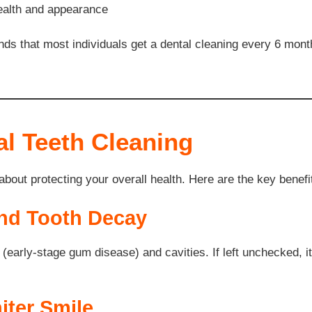
health and appearance
 that most individuals get a dental cleaning every 6 mont
al Teeth Cleaning
 about protecting your overall health. Here are the key benefi
and Tooth Decay
s (early-stage gum disease) and cavities. If left unchecked, i
iter Smile