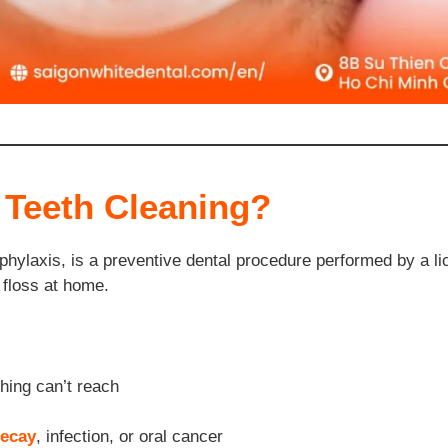
 Teeth Cleaning?
phylaxis, is a preventive dental procedure performed by a lic
 floss at home.
hing can’t reach
ecay
, infection, or oral cancer