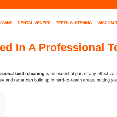
ROWNS
DENTAL VENEER
TEETH WHITENING
WISDOM 
ed In A Professional 
ssional teeth cleaning
is an essential part of any effective
e and tartar can build up in hard-to-reach areas, putting yo