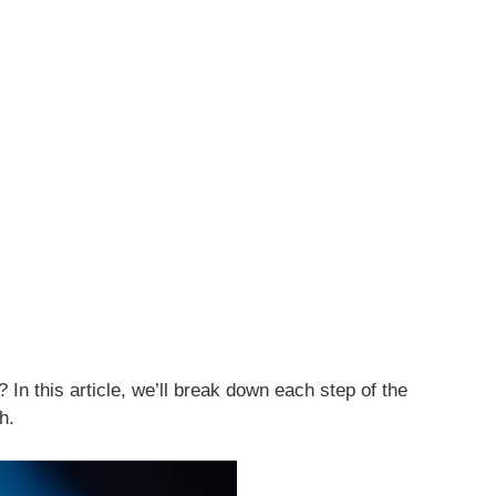
? In this article, we’ll break down each step of the
h.