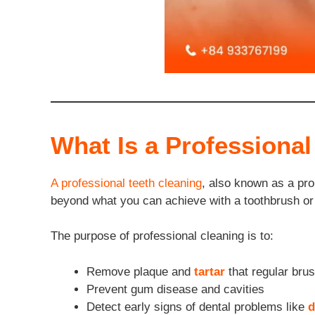
What Is a Professional
A professional teeth cleaning
, also known as a pro
beyond what you can achieve with a toothbrush or
The purpose of professional cleaning is to:
Remove plaque and
tartar
that regular brus
Prevent gum disease and cavities
Detect early signs of dental problems like
d