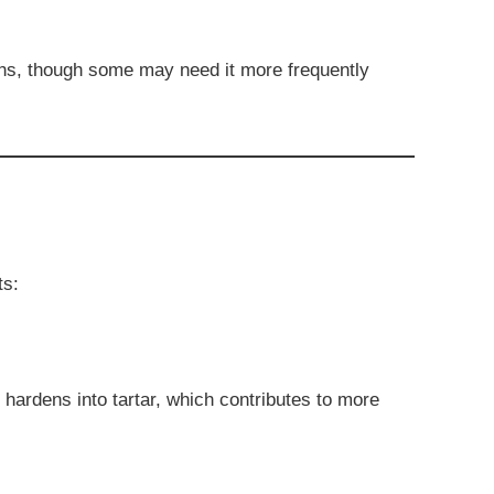
hs, though some may need it more frequently
ts:
t hardens into tartar, which contributes to more