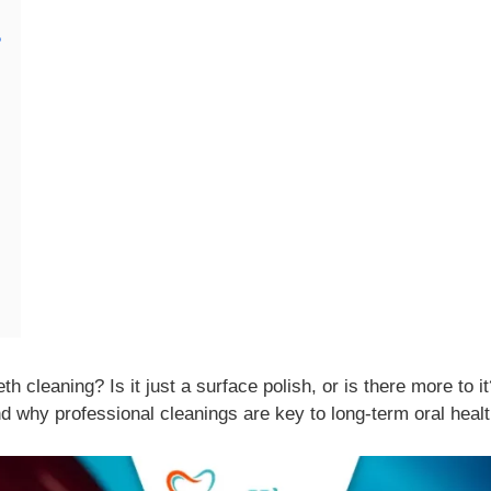
?
 cleaning? Is it just a surface polish, or is there more to it
d why professional cleanings are key to long-term oral healt