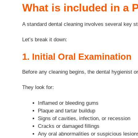
What is included in a 
A standard dental cleaning involves several key st
Let’s break it down:
1. Initial Oral Examination
Before any cleaning begins, the dental hygienist o
They look for:
Inflamed or bleeding gums
Plaque and tartar buildup
Signs of cavities, infection, or recession
Cracks or damaged fillings
Any oral abnormalities or suspicious lesion