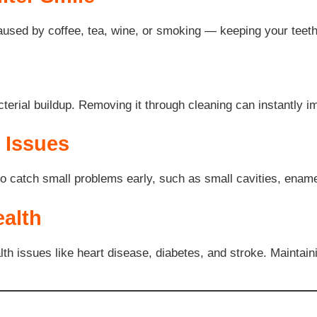
aused by coffee, tea, wine, or smoking — keeping your teeth 
acterial buildup. Removing it through cleaning can instantly 
l Issues
o catch small problems early, such as small cavities, enamel
alth
th issues like heart disease, diabetes, and stroke. Maintaini