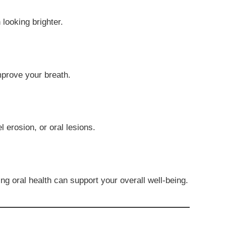
looking brighter.
improve your breath.
 erosion, or oral lesions.
ng oral health can support your overall well-being.