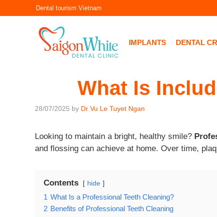
Skip
Dental tourism Vietnam
to
content
IMPLANTS
DENTAL C
What Is Includ
28/07/2025
by
Dr Vu Le Tuyet Ngan
Looking to maintain a bright, healthy smile?
Profe
and flossing can achieve at home. Over time, plaqu
Contents
hide
1
What Is a Professional Teeth Cleaning?
2
Benefits of Professional Teeth Cleaning