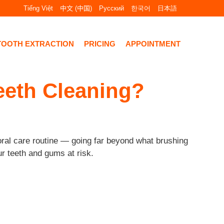
Tiếng Việt
中文 (中国)
Русский
한국어
日本語
TOOTH EXTRACTION
PRICING
APPOINTMENT
Teeth Cleaning?
 oral care routine — going far beyond what brushing
ur teeth and gums at risk.