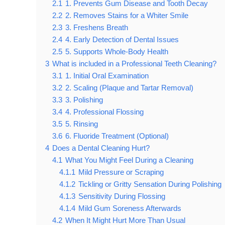
2.1
1. Prevents Gum Disease and Tooth Decay
2.2
2. Removes Stains for a Whiter Smile
2.3
3. Freshens Breath
2.4
4. Early Detection of Dental Issues
2.5
5. Supports Whole-Body Health
3
What is included in a Professional Teeth Cleaning?
3.1
1. Initial Oral Examination
3.2
2. Scaling (Plaque and Tartar Removal)
3.3
3. Polishing
3.4
4. Professional Flossing
3.5
5. Rinsing
3.6
6. Fluoride Treatment (Optional)
4
Does a Dental Cleaning Hurt?
4.1
What You Might Feel During a Cleaning
4.1.1
Mild Pressure or Scraping
4.1.2
Tickling or Gritty Sensation During Polishing
4.1.3
Sensitivity During Flossing
4.1.4
Mild Gum Soreness Afterwards
4.2
When It Might Hurt More Than Usual