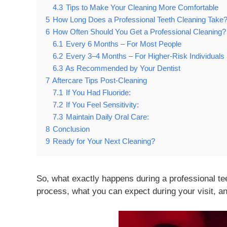
4.3
Tips to Make Your Cleaning More Comfortable
5
How Long Does a Professional Teeth Cleaning Take
6
How Often Should You Get a Professional Cleaning?
6.1
Every 6 Months – For Most People
6.2
Every 3–4 Months – For Higher-Risk Individuals
6.3
As Recommended by Your Dentist
7
Aftercare Tips Post-Cleaning
7.1
If You Had Fluoride:
7.2
If You Feel Sensitivity:
7.3
Maintain Daily Oral Care:
8
Conclusion
9
Ready for Your Next Cleaning?
So, what exactly happens during a professional teeth
process, what you can expect during your visit, an