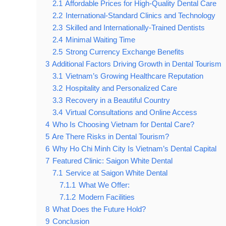
2.1
Affordable Prices for High-Quality Dental Care
2.2
International-Standard Clinics and Technology
2.3
Skilled and Internationally-Trained Dentists
2.4
Minimal Waiting Time
2.5
Strong Currency Exchange Benefits
3
Additional Factors Driving Growth in Dental Tourism
3.1
Vietnam’s Growing Healthcare Reputation
3.2
Hospitality and Personalized Care
3.3
Recovery in a Beautiful Country
3.4
Virtual Consultations and Online Access
4
Who Is Choosing Vietnam for Dental Care?
5
Are There Risks in Dental Tourism?
6
Why Ho Chi Minh City Is Vietnam’s Dental Capital
7
Featured Clinic: Saigon White Dental
7.1
Service at Saigon White Dental
7.1.1
What We Offer:
7.1.2
Modern Facilities
8
What Does the Future Hold?
9
Conclusion