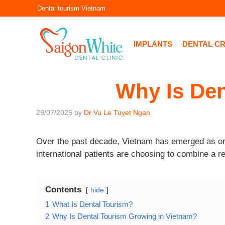
Skip
Dental tourism Vietnam
to
content
IMPLANTS
DENTAL C
Why Is Den
29/07/2025
by
Dr Vu Le Tuyet Ngan
Over the past decade, Vietnam has emerged as on
international patients are choosing to combine a re
Contents
hide
1
What Is Dental Tourism?
2
Why Is Dental Tourism Growing in Vietnam?