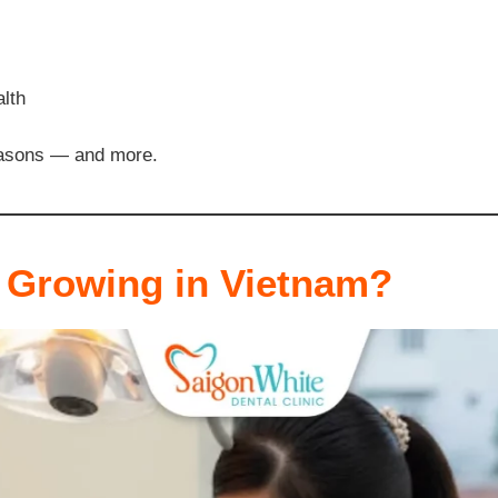
alth
reasons — and more.
 Growing in Vietnam?