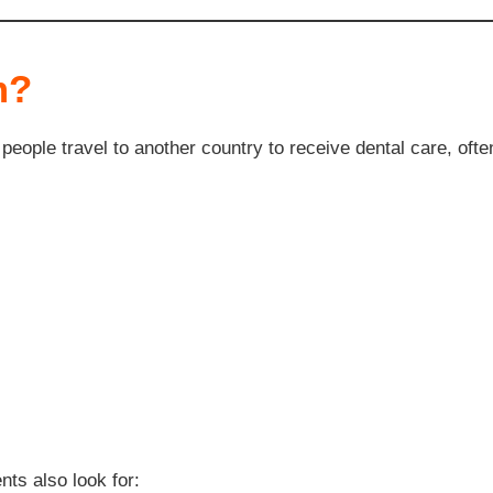
m?
eople travel to another country to receive dental care, often
nts also look for: