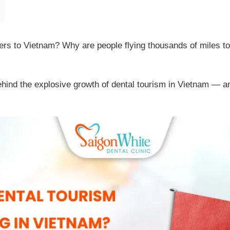
elers to Vietnam? Why are people flying thousands of miles to
 behind the explosive growth of dental tourism in Vietnam — 