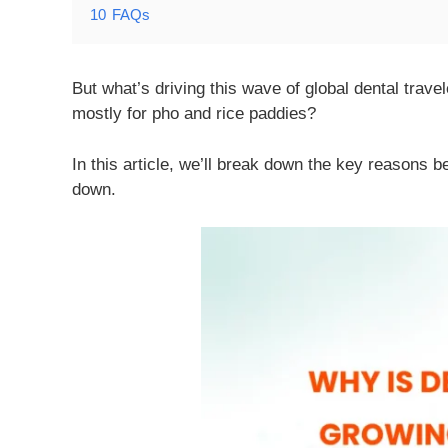
10
FAQs
But what’s driving this wave of global dental trav
mostly for pho and rice paddies?
In this article, we’ll break down the key reasons
down.