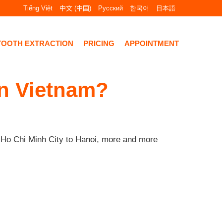
Tiếng Việt
中文 (中国)
Русский
한국어
日本語
TOOTH EXTRACTION
PRICING
APPOINTMENT
in Vietnam?
m Ho Chi Minh City to Hanoi, more and more