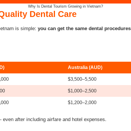
Why Is Dental Tourism Growing in Vietnam?
Quality Dental Care
ietnam is simple:
you can get the same dental procedures f
D)
Australia (AUD)
,000
$3,500–5,500
00
$1,000–2,500
,000
$1,200–2,000
even after including airfare and hotel expenses.