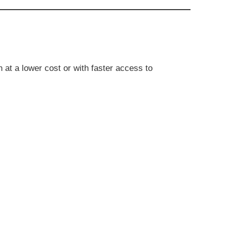
 at a lower cost or with faster access to