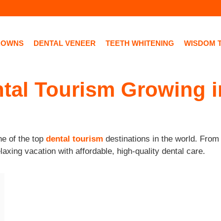
ROWNS
DENTAL VENEER
TEETH WHITENING
WISDOM 
tal Tourism Growing 
e of the top
dental tourism
destinations in the world. Fro
laxing vacation with affordable, high-quality dental care.