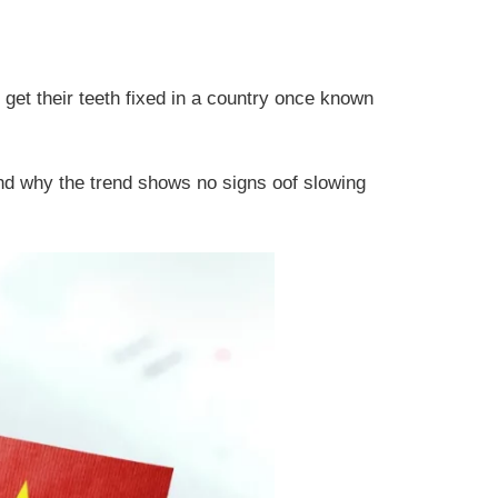
 get their teeth fixed in a country once known
and why the trend shows no signs oof slowing