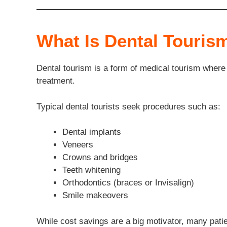
What Is Dental Touris
Dental tourism is a form of medical tourism where p
treatment.
Typical dental tourists seek procedures such as:
Dental implants
Veneers
Crowns and bridges
Teeth whitening
Orthodontics (braces or Invisalign)
Smile makeovers
While cost savings are a big motivator, many patie