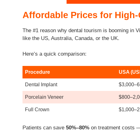
Affordable Prices for High-
The #1 reason why dental tourism is booming in V
like the US, Australia, Canada, or the UK.
Here’s a quick comparison:
Procedure
USA (US
Dental Implant
$3,000–6
Porcelain Veneer
$800–2,0
Full Crown
$1,000–2
Patients can save
50%–80%
on treatment costs — 