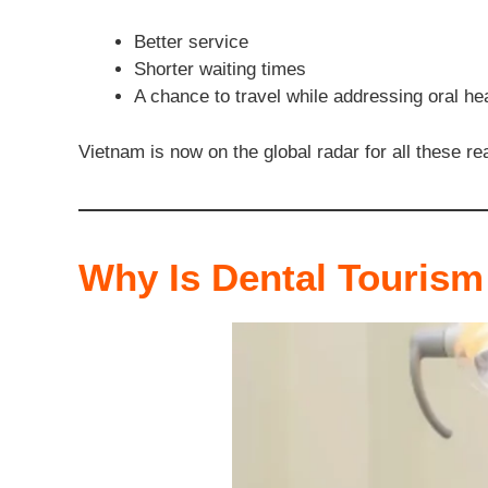
Better service
Shorter waiting times
A chance to travel while addressing oral he
Vietnam is now on the global radar for all these 
Why Is Dental Tourism