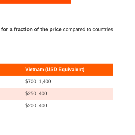
or a fraction of the price
compared to countries
Vietnam (USD Equivalent)
$700–1,400
$250–400
$200–400