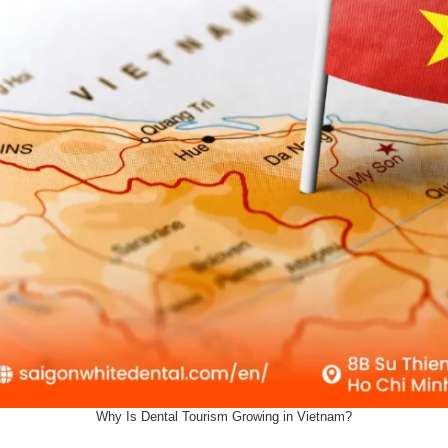
Why Is Dental Tourism Growing in Vietnam?