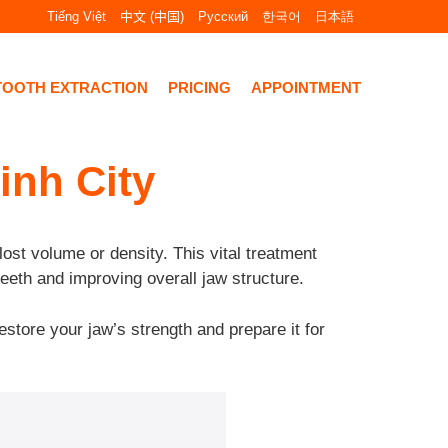
Tiếng Việt
中文 (中国)
Русский
한국어
日本語
TOOTH EXTRACTION
PRICING
APPOINTMENT
inh City
lost volume or density. This vital treatment
teeth and improving overall jaw structure.
estore your jaw’s strength and prepare it for