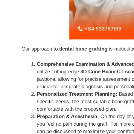
Our approach to
dental bone grafting
is meticulo
Comprehensive Examination & Advanced
utilize cutting-edge
3D Cone Beam CT sca
jawbone, allowing for precise assessment of
crucial for accurate diagnosis and personal
Personalized Treatment Planning:
Based o
specific needs, the most suitable bone graf
comfortable with the proposed plan.
Preparation & Anesthesia:
On the day of y
you feel no pain during the graft. For more
can be discussed to maximize your comfort