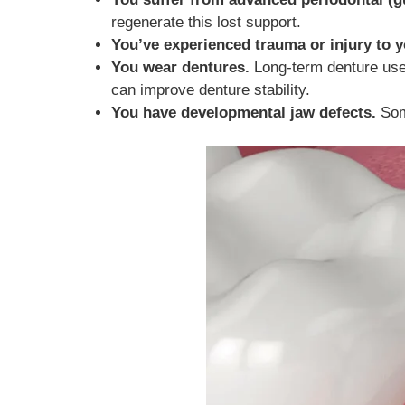
regenerate this lost support.
You’ve experienced trauma or injury to y
You wear dentures.
Long-term denture use c
can improve denture stability.
You have developmental jaw defects.
Some