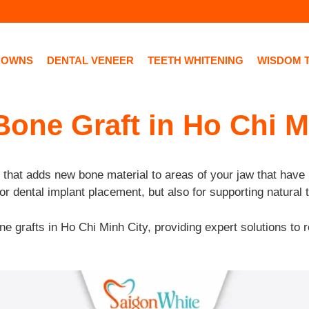
ROWNS
DENTAL VENEER
TEETH WHITENING
WISDOM 
Bone Graft in Ho Chi M
 that adds new bone material to areas of your jaw that have 
or dental implant placement, but also for supporting natural 
ne grafts in Ho Chi Minh City, providing expert solutions to r