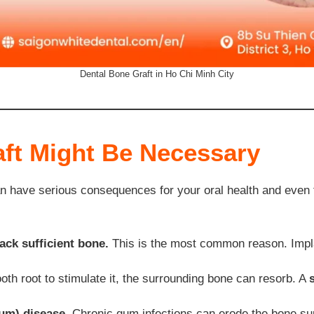
Dental Bone Graft in Ho Chi Minh City
ft Might Be Necessary
can have serious consequences for your oral health and even 
ack sufficient bone.
This is the most common reason. Impla
oth root to stimulate it, the surrounding bone can resorb. A
um) disease.
Chronic gum infections can erode the bone sup