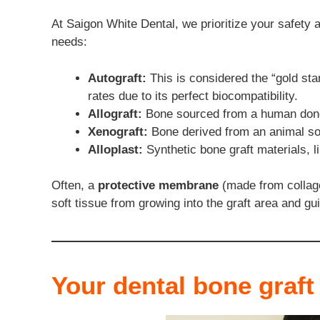
At Saigon White Dental, we prioritize your safety a
needs:
Autograft:
This is considered the “gold sta
rates due to its perfect biocompatibility.
Allograft:
Bone sourced from a human donor,
Xenograft:
Bone derived from an animal sou
Alloplast:
Synthetic bone graft materials, l
Often, a
protective membrane
(made from collage
soft tissue from growing into the graft area and gu
Your dental bone graft