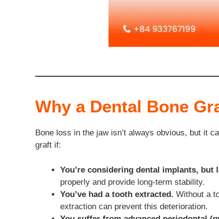
Why a Dental Bone Gra
Bone loss in the jaw isn’t always obvious, but it 
graft if:
You’re considering dental implants, but l
properly and provide long-term stability.
You’ve had a tooth extracted.
Without a to
extraction can prevent this deterioration.
You suffer from advanced periodontal (g