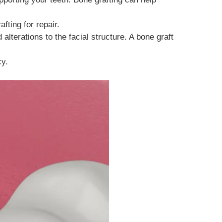
fting for repair.
alterations to the facial structure. A bone graft
cy.