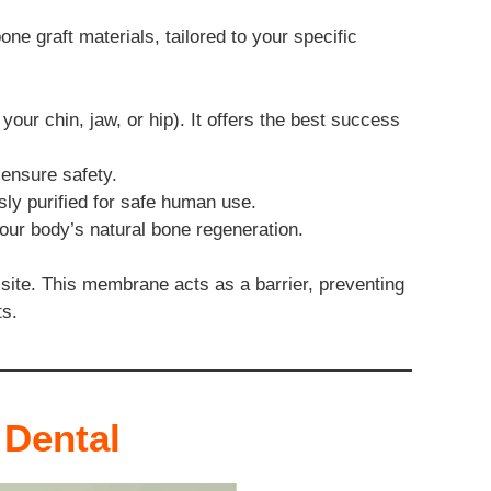
ne graft materials, tailored to your specific
our chin, jaw, or hip). It offers the best success
ensure safety.
ly purified for safe human use.
your body’s natural bone regeneration.
 site. This membrane acts as a barrier, preventing
ts.
 Dental