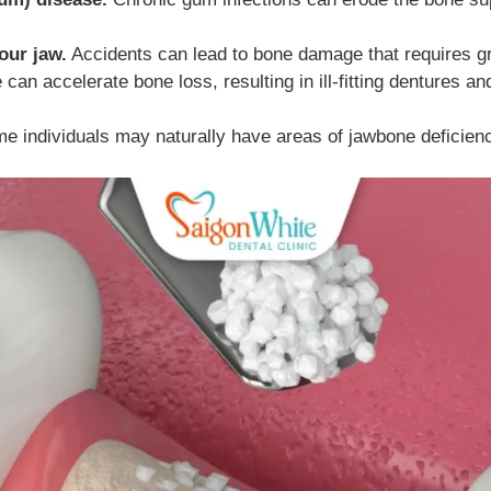
our jaw.
Accidents can lead to bone damage that requires gra
an accelerate bone loss, resulting in ill-fitting dentures and 
 individuals may naturally have areas of jawbone deficien