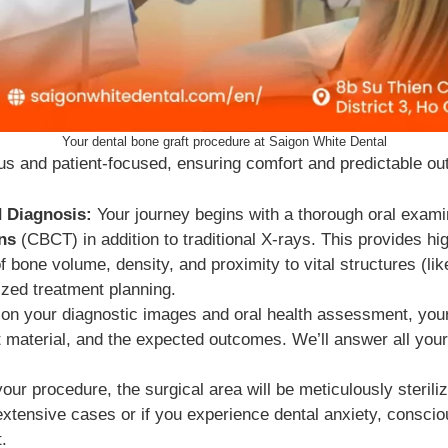
Your dental bone graft procedure at Saigon White Dental
us and patient-focused, ensuring comfort and predictable o
 Diagnosis:
Your journey begins with a thorough oral exami
ns
(CBCT) in addition to traditional X-rays. This provides hi
 bone volume, density, and proximity to vital structures (l
ized treatment planning.
n your diagnostic images and oral health assessment, your o
t material, and the expected outcomes. We’ll answer all your
our procedure, the surgical area will be meticulously steril
 extensive cases or if you experience dental anxiety, consci
.