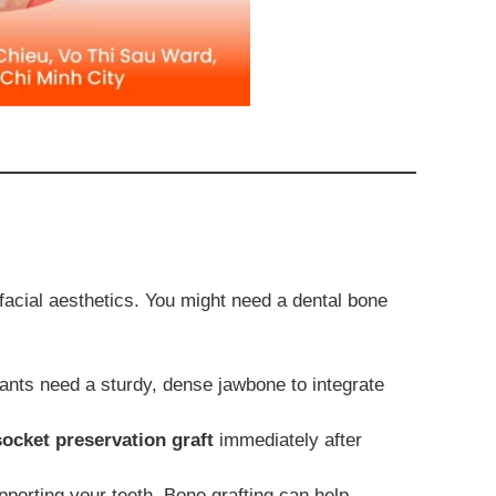
facial aesthetics. You might need a dental bone
nts need a sturdy, dense jawbone to integrate
socket preservation graft
immediately after
porting your teeth. Bone grafting can help