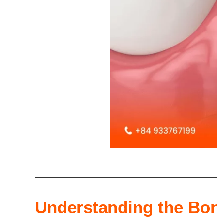
Understanding the Bon