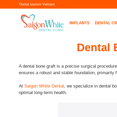
Skip
Dental tourism Vietnam
to
content
IMPLANTS
DENTAL C
Dental 
A dental bone graft is a precise surgical procedure
ensures a robust and stable foundation, primarily f
At
Saigon White Dental
, we specialize in dental bo
optimal long-term health.