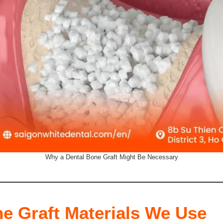
Why a Dental Bone Graft Might Be Necessary
e Graft Materials We Use