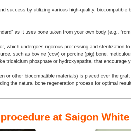
nd success by utilizing various high-quality, biocompatible bo
ndard” as it uses bone taken from your own body (e.g., from y
 which undergoes rigorous processing and sterilization to 
rce, such as bovine (cow) or porcine (pig) bone, meticulous
ike tricalcium phosphate or hydroxyapatite, that encourage 
n or other biocompatible materials) is placed over the graft
iding the natural bone regeneration process for optimal resul
 procedure at Saigon White