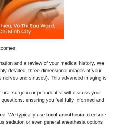
utcomes:
nation and a review of your medical history. We
ghly detailed, three-dimensional images of your
ike nerves and sinuses). This advanced imaging is
ral surgeon or periodontist will discuss your
 questions, ensuring you feel fully informed and
ized. We typically use
local anesthesia
to ensure
ous sedation or even general anesthesia options