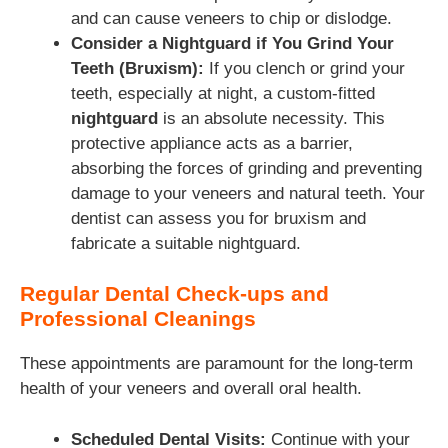
and can cause veneers to chip or dislodge.
Consider a Nightguard if You Grind Your
Teeth (Bruxism):
If you clench or grind your
teeth, especially at night, a custom-fitted
nightguard
is an absolute necessity. This
protective appliance acts as a barrier,
absorbing the forces of grinding and preventing
damage to your veneers and natural teeth. Your
dentist can assess you for bruxism and
fabricate a suitable nightguard.
Regular Dental Check-ups and
Professional Cleanings
These appointments are paramount for the long-term
health of your veneers and overall oral health.
Scheduled Dental Visits:
Continue with your