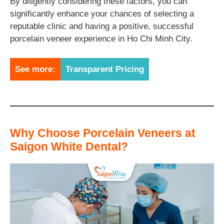
By diligently considering these factors, you can
significantly enhance your chances of selecting a
reputable clinic and having a positive, successful
porcelain veneer experience in Ho Chi Minh City.
See more:
Transparent Pricing
Why Choose Porcelain Veneers at
Saigon White Dental?