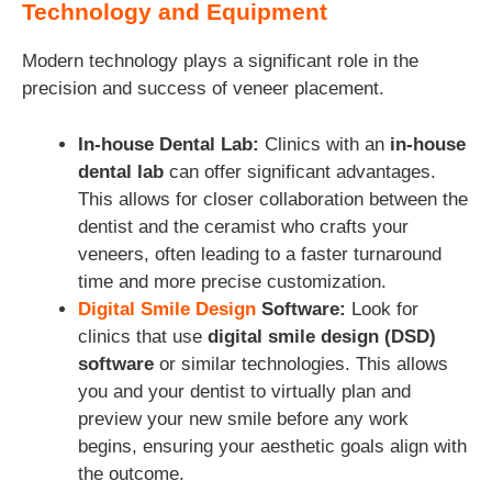
Technology and Equipment
Modern technology plays a significant role in the
precision and success of veneer placement.
In-house Dental Lab:
Clinics with an
in-house
dental lab
can offer significant advantages.
This allows for closer collaboration between the
dentist and the ceramist who crafts your
veneers, often leading to a faster turnaround
time and more precise customization.
Digital Smile Design
Software:
Look for
clinics that use
digital smile design (DSD)
software
or similar technologies. This allows
you and your dentist to virtually plan and
preview your new smile before any work
begins, ensuring your aesthetic goals align with
the outcome.