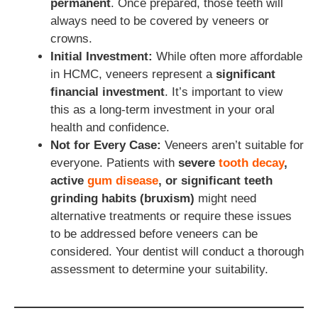
permanent
. Once prepared, those teeth will
always need to be covered by veneers or
crowns.
Initial Investment:
While often more affordable
in HCMC, veneers represent a
significant
financial investment
. It’s important to view
this as a long-term investment in your oral
health and confidence.
Not for Every Case:
Veneers aren’t suitable for
everyone. Patients with
severe
tooth decay
,
active
gum disease
, or significant teeth
grinding habits (bruxism)
might need
alternative treatments or require these issues
to be addressed before veneers can be
considered. Your dentist will conduct a thorough
assessment to determine your suitability.