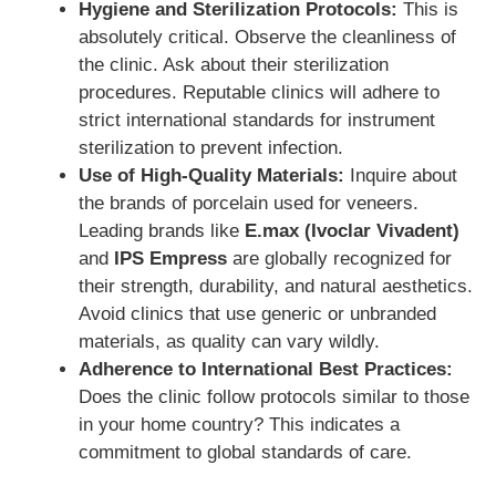
Hygiene and Sterilization Protocols:
This is
absolutely critical. Observe the cleanliness of
the clinic. Ask about their sterilization
procedures. Reputable clinics will adhere to
strict international standards for instrument
sterilization to prevent infection.
Use of High-Quality Materials:
Inquire about
the brands of porcelain used for veneers.
Leading brands like
E.max (Ivoclar Vivadent)
and
IPS Empress
are globally recognized for
their strength, durability, and natural aesthetics.
Avoid clinics that use generic or unbranded
materials, as quality can vary wildly.
Adherence to International Best Practices:
Does the clinic follow protocols similar to those
in your home country? This indicates a
commitment to global standards of care.