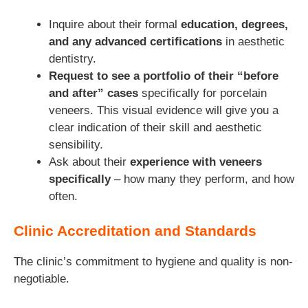
Inquire about their formal
education, degrees,
and any advanced certifications
in aesthetic
dentistry.
Request to see a portfolio of their “before
and after” cases
specifically for porcelain
veneers. This visual evidence will give you a
clear indication of their skill and aesthetic
sensibility.
Ask about their
experience with veneers
specifically
– how many they perform, and how
often.
Clinic Accreditation and Standards
The clinic’s commitment to hygiene and quality is non-
negotiable.