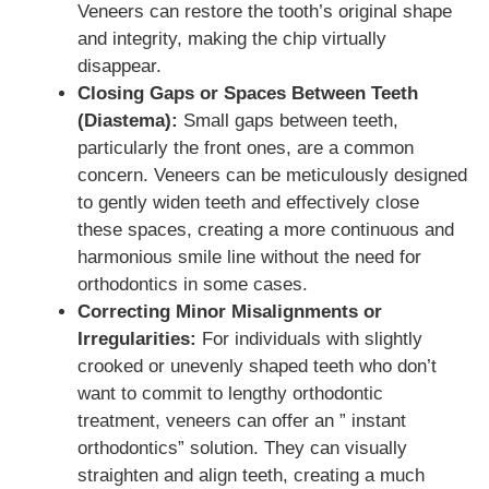
Veneers can restore the tooth’s original shape
and integrity, making the chip virtually
disappear.
Closing Gaps or Spaces Between Teeth
(Diastema):
Small gaps between teeth,
particularly the front ones, are a common
concern. Veneers can be meticulously designed
to gently widen teeth and effectively close
these spaces, creating a more continuous and
harmonious smile line without the need for
orthodontics in some cases.
Correcting Minor Misalignments or
Irregularities:
For individuals with slightly
crooked or unevenly shaped teeth who don’t
want to commit to lengthy orthodontic
treatment, veneers can offer an ” instant
orthodontics” solution. They can visually
straighten and align teeth, creating a much