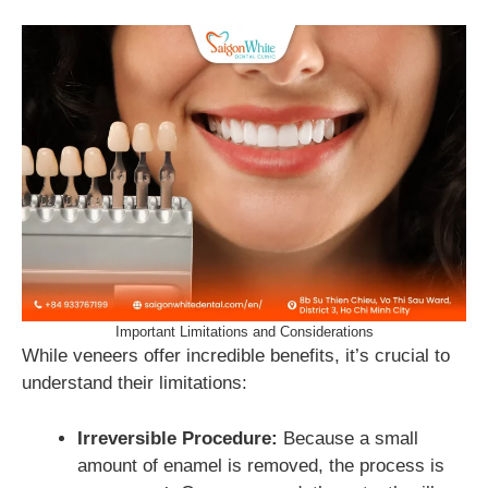
Important Limitations and Considerations
While veneers offer incredible benefits, it’s crucial to
understand their limitations:
Irreversible Procedure:
Because a small
amount of enamel is removed, the process is