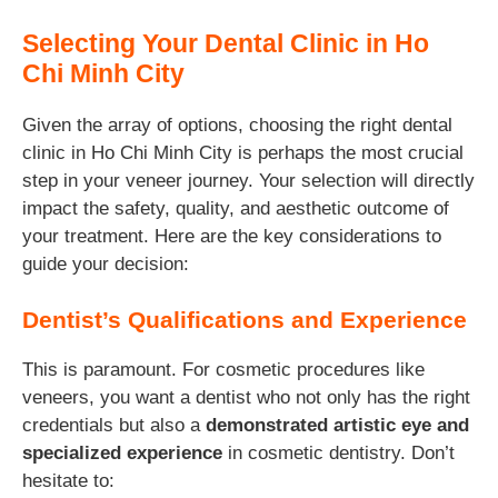
Selecting Your Dental Clinic in Ho
Chi Minh City
Given the array of options, choosing the right dental
clinic in Ho Chi Minh City is perhaps the most crucial
step in your veneer journey. Your selection will directly
impact the safety, quality, and aesthetic outcome of
your treatment. Here are the key considerations to
guide your decision:
Dentist’s Qualifications and Experience
This is paramount. For cosmetic procedures like
veneers, you want a dentist who not only has the right
credentials but also a
demonstrated artistic eye and
specialized experience
in cosmetic dentistry. Don’t
hesitate to: