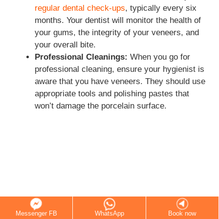
regular dental check-ups
, typically every six
months. Your dentist will monitor the health of
your gums, the integrity of your veneers, and
your overall bite.
Professional Cleanings:
When you go for
professional cleaning, ensure your hygienist is
aware that you have veneers. They should use
appropriate tools and polishing pastes that
won’t damage the porcelain surface.
Messenger FB
WhatsApp
Book now