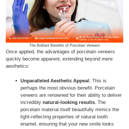
The Brilliant Benefits of Porcelain Veneers
Once applied, the advantages of porcelain veneers
quickly become apparent, extending beyond mere
aesthetics:
Unparalleled Aesthetic Appeal:
This is
perhaps the most obvious benefit. Porcelain
veneers are renowned for their ability to deliver
incredibly
natural-looking results
. The
porcelain material itself beautifully mimics the
light-reflecting properties of natural tooth
enamel, ensuring that your new smile looks