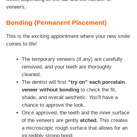
veneers.
Bonding (Permanent Placement)
This is the exciting appointment where your new smile
comes to life!
The temporary veneers (if any) are carefully
removed, and your teeth are thoroughly
cleaned.
The dentist will first
“try on” each porcelain
veneer without bonding
to check the fit,
shade, and overall aesthetic. You’ll have a
chance to approve the look.
Once approved, the teeth and the inner surface
of the veneers are gently
etched
. This creates
a microscopic rough surface that allows for an
incredibly strong bond.