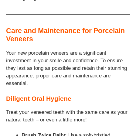
Care and Maintenance for Porcelain
Veneers
Your new porcelain veneers are a significant
investment in your smile and confidence. To ensure
they last as long as possible and retain their stunning
appearance, proper care and maintenance are
essential.
Diligent Oral Hygiene
Treat your veneered teeth with the same care as your
natural teeth – or even a little more!
Brush Twice Daily:
Use a soft-bristled