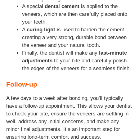
A special
dental cement
is applied to the
veneers, which are then carefully placed onto
your teeth.
A
curing light
is used to harden the cement,
creating a very strong, durable bond between
the veneer and your natural tooth.
Finally, the dentist will make any
last-minute
adjustments
to your bite and carefully polish
the edges of the veneers for a seamless finish.
Follow-up
A few days to a week after bonding, you’ll typically
have a follow-up appointment. This allows your dentist
to check your bite, ensure the veneers are settling in
well, address any initial concerns, and make any
minor final adjustments. It’s an important step for
ensuring long-term comfort and success.