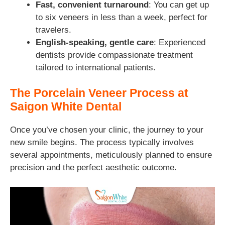
Fast, convenient turnaround
: You can get up
to six veneers in less than a week, perfect for
travelers.
English-speaking, gentle care
: Experienced
dentists provide compassionate treatment
tailored to international patients.
The Porcelain Veneer Process at
Saigon White Dental
Once you’ve chosen your clinic, the journey to your
new smile begins. The process typically involves
several appointments, meticulously planned to ensure
precision and the perfect aesthetic outcome.