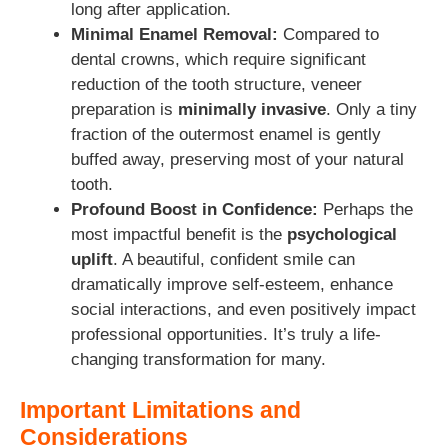
long after application.
Minimal Enamel Removal:
Compared to
dental crowns, which require significant
reduction of the tooth structure, veneer
preparation is
minimally invasive
. Only a tiny
fraction of the outermost enamel is gently
buffed away, preserving most of your natural
tooth.
Profound Boost in Confidence:
Perhaps the
most impactful benefit is the
psychological
uplift
. A beautiful, confident smile can
dramatically improve self-esteem, enhance
social interactions, and even positively impact
professional opportunities. It’s truly a life-
changing transformation for many.
Important Limitations and
Considerations