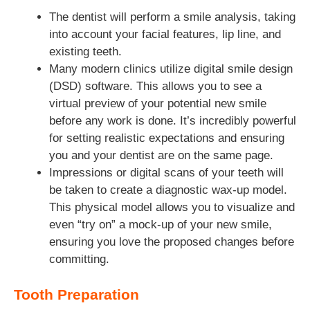
The dentist will perform a smile analysis, taking
into account your facial features, lip line, and
existing teeth.
Many modern clinics utilize digital smile design
(DSD) software. This allows you to see a
virtual preview of your potential new smile
before any work is done. It’s incredibly powerful
for setting realistic expectations and ensuring
you and your dentist are on the same page.
Impressions or digital scans of your teeth will
be taken to create a diagnostic wax-up model.
This physical model allows you to visualize and
even “try on” a mock-up of your new smile,
ensuring you love the proposed changes before
committing.
Tooth Preparation