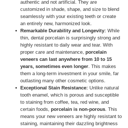
authentic and not artificial. They are
customized in shade, shape, and size to blend
seamlessly with your existing teeth or create
an entirely new, harmonized look.
Remarkable Durability and Longevity:
While
thin, dental porcelain is surprisingly strong and
highly resistant to daily wear and tear. With
proper care and maintenance,
porcelain
veneers can last anywhere from 10 to 15
years, sometimes even longer
. This makes
them a long-term investment in your smile, far
outlasting many other cosmetic options.
Exceptional Stain Resistance:
Unlike natural
tooth enamel, which is porous and susceptible
to staining from coffee, tea, red wine, and
certain foods,
porcelain is non-porous
. This
means your new veneers are highly resistant to
staining, maintaining their dazzling brightness