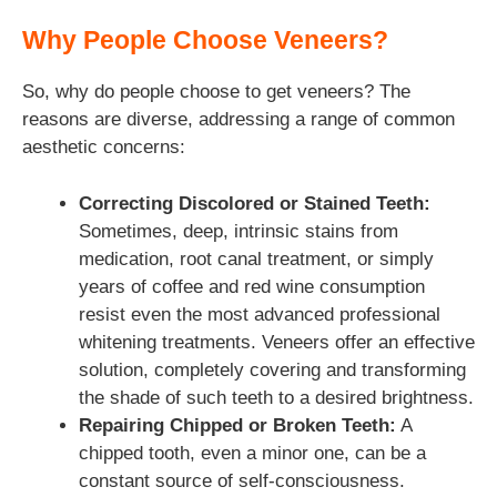
Why People Choose Veneers?
So, why do people choose to get veneers? The
reasons are diverse, addressing a range of common
aesthetic concerns:
Correcting Discolored or Stained Teeth:
Sometimes, deep, intrinsic stains from
medication, root canal treatment, or simply
years of coffee and red wine consumption
resist even the most advanced professional
whitening treatments. Veneers offer an effective
solution, completely covering and transforming
the shade of such teeth to a desired brightness.
Repairing Chipped or Broken Teeth:
A
chipped tooth, even a minor one, can be a
constant source of self-consciousness.