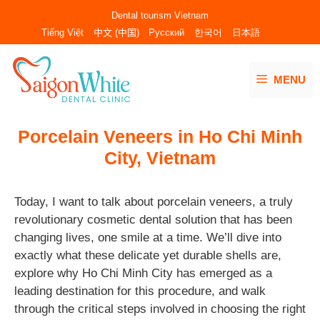
Skip
Dental tourism Vietnam
to
Tiếng Việt
中文 (中国)
Русский
한국어
日本語
content
MENU
Porcelain Veneers in Ho Chi Minh
City, Vietnam
Today, I want to talk about porcelain veneers, a truly
revolutionary cosmetic dental solution that has been
changing lives, one smile at a time. We’ll dive into
exactly what these delicate yet durable shells are,
explore why Ho Chi Minh City has emerged as a
leading destination for this procedure, and walk
through the critical steps involved in choosing the right