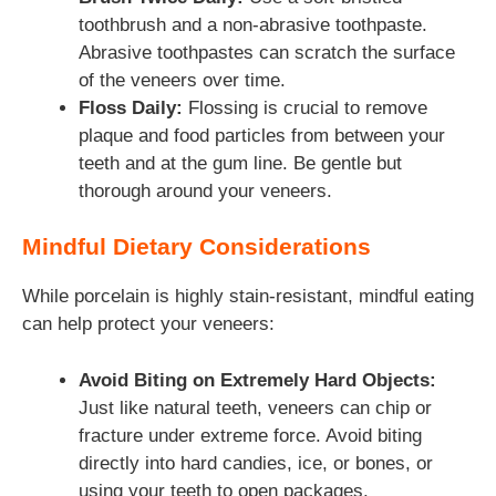
toothbrush and a non-abrasive toothpaste.
Abrasive toothpastes can scratch the surface
of the veneers over time.
Floss Daily:
Flossing is crucial to remove
plaque and food particles from between your
teeth and at the gum line. Be gentle but
thorough around your veneers.
Mindful Dietary Considerations
While porcelain is highly stain-resistant, mindful eating
can help protect your veneers:
Avoid Biting on Extremely Hard Objects:
Just like natural teeth, veneers can chip or
fracture under extreme force. Avoid biting
directly into hard candies, ice, or bones, or
using your teeth to open packages.