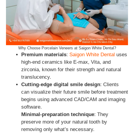
Why Choose Porcelain Veneers at Saigon White Dental?
Premium materials
:
Saigon White Dental
uses
high-end ceramics like E-max, Vita, and
zirconia, known for their strength and natural
translucency.
Cutting‑edge digital smile design
: Clients
can visualize their future smile before treatment
begins using advanced CAD/CAM and imaging
software.
Minimal-preparation technique
: They
preserve more of your natural tooth by
removing only what’s necessary.