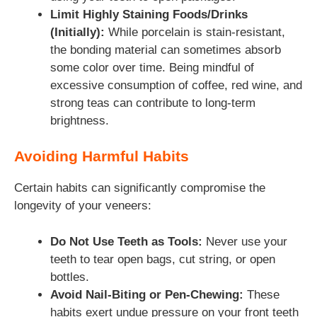
Limit Highly Staining Foods/Drinks
(Initially):
While porcelain is stain-resistant,
the bonding material can sometimes absorb
some color over time. Being mindful of
excessive consumption of coffee, red wine, and
strong teas can contribute to long-term
brightness.
Avoiding Harmful Habits
Certain habits can significantly compromise the
longevity of your veneers:
Do Not Use Teeth as Tools:
Never use your
teeth to tear open bags, cut string, or open
bottles.
Avoid Nail-Biting or Pen-Chewing:
These
habits exert undue pressure on your front teeth