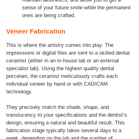
sense of your future smile while the permanent
ones are being crafted.
Veneer Fabrication
This is where the artistry comes into play. The
impressions or digital files are sent to a skilled dental
ceramist (either in an in-house lab or an external
specialist lab). Using the highest quality dental
porcelain, the ceramist meticulously crafts each
individual veneer by hand or with CAD/CAM
technology.
They precisely match the shade, shape, and
translucency to your specifications and the dentist’s
design, ensuring a natural and beautiful result. This
fabrication stage typically takes several days to a
week, depending on the lab and the number of