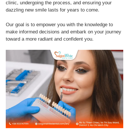
clinic, undergoing the process, and ensuring your
dazzling new smile lasts for years to come.
Our goal is to empower you with the knowledge to
make informed decisions and embark on your journey
toward a more radiant and confident you.