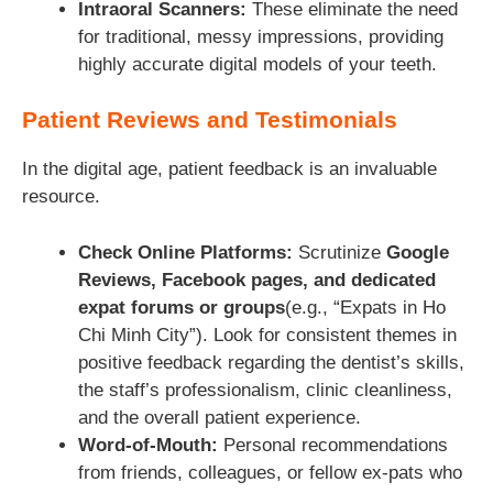
Intraoral Scanners:
These eliminate the need
for traditional, messy impressions, providing
highly accurate digital models of your teeth.
Patient Reviews and Testimonials
In the digital age, patient feedback is an invaluable
resource.
Check Online Platforms:
Scrutinize
Google
Reviews, Facebook pages, and dedicated
expat forums or groups
(e.g., “Expats in Ho
Chi Minh City”). Look for consistent themes in
positive feedback regarding the dentist’s skills,
the staff’s professionalism, clinic cleanliness,
and the overall patient experience.
Word-of-Mouth:
Personal recommendations
from friends, colleagues, or fellow ex-pats who