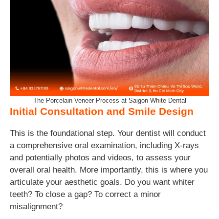
The Porcelain Veneer Process at Saigon White Dental
Initial Consultation and Smile Design
This is the foundational step. Your dentist will conduct
a comprehensive oral examination, including X-rays
and potentially photos and videos, to assess your
overall oral health. More importantly, this is where you
articulate your aesthetic goals. Do you want whiter
teeth? To close a gap? To correct a minor
misalignment?