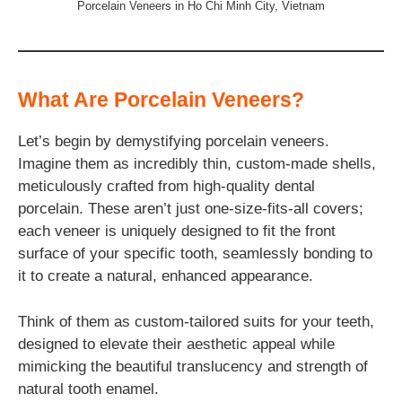
Porcelain Veneers in Ho Chi Minh City, Vietnam
What Are Porcelain Veneers?
Let’s begin by demystifying porcelain veneers.
Imagine them as incredibly thin, custom-made shells,
meticulously crafted from high-quality dental
porcelain. These aren’t just one-size-fits-all covers;
each veneer is uniquely designed to fit the front
surface of your specific tooth, seamlessly bonding to
it to create a natural, enhanced appearance.
Think of them as custom-tailored suits for your teeth,
designed to elevate their aesthetic appeal while
mimicking the beautiful translucency and strength of
natural tooth enamel.