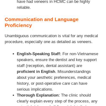
have had veneers in HCMC can be highly
reliable.
Communication and Language
Proficiency
Unambiguous communication is vital for any medical
procedure, especially one as detailed as veneers.
English-Speaking Staff:
For non-Vietnamese
speakers, ensure the dentist and key support
staff (reception, dental assistant) are
proficient in English
. Misunderstandings
about your aesthetic preferences, medical
history, or post-operative care can have
serious implications.
Thorough Explanation:
The clinic should
clearly explain every step of the process, any