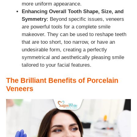
more uniform appearance.
Enhancing Overall Tooth Shape, Size, and
Symmetry:
Beyond specific issues, veneers
are powerful tools for a complete smile
makeover. They can be used to reshape teeth
that are too short, too narrow, or have an
undesirable form, creating a perfectly
symmetrical and aesthetically pleasing smile
tailored to your facial features.
The Brilliant Benefits of Porcelain
Veneers