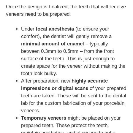
Once the design is finalized, the teeth that will receive
veneers need to be prepared.
Under
local anesthesia
(to ensure your
comfort), the dentist will gently remove a
minimal amount of enamel
– typically
between 0.3mm to 0.5mm – from the front
surface of the teeth. This is just enough to
create space for the veneer without making the
tooth look bulky.
After preparation, new
highly accurate
impressions or digital scans
of your prepared
teeth are taken. These will be sent to the dental
lab for the custom fabrication of your porcelain
veneers.
Temporary veneers
might be placed on your
prepared teeth. These protect the teeth,
maintain aesthetics, and allow you to get a