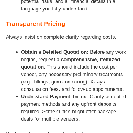
potential risks, and all financial details in a
language you fully understand.
Transparent Pricing
Always insist on complete clarity regarding costs.
Obtain a Detailed Quotation:
Before any work
begins, request a
comprehensive, itemized
quotation
. This should include the cost per
veneer, any necessary preliminary treatments
(e.g., fillings, gum contouring), X-rays,
consultation fees, and follow-up appointments.
Understand Payment Terms:
Clarify accepted
payment methods and any upfront deposits
required. Some clinics might offer package
deals for multiple veneers.