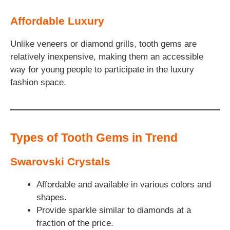
Affordable Luxury
Unlike veneers or diamond grills, tooth gems are
relatively inexpensive, making them an accessible
way for young people to participate in the luxury
fashion space.
Types of Tooth Gems in Trend
Swarovski Crystals
Affordable and available in various colors and
shapes.
Provide sparkle similar to diamonds at a
fraction of the price.