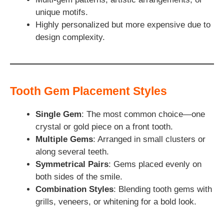
unique motifs.
Highly personalized but more expensive due to
design complexity.
Tooth Gem Placement Styles
Single Gem
: The most common choice—one
crystal or gold piece on a front tooth.
Multiple Gems
: Arranged in small clusters or
along several teeth.
Symmetrical Pairs
: Gems placed evenly on
both sides of the smile.
Combination Styles
: Blending tooth gems with
grills, veneers, or whitening for a bold look.