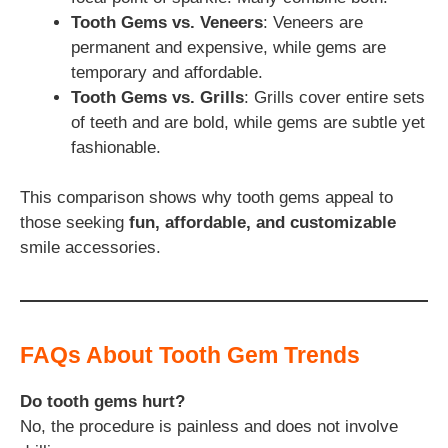
Tooth Gems vs. Veneers
: Veneers are
permanent and expensive, while gems are
temporary and affordable.
Tooth Gems vs. Grills
: Grills cover entire sets
of teeth and are bold, while gems are subtle yet
fashionable.
This comparison shows why tooth gems appeal to
those seeking
fun, affordable, and customizable
smile accessories.
FAQs About Tooth Gem Trends
Do tooth gems hurt?
No, the procedure is painless and does not involve