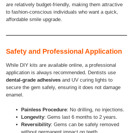
are relatively budget-friendly, making them attractive
to fashion-conscious individuals who want a quick,
affordable smile upgrade.
Safety and Professional Application
While DIY kits are available online, a professional
application is always recommended. Dentists use
dental-grade adhesives
and UV curing lights to
secure the gem safely, ensuring it does not damage
enamel.
Painless Procedure
: No drilling, no injections.
Longevity
: Gems last 6 months to 2 years.
Reversibility
: Gems can be safely removed
without permanent impact on teeth.