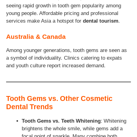
seeing rapid growth in tooth gem popularity among
young people. Affordable pricing and professional
services make Asia a hotspot for
dental tourism
.
Australia & Canada
Among younger generations, tooth gems are seen as
a symbol of individuality. Clinics catering to expats
and youth culture report increased demand.
Tooth Gems vs. Other Cosmetic
Dental Trends
Tooth Gems vs. Teeth Whitening
: Whitening
brightens the whole smile, while gems add a
focal point of sparkle. Many combine both.