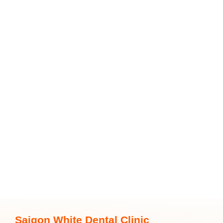
Saigon White Dental Clinic