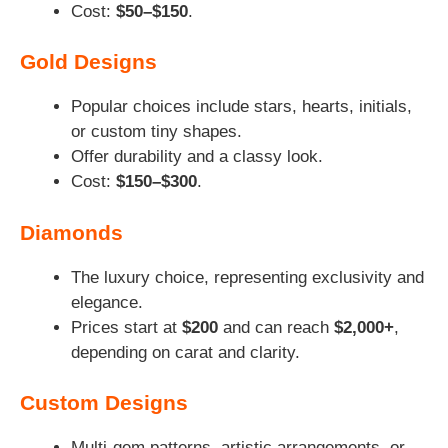
Cost:
$50–$150
.
Gold Designs
Popular choices include stars, hearts, initials,
or custom tiny shapes.
Offer durability and a classy look.
Cost:
$150–$300
.
Diamonds
The luxury choice, representing exclusivity and
elegance.
Prices start at
$200
and can reach
$2,000+
,
depending on carat and clarity.
Custom Designs
Multi-gem patterns, artistic arrangements, or