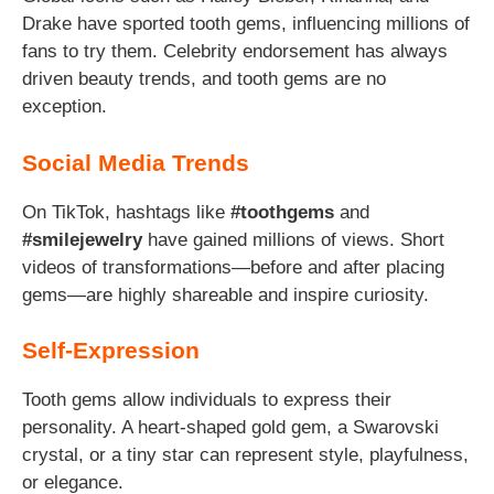
Drake have sported tooth gems, influencing millions of
fans to try them. Celebrity endorsement has always
driven beauty trends, and tooth gems are no
exception.
Social Media Trends
On TikTok, hashtags like
#toothgems
and
#smilejewelry
have gained millions of views. Short
videos of transformations—before and after placing
gems—are highly shareable and inspire curiosity.
Self-Expression
Tooth gems allow individuals to express their
personality. A heart-shaped gold gem, a Swarovski
crystal, or a tiny star can represent style, playfulness,
or elegance.