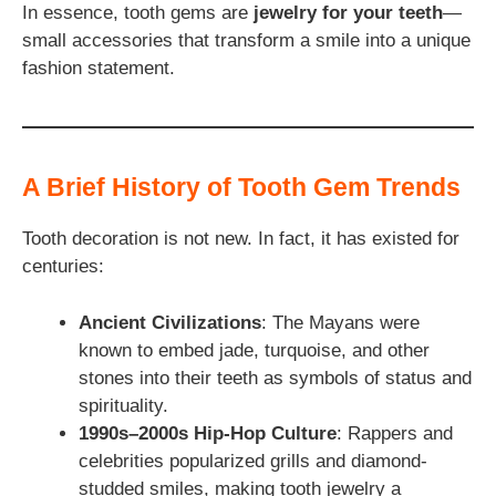
In essence, tooth gems are
jewelry for your teeth
—
small accessories that transform a smile into a unique
fashion statement.
A Brief History of Tooth Gem Trends
Tooth decoration is not new. In fact, it has existed for
centuries:
Ancient Civilizations
: The Mayans were
known to embed jade, turquoise, and other
stones into their teeth as symbols of status and
spirituality.
1990s–2000s Hip-Hop Culture
: Rappers and
celebrities popularized grills and diamond-
studded smiles, making tooth jewelry a