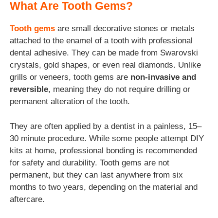
What Are Tooth Gems?
Tooth gems
are small decorative stones or metals
attached to the enamel of a tooth with professional
dental adhesive. They can be made from Swarovski
crystals, gold shapes, or even
real diamonds. Unlike
grills or veneers, tooth gems are
non-invasive and
reversible
, meaning they do not require drilling or
permanent alteration of the tooth.
They are often applied by a dentist in a painless, 15–
30 minute procedure. While some people attempt DIY
kits at home, professional bonding is recommended
for safety and durability. Tooth gems are not
permanent, but they can last anywhere from six
months to two years, depending on the material and
aftercare.