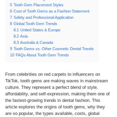
5
Tooth Gem Placement Styles
6
Cost of Tooth Gems as a Fashion Statement
7
Safety and Professional Application
8
Global Tooth Gem Trends
8.1
United States & Europe
8.2
Asia
8.3
Australia & Canada
9
Tooth Gems vs. Other Cosmetic Dental Trends
10
FAQs About Tooth Gem Trends
From celebrities on red carpets to influencers on
TikTok, tooth gems are making waves in mainstream
culture. They represent a perfect blend of style,
affordability, and self-expression, making them one of
the fastest-growing trends in dental fashion. This
article explores the origins of tooth gems, why they
are so popular, the types available, costs, global