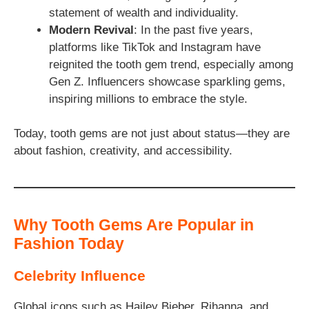
statement of wealth and individuality.
Modern Revival
: In the past five years,
platforms like TikTok and Instagram have
reignited the tooth gem trend, especially among
Gen Z. Influencers showcase sparkling gems,
inspiring millions to embrace the style.
Today, tooth gems are not just about status—they are
about fashion, creativity, and accessibility.
Why Tooth Gems Are Popular in
Fashion Today
Celebrity Influence
Global icons such as Hailey Bieber, Rihanna, and