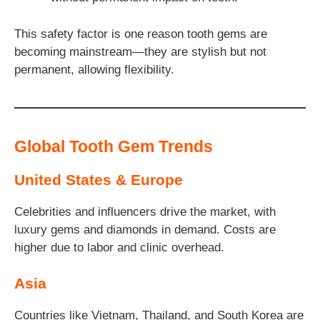
This safety factor is one reason tooth gems are
becoming mainstream—they are stylish but not
permanent, allowing flexibility.
Global Tooth Gem Trends
United States & Europe
Celebrities and influencers drive the market, with
luxury gems and diamonds in demand. Costs are
higher due to labor and clinic overhead.
Asia
Countries like Vietnam, Thailand, and South Korea are