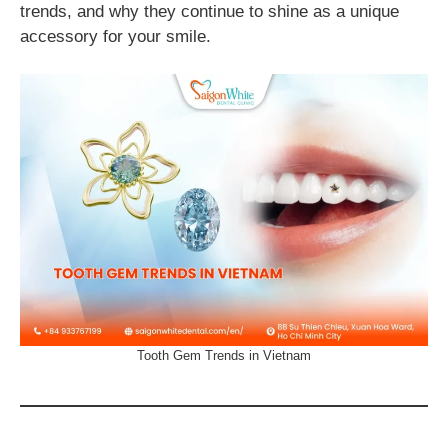
trends, and why they continue to shine as a unique
accessory for your smile.
Tooth Gem Trends in Vietnam