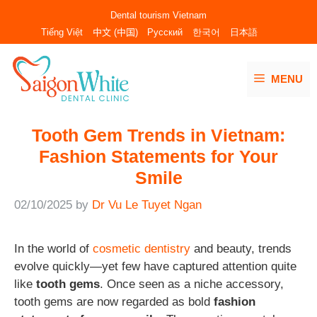
Skip
Dental tourism Vietnam
to
Tiếng Việt
中文 (中国)
Русский
한국어
日本語
content
MENU
Tooth Gem Trends in Vietnam:
Fashion Statements for Your
Smile
02/10/2025
by
Dr Vu Le Tuyet Ngan
In the world of
cosmetic dentistry
and beauty, trends
evolve quickly—yet few have captured attention quite
like
tooth gems
. Once seen as a niche accessory,
tooth gems are now regarded as bold
fashion