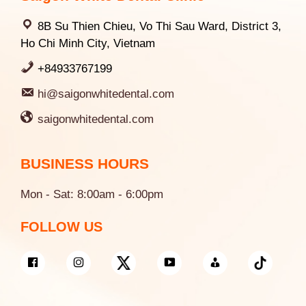
8B Su Thien Chieu, Vo Thi Sau Ward, District 3,
Ho Chi Minh City, Vietnam
+84933767199
hi@saigonwhitedental.com
saigonwhitedental.com
BUSINESS HOURS
Mon - Sat: 8:00am - 6:00pm
FOLLOW US