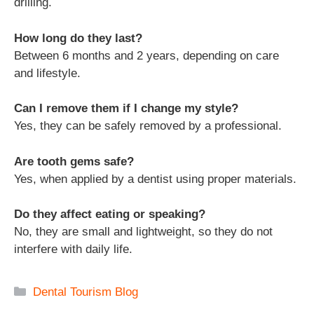
drilling.
How long do they last?
Between 6 months and 2 years, depending on care
and lifestyle.
Can I remove them if I change my style?
Yes, they can be safely removed by a professional.
Are tooth gems safe?
Yes, when applied by a dentist using proper materials.
Do they affect eating or speaking?
No, they are small and lightweight, so they do not
interfere with daily life.
Categories
Dental Tourism Blog