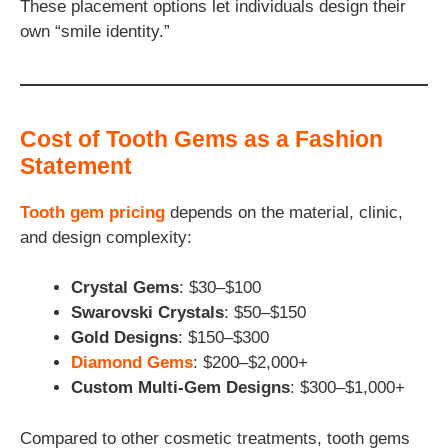
These placement options let individuals design their
own “smile identity.”
Cost of Tooth Gems as a Fashion
Statement
Tooth gem pricing
depends on the material, clinic,
and design complexity:
Crystal Gems
: $30–$100
Swarovski Crystals
: $50–$150
Gold Designs
: $150–$300
Diamond Gems
: $200–$2,000+
Custom Multi-Gem Designs
: $300–$1,000+
Compared to other cosmetic treatments, tooth gems