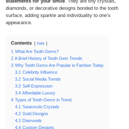
statements for your smile
. They are tiny crystals,
diamonds, or decorative designs bonded to the tooth
surface, adding sparkle and individuality to one’s
appearance.
Contents
hide
1
What Are Tooth Gems?
2
A Brief History of Tooth Gem Trends
3
Why Tooth Gems Are Popular in Fashion Today
3.1
Celebrity Influence
3.2
Social Media Trends
3.3
Self-Expression
3.4
Affordable Luxury
4
Types of Tooth Gems in Trend
4.1
Swarovski Crystals
4.2
Gold Designs
4.3
Diamonds
4.4
Custom Designs